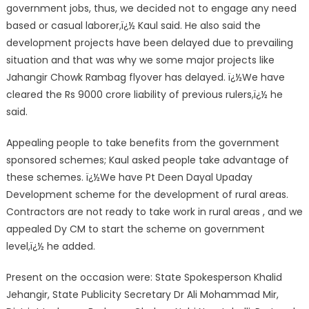
government jobs, thus, we decided not to engage any need
based or casual laborer,ï¿½ Kaul said. He also said the
development projects have been delayed due to prevailing
situation and that was why we some major projects like
Jahangir Chowk Rambag flyover has delayed. ï¿½We have
cleared the Rs 9000 crore liability of previous rulers,ï¿½ he
said.
Appealing people to take benefits from the government
sponsored schemes; Kaul asked people take advantage of
these schemes. ï¿½We have Pt Deen Dayal Upaday
Development scheme for the development of rural areas.
Contractors are not ready to take work in rural areas , and we
appealed Dy CM to start the scheme on government
level,ï¿½ he added.
Present on the occasion were: State Spokesperson Khalid
Jehangir, State Publicity Secretary Dr Ali Mohammad Mir,