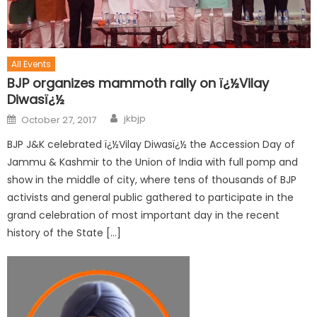
All Events
BJP organizes mammoth rally on ï¿½Vilay
Diwasï¿½
jkbjp
October 27, 2017
BJP J&K celebrated ï¿½Vilay Diwasï¿½ the Accession Day of
Jammu & Kashmir to the Union of India with full pomp and
show in the middle of city, where tens of thousands of BJP
activists and general public gathered to participate in the
grand celebration of most important day in the recent
history of the State […]