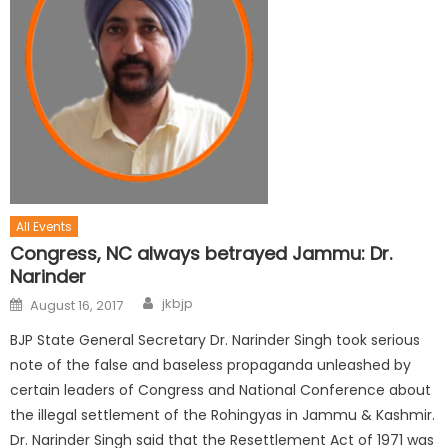
All Events
Congress, NC always betrayed Jammu: Dr.
Narinder
jkbjp
August 16, 2017
BJP State General Secretary Dr. Narinder Singh took serious
note of the false and baseless propaganda unleashed by
certain leaders of Congress and National Conference about
the illegal settlement of the Rohingyas in Jammu & Kashmir.
Dr. Narinder Singh said that the Resettlement Act of 1971 was