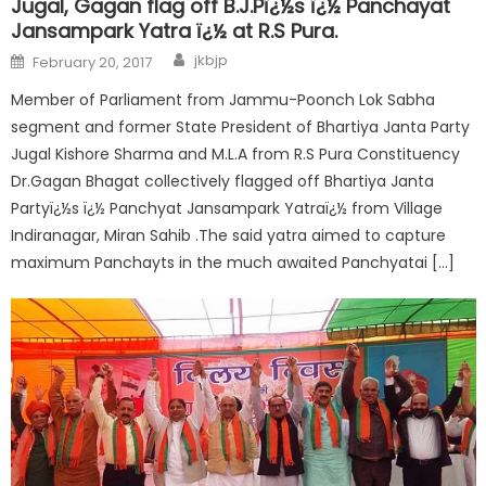
Jugal, Gagan flag off B.J.Pï¿½s ï¿½ Panchayat
Jansampark Yatra ï¿½ at R.S Pura.
jkbjp
February 20, 2017
Member of Parliament from Jammu-Poonch Lok Sabha
segment and former State President of Bhartiya Janta Party
Jugal Kishore Sharma and M.L.A from R.S Pura Constituency
Dr.Gagan Bhagat collectively flagged off Bhartiya Janta
Partyï¿½s ï¿½ Panchyat Jansampark Yatraï¿½ from Village
Indiranagar, Miran Sahib .The said yatra aimed to capture
maximum Panchayts in the much awaited Panchyatai […]