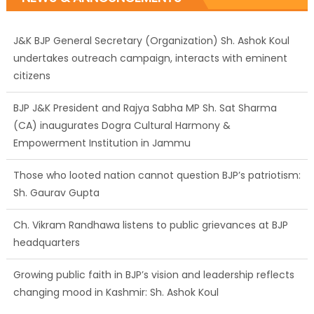
undertakes outreach campaign, interacts with eminent
citizens
BJP J&K President and Rajya Sabha MP Sh. Sat Sharma
(CA) inaugurates Dogra Cultural Harmony &
Empowerment Institution in Jammu
Those who looted nation cannot question BJP’s patriotism:
Sh. Gaurav Gupta
Ch. Vikram Randhawa listens to public grievances at BJP
headquarters
Growing public faith in BJP’s vision and leadership reflects
changing mood in Kashmir: Sh. Ashok Koul
J&K BJP General Secretary (Organization) Sh. Ashok Koul
undertakes outreach campaign, interacts with eminent