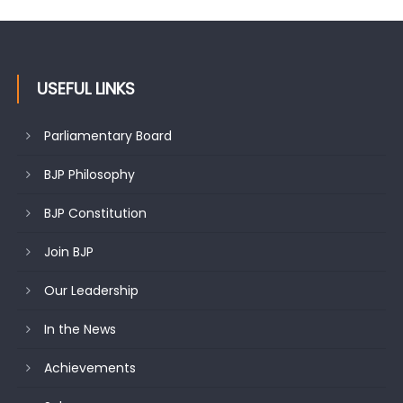
citizens
USEFUL LINKS
Parliamentary Board
BJP Philosophy
BJP Constitution
Join BJP
Our Leadership
In the News
Achievements