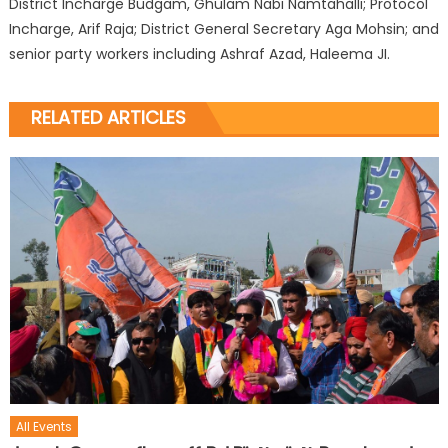
District Incharge Budgam, Ghulam Nabi Namtahalli; Protocol
Incharge, Arif Raja; District General Secretary Aga Mohsin; and
senior party workers including Ashraf Azad, Haleema JI.
RELATED ARTICLES
All Events