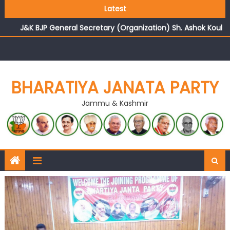
Growing public faith in BJP’s vision and leadership
Latest
reflects changing mood in Kashmir: Sh. Ashok Koul
J&K BJP General Secretary (Organization) Sh. Ashok Koul
undertakes outreach campaign, interacts with eminent
citizens
BHARATIYA JANATA PARTY
Jammu & Kashmir