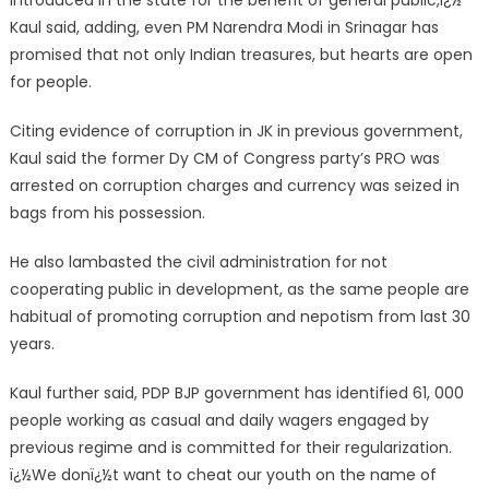
introduced in the state for the benefit of general public,ï¿½
Kaul said, adding, even PM Narendra Modi in Srinagar has
promised that not only Indian treasures, but hearts are open
for people.
Citing evidence of corruption in JK in previous government,
Kaul said the former Dy CM of Congress party’s PRO was
arrested on corruption charges and currency was seized in
bags from his possession.
He also lambasted the civil administration for not
cooperating public in development, as the same people are
habitual of promoting corruption and nepotism from last 30
years.
Kaul further said, PDP BJP government has identified 61, 000
people working as casual and daily wagers engaged by
previous regime and is committed for their regularization.
ï¿½We donï¿½t want to cheat our youth on the name of