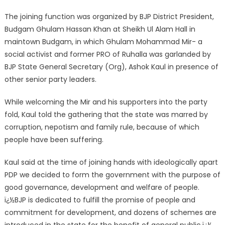
The joining function was organized by BJP District President,
Budgam Ghulam Hassan Khan at Sheikh Ul Alam Hall in
maintown Budgam, in which Ghulam Mohammad Mir- a
social activist and former PRO of Ruhalla was garlanded by
BJP State General Secretary (Org), Ashok Kaul in presence of
other senior party leaders.
While welcoming the Mir and his supporters into the party
fold, Kaul told the gathering that the state was marred by
corruption, nepotism and family rule, because of which
people have been suffering.
Kaul said at the time of joining hands with ideologically apart
PDP we decided to form the government with the purpose of
good governance, development and welfare of people.
ï¿½BJP is dedicated to fulfill the promise of people and
commitment for development, and dozens of schemes are