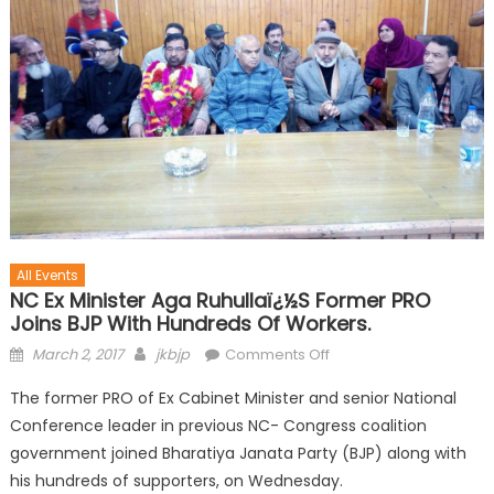
All Events
NC Ex Minister Aga Ruhullaï¿½s Former PRO
Joins BJP With Hundreds Of Workers.
March 2, 2017
jkbjp
Comments Off
The former PRO of Ex Cabinet Minister and senior National
Conference leader in previous NC- Congress coalition
government joined Bharatiya Janata Party (BJP) along with
his hundreds of supporters, on Wednesday.