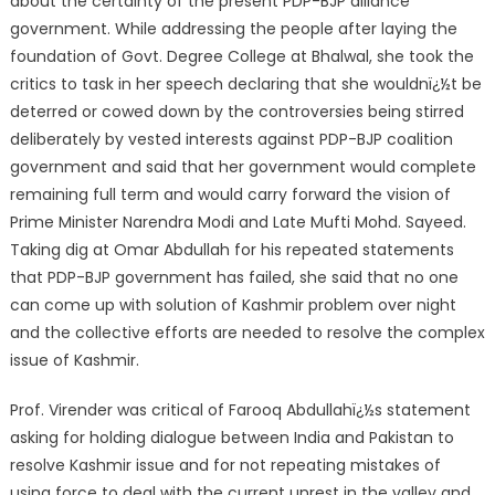
about the certainty of the present PDP-BJP alliance
government. While addressing the people after laying the
foundation of Govt. Degree College at Bhalwal, she took the
critics to task in her speech declaring that she wouldnï¿½t be
deterred or cowed down by the controversies being stirred
deliberatel
y by vested interests against PDP-BJP coalition
government and said that her government would complete
remaining full term and would carry forward the vision of
Prime Minister Narendra Modi and Late Mufti Mohd. Sayeed.
Taking dig at Omar Abdullah for his repeated statements
that PDP-BJP government has failed, she said that no one
can come up with solution of Kashmir problem over night
and the collective efforts are needed to resolve the complex
issue of Kashmir.
Prof. Virender was critical of Farooq Abdullahï¿½s statement
asking for holding dialogue between India and Pakistan to
resolve Kashmir issue and for not repeating mistakes of
using force to deal with the current unrest in the valley and