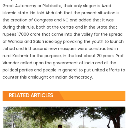
Great Autonomy or Plebiscite, their only slogan is Azad
Islamic state. He told Abdullah that the present situation is
the creation of Congress and NC and added that it was
during their rule, both at the Centre and in the State that
rupees 17000 crore that came into the valley for the spread
of Wahabi and Salafi ideology provoking the youth to launch
Jehad and 5 thousand new masques were constructed in
rural Kashmir for the purpose, in the last about 20 years. Prof.
Virender called upon the government of India and all the
political parties and people in general to put united efforts to
counter this onslaught on Indian democracy.
RELATED ARTICLES