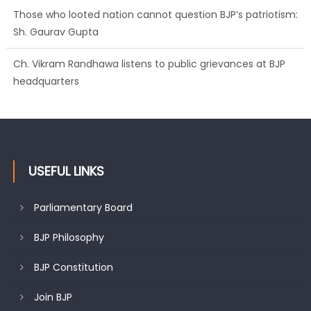
Those who looted nation cannot question BJP’s patriotism:
Sh. Gaurav Gupta
Ch. Vikram Randhawa listens to public grievances at BJP
headquarters
USEFUL LINKS
Parliamentary Board
BJP Philosophy
BJP Constitution
Join BJP