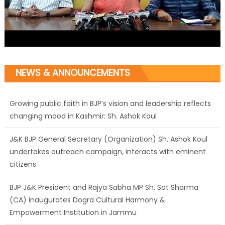
NEWS & ANNOUNCEMENTS
Growing public faith in BJP’s vision and leadership reflects
changing mood in Kashmir: Sh. Ashok Koul
J&K BJP General Secretary (Organization) Sh. Ashok Koul
undertakes outreach campaign, interacts with eminent
citizens
BJP J&K President and Rajya Sabha MP Sh. Sat Sharma
(CA) inaugurates Dogra Cultural Harmony &
Empowerment Institution in Jammu