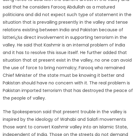
said that he considers Farooq Abdullah as a matured
politicians and did not expect such type of statement in the
situation that is prevailing presently in the valley and tense
relations existing between India and Pakistan because of
latterï¿½s direct involvement in supporting terrorism in the
valley. He said that Kashmir is an internal problem of India
and it has to resolve this issue itself. He further added that
situation that at present exist in the valley, no one can avoid
the use of force to bring normalcy; Farooq who remained
Chief Minister of the state must be knowing it better and
Pakistan should have no concern with it. The real problem is
Pakistan imported terrorism that has destroyed the peace of
the people of valley.
The Spokesperson said that present trouble in the valley is
inspired by the ideology of Wahabi and Salafi movements
those want to convert Kashmir valley into an Islamic State,
independent of India. Those on the streets do not demand