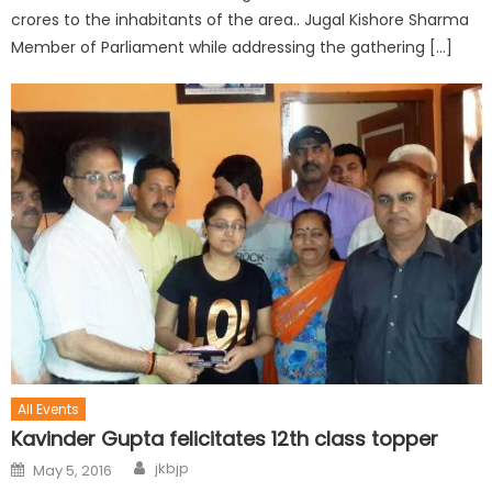
crores to the inhabitants of the area.. Jugal Kishore Sharma
Member of Parliament while addressing the gathering […]
All Events
Kavinder Gupta felicitates 12th class topper
jkbjp
May 5, 2016