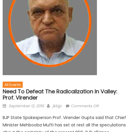
All Events
Need To Defeat The Radicalization In Valley:
Prof. Virender
September 12, 2016
jkbjp
Comments Off
BJP State Spokesperson Prof. Virender Gupta said that Chief
Minister Mehbooba Mufti has set at rest all the speculations