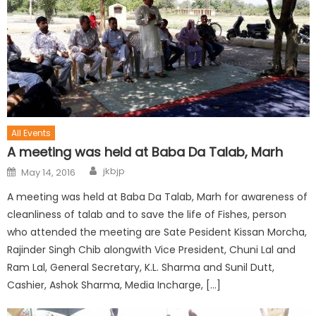
All Events
A meeting was held at Baba Da Talab, Marh
jkbjp
May 14, 2016
A meeting was held at Baba Da Talab, Marh for awareness of
cleanliness of talab and to save the life of Fishes, person
who attended the meeting are Sate Pesident Kissan Morcha,
Rajinder Singh Chib alongwith Vice President, Chuni Lal and
Ram Lal, General Secretary, K.L. Sharma and Sunil Dutt,
Cashier, Ashok Sharma, Media Incharge, […]