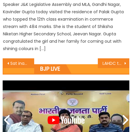
Speaker J&K Legislative Assembly and MLA, Gandhi Nagar,
Kavinder Gupta today visited the residence of Palak Gupta
who topped the 12th class examination in commerce
stream with 484 marks. She is the student of Shiksha
Niketan Higher Secondary School, Jeevan Nagar. Gupta
congratulated the girl and her family for coming out with
shining colours in […]
Sat inaugurates Basholi Painting exhibition
LAHDC team meets BJP leaders
BJP LIVE