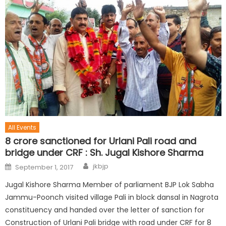
All Events
8 crore sanctioned for Urlani Pali road and
bridge under CRF : Sh. Jugal Kishore Sharma
jkbjp
September 1, 2017
Jugal Kishore Sharma Member of parliament BJP Lok Sabha
Jammu-Poonch visited village Pali in block dansal in Nagrota
constituency and handed over the letter of sanction for
Construction of Urlani Pali bridge with road under CRF for 8