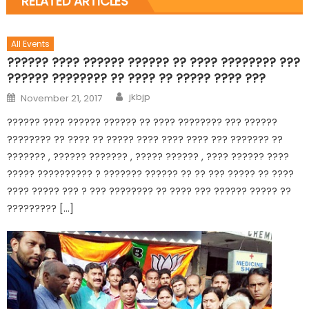
RELATED ARTICLES
All Events
?????? ???? ?????? ?????? ?? ???? ???????? ???
?????? ???????? ?? ???? ?? ????? ???? ???
jkbjp
November 21, 2017
?????? ???? ?????? ?????? ?? ???? ???????? ??? ??????
???????? ?? ???? ?? ????? ???? ???? ???? ??? ??????? ??
??????? , ?????? ??????? , ????? ?????? , ???? ?????? ????
????? ?????????? ? ??????? ?????? ?? ?? ??? ????? ?? ????
???? ????? ??? ? ??? ???????? ?? ???? ??? ?????? ????? ??
????????? […]