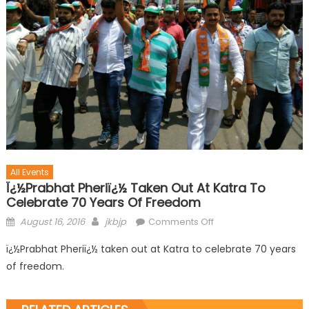
All Events
Ï¿½Prabhat Pheriï¿½ Taken Out At Katra To
Celebrate 70 Years Of Freedom
August 16, 2016
jkbjp
Comments Off
ï¿½Prabhat Pheriï¿½ taken out at Katra to celebrate 70 years
of freedom.