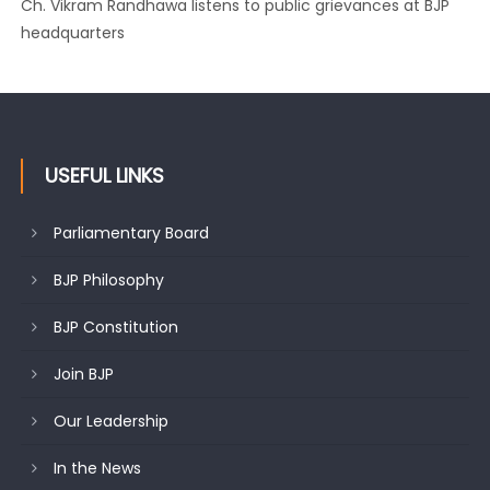
Growing public faith in BJP’s vision and leadership reflects
changing mood in Kashmir: Sh. Ashok Koul
USEFUL LINKS
Parliamentary Board
BJP Philosophy
BJP Constitution
Join BJP
Our Leadership
In the News