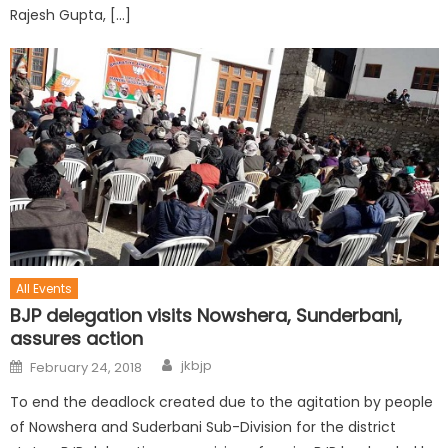
Rajesh Gupta, […]
All Events
BJP delegation visits Nowshera, Sunderbani,
assures action
jkbjp
February 24, 2018
To end the deadlock created due to the agitation by people
of Nowshera and Suderbani Sub-Division for the district