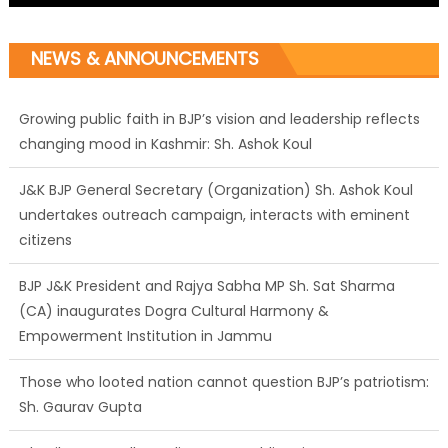
NEWS & ANNOUNCEMENTS
J&K BJP General Secretary (Organization) Sh. Ashok Koul
undertakes outreach campaign, interacts with eminent
citizens
BJP J&K President and Rajya Sabha MP Sh. Sat Sharma
(CA) inaugurates Dogra Cultural Harmony &
Empowerment Institution in Jammu
Those who looted nation cannot question BJP’s patriotism:
Sh. Gaurav Gupta
Ch. Vikram Randhawa listens to public grievances at BJP
headquarters