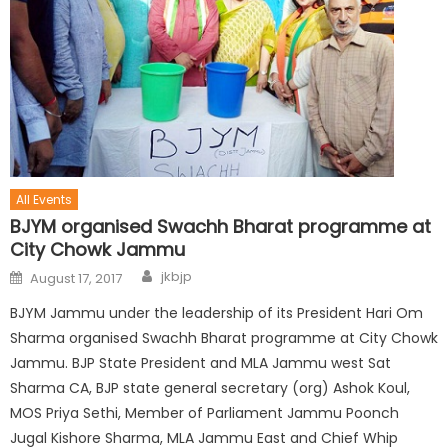
All Events
BJYM organised Swachh Bharat programme at
City Chowk Jammu
jkbjp
August 17, 2017
BJYM Jammu under the leadership of its President Hari Om
Sharma organised Swachh Bharat programme at City Chowk
Jammu. BJP State President and MLA Jammu west Sat
Sharma CA, BJP state general secretary (org) Ashok Koul,
MOS Priya Sethi, Member of Parliament Jammu Poonch
Jugal Kishore Sharma, MLA Jammu East and Chief Whip