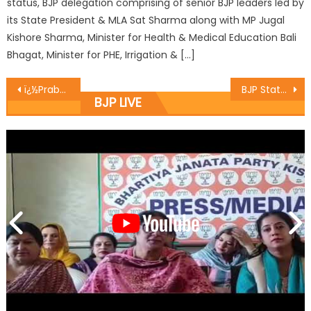
status, BJP delegation comprising of senior BJP leaders led by
its State President & MLA Sat Sharma along with MP Jugal
Kishore Sharma, Minister for Health & Medical Education Bali
Bhagat, Minister for PHE, Irrigation & […]
ï¿½Prabhat Pheriï¿½ taken out at Ward No. 20, Gandhi Nagar to celebrate 70 years of freedom
BJP State Secretary Er. Ghulam Ali Khatana hoisted National Flag at Markaz-Ul-Maarif Bathindi, Jammu
BJP LIVE