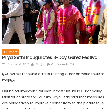
All Events
Priya Sethi Inaugurates 3-Day Gurez Festival
August 8, 2017
jkbjp
Comments Off
ï¿½Govt will redouble efforts to bring Gurez on world tourism
mapï¿½
Calling for improving tourism infrastructure in Gurez Valley,
Minister of State for Tourism, Priya Sethi said that measures
are being taken to improve connectivity to the picturesque