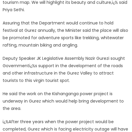
tourism map. We will highlight its beauty and culture,ï¿½ said
Priya Sethi.
Assuring that the Department would continue to hold
festival at Gurez annually, the Minister said the place will also
be promoted for adventure sports like trekking, whitewater
rafting, mountain biking and angling.
Deputy Speaker JK Legislative Assembly Nazir Gurezi sought
Governmentï¿½s support in the development of the roads
and other infrastructure in the Gurez Valley to attract
tourists to this virgin tourist spot.
He said the work on the Kishanganga power project is
underway in Gurez which would help bring development to
the area.
ï¿½After three years when the power project would be
completed, Gurez which is facing electricity outage will have