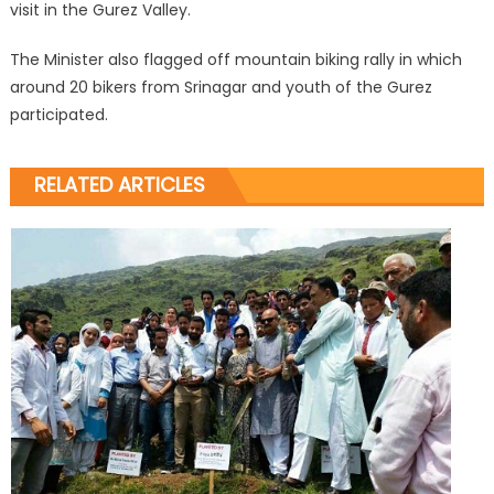
visit in the Gurez Valley.
The Minister also flagged off mountain biking rally in which
around 20 bikers from Srinagar and youth of the Gurez
participated.
RELATED ARTICLES