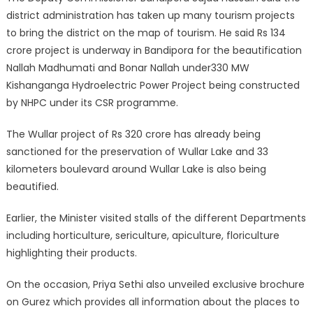
district administration has taken up many tourism projects
to bring the district on the map of tourism. He said Rs 134
crore project is underway in Bandipora for the beautification
Nallah Madhumati and Bonar Nallah under330 MW
Kishanganga Hydroelectric Power Project being constructed
by NHPC under its CSR programme.
The Wullar project of Rs 320 crore has already being
sanctioned for the preservation of Wullar Lake and 33
kilometers boulevard around Wullar Lake is also being
beautified.
Earlier, the Minister visited stalls of the different Departments
including horticulture, sericulture, apiculture, floriculture
highlighting their products.
On the occasion, Priya Sethi also unveiled exclusive brochure
on Gurez which provides all information about the places to