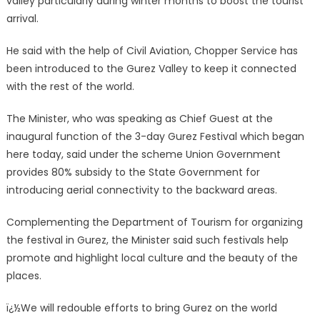
valley particularly during winter months to boost the tourist
arrival.
He said with the help of Civil Aviation, Chopper Service has
been introduced to the Gurez Valley to keep it connected
with the rest of the world.
The Minister, who was speaking as Chief Guest at the
inaugural function of the 3-day Gurez Festival which began
here today, said under the scheme Union Government
provides 80% subsidy to the State Government for
introducing aerial connectivity to the backward areas.
Complementing the Department of Tourism for organizing
the festival in Gurez, the Minister said such festivals help
promote and highlight local culture and the beauty of the
places.
ï¿½We will redouble efforts to bring Gurez on the world