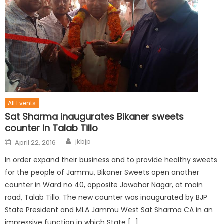
All Events
Sat Sharma inaugurates Bikaner sweets
counter in Talab Tillo
jkbjp
April 22, 2016
In order expand their business and to provide healthy sweets
for the people of Jammu, Bikaner Sweets open another
counter in Ward no 40, opposite Jawahar Nagar, at main
road, Talab Tillo. The new counter was inaugurated by BJP
State President and MLA Jammu West Sat Sharma CA in an
impressive function in which State […]