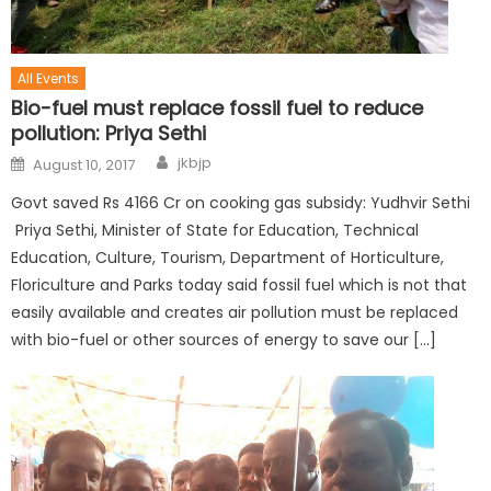
All Events
Bio-fuel must replace fossil fuel to reduce
pollution: Priya Sethi
jkbjp
August 10, 2017
Govt saved Rs 4166 Cr on cooking gas subsidy: Yudhvir Sethi
Priya Sethi, Minister of State for Education, Technical
Education, Culture, Tourism, Department of Horticulture,
Floriculture and Parks today said fossil fuel which is not that
easily available and creates air pollution must be replaced
with bio-fuel or other sources of energy to save our […]