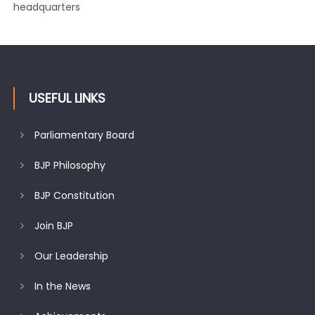
changing mood in Kashmir: Sh. Ashok Koul
USEFUL LINKS
Parliamentary Board
BJP Philosophy
BJP Constitution
Join BJP
Our Leadership
In the News