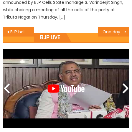
announced by BJP Cells State Incharge S. Varinderjit Singh,
while chairing a meeting of all the cells of the party at
Trikuta Nagar on Thursday. […]
BJP holds District level Working Committee meets
One day District Working Committee meeting of BJP Jammu was held in the premises of BJP head office at Trikuta Nagar
BJP LIVE