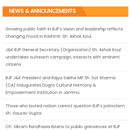
NEWS & ANNOUNCEMENTS
J&K BJP General Secretary (Organization) Sh. Ashok Koul
undertakes outreach campaign, interacts with eminent
citizens
BJP J&K President and Rajya Sabha MP Sh. Sat Sharma
(CA) inaugurates Dogra Cultural Harmony &
Empowerment Institution in Jammu
Those who looted nation cannot question BJP’s patriotism:
Sh. Gaurav Gupta
Ch. Vikram Randhawa listens to public grievances at BJP
headquarters
Growing public faith in BJP’s vision and leadership reflects