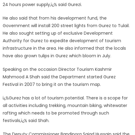
24 hours power supply,ï¿½ said Gurezi.
He also said that from his development fund, the
Government will install 200 street lights from Gurez to Tulail.
He also sought setting up of exclusive Development
Authority for Gurez to expedite development of tourism
infrastructure in the area. He also informed that the locals
have also grown tulips in Gurez which bloom in July.
Speaking on the occasion Director Tourism Kashmir
Mahmood A Shah said the Department started Gurez
Festival in 2007 to bring it on the tourism map.
ï¿½Gurez has a lot of tourism potential. There is a scope for
all activities including trekking, mountain biking, whitewater
rafting which needs to be promoted through such
festivals,ï¿½ said Shah.
The Deputy Commissioner Bandipora Sajad Hussain said the