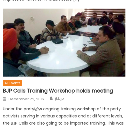
All Events
BJP Cells Training Workshop holds meeting
jkbjp
December 22, 2016
Under the partyï¿½s ongoing training workshop of the party
activists serving in various capacities and at different levels,
the BJP Cells are also going to be imparted training. This was