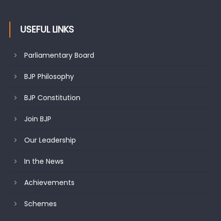
USEFUL LINKS
Parliamentary Board
BJP Philosophy
BJP Constitution
Join BJP
Our Leadership
In the News
Achievements
Schemes