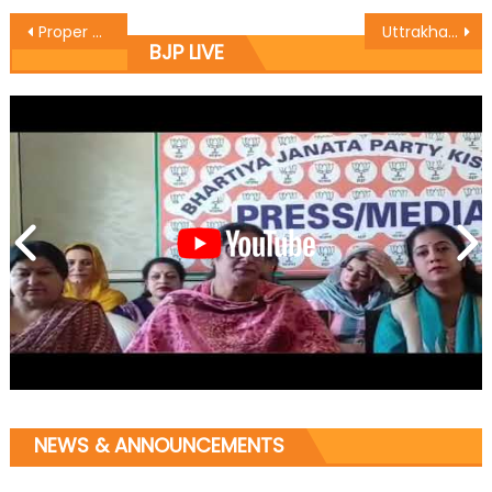
Proper and Good Energy Infrastructure Must for the Development of Hilly
Uttrakhand CM to address public rally on June 10
BJP LIVE
NEWS & ANNOUNCEMENTS