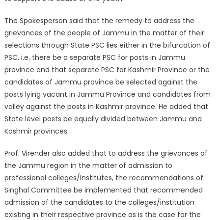
The Spokesperson said that the remedy to address the
grievances of the people of Jammu in the matter of their
selections through State PSC lies either in the bifurcation of
PSC, i.e. there be a separate PSC for posts in Jammu
province and that separate PSC for Kashmir Province or the
candidates of Jammu province be selected against the
posts lying vacant in Jammu Province and candidates from
valley against the posts in Kashmir province. He added that
State level posts be equally divided between Jammu and
Kashmir provinces.
Prof. Virender also added that to address the grievances of
the Jammu region in the matter of admission to
professional colleges/Institutes, the recommendations of
Singhal Committee be implemented that recommended
admission of the candidates to the colleges/institution
existing in their respective province as is the case for the