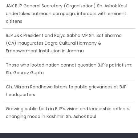
J&K BJP General Secretary (Organization) Sh. Ashok Koul
undertakes outreach campaign, interacts with eminent
citizens
BJP J&K President and Rajya Sabha MP Sh. Sat Sharma
(CA) inaugurates Dogra Cultural Harmony &
Empowerment Institution in Jammu
Those who looted nation cannot question BJP’s patriotism:
Sh. Gaurav Gupta
Ch. Vikram Randhawa listens to public grievances at BJP
headquarters
Growing public faith in BJP’s vision and leadership reflects
changing mood in Kashmir: Sh. Ashok Koul