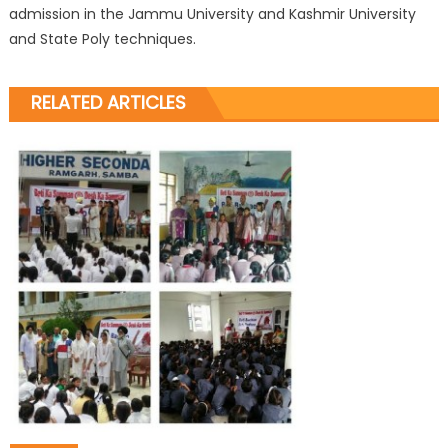
admission in the Jammu University and Kashmir University
and State Poly techniques.
RELATED ARTICLES