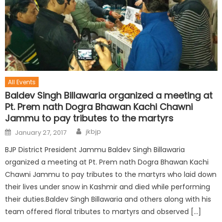
All Events
Baldev Singh Billawaria organized a meeting at
Pt. Prem nath Dogra Bhawan Kachi Chawni
Jammu to pay tributes to the martyrs
jkbjp
January 27, 2017
BJP District President Jammu Baldev Singh Billawaria
organized a meeting at Pt. Prem nath Dogra Bhawan Kachi
Chawni Jammu to pay tributes to the martyrs who laid down
their lives under snow in Kashmir and died while performing
their duties.Baldev Singh Billawaria and others along with his
team offered floral tributes to martyrs and observed […]