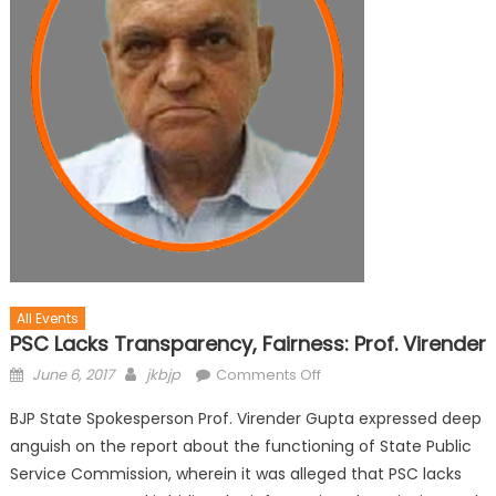
All Events
PSC Lacks Transparency, Fairness: Prof. Virender
June 6, 2017
jkbjp
Comments Off
BJP State Spokesperson Prof. Virender Gupta expressed deep
anguish on the report about the functioning of State Public
Service Commission, wherein it was alleged that PSC lacks