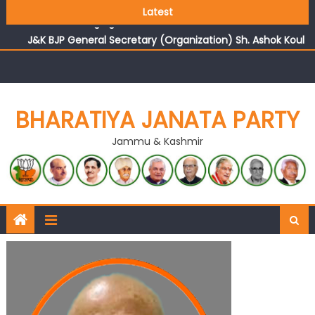
Growing public faith in BJP’s vision and leadership
Latest
reflects changing mood in Kashmir: Sh. Ashok Koul
J&K BJP General Secretary (Organization) Sh. Ashok Koul
undertakes outreach campaign, interacts with eminent
citizens
BHARATIYA JANATA PARTY
Jammu & Kashmir