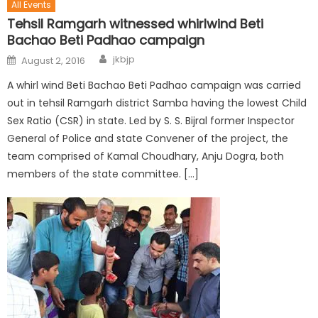
All Events
Tehsil Ramgarh witnessed whirlwind Beti
Bachao Beti Padhao campaign
jkbjp
August 2, 2016
A whirl wind Beti Bachao Beti Padhao campaign was carried
out in tehsil Ramgarh district Samba having the lowest Child
Sex Ratio (CSR) in state. Led by S. S. Bijral former Inspector
General of Police and state Convener of the project, the
team comprised of Kamal Choudhary, Anju Dogra, both
members of the state committee. […]