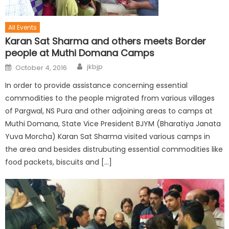
All Events
Karan Sat Sharma and others meets Border
people at Muthi Domana Camps
jkbjp
October 4, 2016
In order to provide assistance concerning essential
commodities to the people migrated from various villages
of Pargwal, NS Pura and other adjoining areas to camps at
Muthi Domana, State Vice President BJYM (Bharatiya Janata
Yuva Morcha) Karan Sat Sharma visited various camps in
the area and besides distrubuting essential commodities like
food packets, biscuits and […]