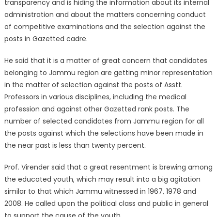
transparency and is hiding the information about its internal
administration and about the matters concerning conduct
of competitive examinations and the selection against the
posts in Gazetted cadre.
He said that it is a matter of great concern that candidates
belonging to Jammu region are getting minor representation
in the matter of selection against the posts of Asstt.
Professors in various disciplines, including the medical
profession and against other Gazetted rank posts. The
number of selected candidates from Jammu region for all
the posts against which the selections have been made in
the near past is less than twenty percent.
Prof. Virender said that a great resentment is brewing among
the educated youth, which may result into a big agitation
similar to that which Jammu witnessed in 1967, 1978 and
2008. He called upon the political class and public in general
to support the cause of the youth.