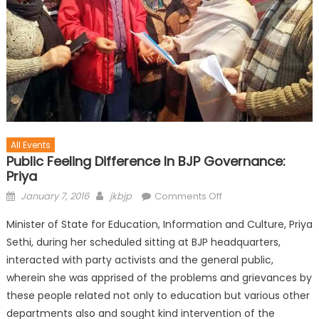
All Events
Public Feeling Difference In BJP Governance:
Priya
January 7, 2016
jkbjp
Comments Off
Minister of State for Education, Information and Culture, Priya
Sethi, during her scheduled sitting at BJP headquarters,
interacted with party activists and the general public,
wherein she was apprised of the problems and grievances by
these people related not only to education but various other
departments also and sought kind intervention of the