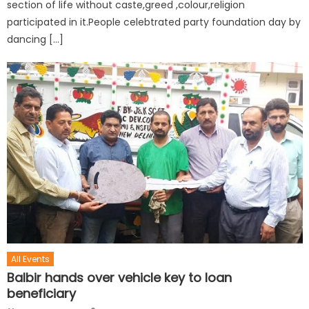
section of life without caste,greed ,colour,religion
participated in it.People celebtrated party foundation day by
dancing […]
All Events
Balbir hands over vehicle key to loan
beneficiary