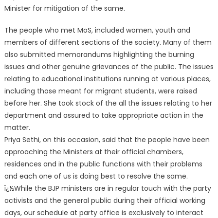
Minister for mitigation of the same.
The people who met MoS, included women, yo
uth and
members of different sections of the society. Many of them
also submitted memorandums highlighting the burning
issues and other genuine grievances of the public. The issues
relating to educational institutions running at various places,
including those meant for migrant students, were raised
before her. She took stock of the all the issues relating to her
department and assured to take appropriate action in the
matter.
Priya Sethi, on this occasion, said that the people have been
approaching the Ministers at their official chambers,
residences and in the public functions with their problems
and each one of us is doing best to resolve the same.
ï¿½While the BJP ministers are in regular touch with the party
activists and the general public during their official working
days, our schedule at party office is exclusively to interact