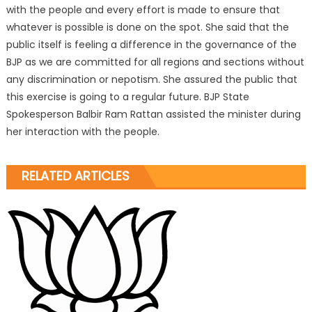
with the people and every effort is made to ensure that
whatever is possible is done on the spot. She said that the
public itself is feeling a difference in the governance of the
BJP as we are committed for all regions and sections without
any discrimination or nepotism. She assured the public that
this exercise is going to a regular future. BJP State
Spokesperson Balbir Ram Rattan assisted the minister during
her interaction with the people.
RELATED ARTICLES