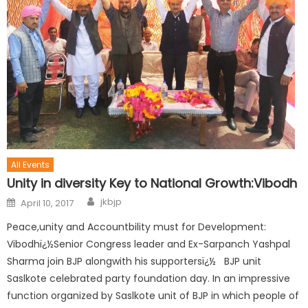
All Events
Unity in diversity Key to National Growth:Vibodh
jkbjp
April 10, 2017
Peace,unity and Accountbility must for Development:
Vibodhï¿½Senior Congress leader and Ex-Sarpanch Yashpal
Sharma join BJP alongwith his supportersï¿½ BJP unit
Saslkote celebrated party foundation day. In an impressive
function organized by Saslkote unit of BJP in which people of