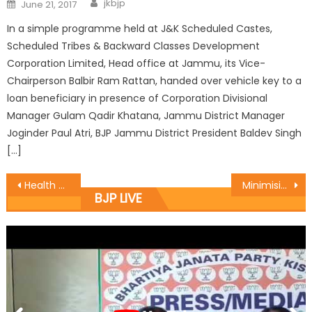
jkbjp
June 21, 2017
In a simple programme held at J&K Scheduled Castes,
Scheduled Tribes & Backward Classes Development
Corporation Limited, Head office at Jammu, its Vice-
Chairperson Balbir Ram Rattan, handed over vehicle key to a
loan beneficiary in presence of Corporation Divisional
Manager Gulam Qadir Khatana, Jammu District Manager
Joginder Paul Atri, BJP Jammu District President Baldev Singh
[…]
Health Minister assures more infrastructure in hospitals
Minimising the Public ï¿½ administration Gap Top Priority of Government: Vibodh
BJP LIVE