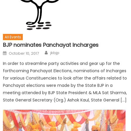
All Events
BJP nominates Panchayat Incharges
jkbjp
October 10, 2017
In order to streamline party activities and gear up for the
forthcoming Panchayat Elections, nominations of Incharges
for various Constituencies to look after the affairs related to
Panchayat elections were made by the State BJP in a
meeting attended by BJP State President & MLA Sat Sharma,
State General Secretary (Org.) Ashok Kaul, State General […]