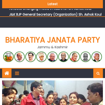
Growing public faith in BJP’s vision and leadership
Latest
reflects changing mood in Kashmir: Sh. Ashok Koul
J&K BJP General Secretary (Organization) Sh. Ashok Koul
undertakes outreach campaign, interacts with eminent
citizens
BHARATIYA JANATA PARTY
Jammu & Kashmir