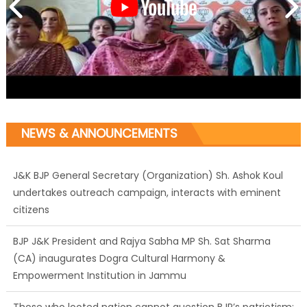
NEWS & ANNOUNCEMENTS
J&K BJP General Secretary (Organization) Sh. Ashok Koul
undertakes outreach campaign, interacts with eminent
citizens
BJP J&K President and Rajya Sabha MP Sh. Sat Sharma
(CA) inaugurates Dogra Cultural Harmony &
Empowerment Institution in Jammu