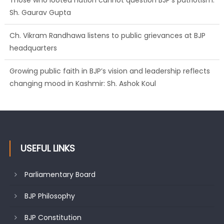
Those who looted nation cannot question BJP’s patriotism:
Sh. Gaurav Gupta
Ch. Vikram Randhawa listens to public grievances at BJP
headquarters
Growing public faith in BJP’s vision and leadership reflects
changing mood in Kashmir: Sh. Ashok Koul
USEFUL LINKS
Parliamentary Board
BJP Philosophy
BJP Constitution