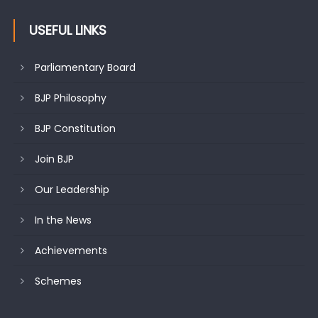
USEFUL LINKS
Parliamentary Board
BJP Philosophy
BJP Constitution
Join BJP
Our Leadership
In the News
Achievements
Schemes