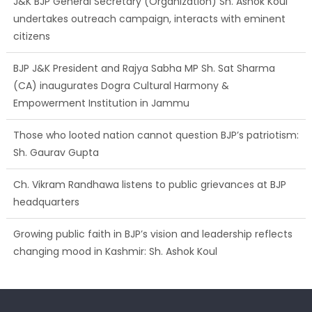
J&K BJP General Secretary (Organization) Sh. Ashok Koul
undertakes outreach campaign, interacts with eminent
citizens
BJP J&K President and Rajya Sabha MP Sh. Sat Sharma
(CA) inaugurates Dogra Cultural Harmony &
Empowerment Institution in Jammu
Those who looted nation cannot question BJP’s patriotism:
Sh. Gaurav Gupta
Ch. Vikram Randhawa listens to public grievances at BJP
headquarters
Growing public faith in BJP’s vision and leadership reflects
changing mood in Kashmir: Sh. Ashok Koul