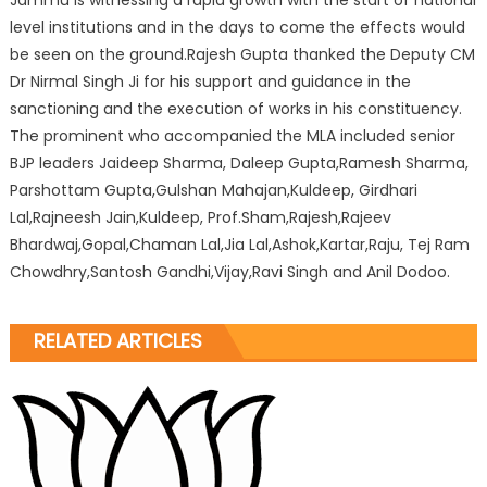
Jammu is witnessing a rapid growth with the start of national
level institutions and in the days to come the effects would
be seen on the ground.Rajesh Gupta thanked the Deputy CM
Dr Nirmal Singh Ji for his support and guidance in the
sanctioning and the execution of works in his constituency.
The prominent who accompanied the MLA included senior
BJP leaders Jaideep Sharma, Daleep Gupta,Ramesh Sharma,
Parshottam Gupta,Gulshan Mahajan,Kuldeep, Girdhari
Lal,Rajneesh Jain,Kuldeep, Prof.Sham,Rajesh,Rajeev
Bhardwaj,Gopal,Chaman Lal,Jia Lal,Ashok,Kartar,Raju, Tej Ram
Chowdhry,Santosh Gandhi,Vijay,Ravi Singh and Anil Dodoo.
RELATED ARTICLES