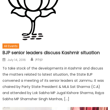
All Events
BJP senior leaders discuss Kashmir situation
jkbjp
July 14, 2016
To take stock of the developments in Kashmir and discuss
the matters related to latest situation, the State BJP
convened a meeting of its senior leaders at Jammu. It was
chaired by Party State President & MLA Sat Sharma (C.A)
and attended by Lok Sabha MP Jugal Kishore Sharma, Rajya
Sabha MP Shamsher Singh Manhas, […]