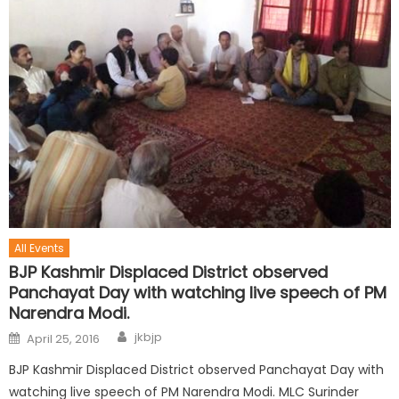
All Events
BJP Kashmir Displaced District observed
Panchayat Day with watching live speech of PM
Narendra Modi.
jkbjp
April 25, 2016
BJP Kashmir Displaced District observed Panchayat Day with
watching live speech of PM Narendra Modi. MLC Surinder