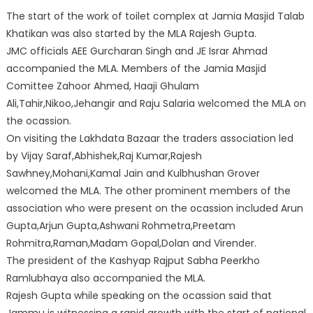
The start of the work of toilet complex at Jamia Masjid Talab
Khatikan was also started by the MLA Rajesh Gupta.
JMC offi
cials AEE Gurcharan Singh and JE Israr Ahmad
accompanied the MLA. Members of the Jamia Masjid
Comittee Zahoor Ahmed, Haaji Ghulam
Ali,Tahir,Nikoo,Jehangir and Raju Salaria welcomed the MLA on
the ocassion.
On visiting the Lakhdata Bazaar the traders association led
by Vijay Saraf,Abhishek,Raj Kumar,Rajesh
Sawhney,Mohani,Kamal Jain and Kulbhushan Grover
welcomed the MLA. The other prominent members of the
association who were present on the ocassion included Arun
Gupta,Arjun Gupta,Ashwani Rohmetra,Preetam
Rohmitra,Raman,Madam Gopal,Dolan and Virender.
The president of the Kashyap Rajput Sabha Peerkho
Ramlubhaya also accompanied the MLA.
Rajesh Gupta while speaking on the ocassion said that