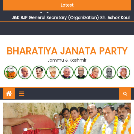
Growing public faith in BJP’s vision and leadership
Latest
reflects changing mood in Kashmir: Sh. Ashok Koul
J&K BJP General Secretary (Organization) Sh. Ashok Koul
undertakes outreach campaign, interacts with eminent
citizens
BHARATIYA JANATA PARTY
Jammu & Kashmir