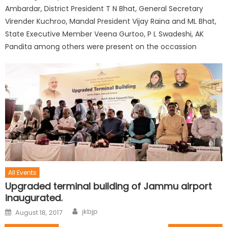
Ambardar, District President T N Bhat, General Secretary
Virender Kuchroo, Mandal President Vijay Raina and ML Bhat,
State Executive Member Veena Gurtoo, P L Swadeshi, AK
Pandita among others were present on the occassion
All Events
Upgraded terminal building of Jammu airport
inaugurated.
jkbjp
August 18, 2017