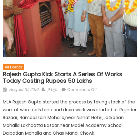
All Events
Rajesh Gupta Kick Starts A Series Of Works
Today Costing Rupees 50 Lakhs
August 31, 2016
jkbjp
Comments Off
MLA Rajesh Gupta started the process by taking stock of the
work at ward no.5.Lane and drain work was started at Rajinder
Bazaar, Ramdassain Mohalla,near Nishat Hotel,Jatkatian
Mohalla Lakhdatta Bazaar,near Model Academy School
Dalpatian Mohalla and Ghas Mandi Chowk.