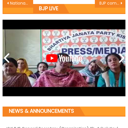
National Level Kabaddi Tournament to be organized at R.S Pura
BJP committed to Antyodaya : Yudhvir Sethi
BJP LIVE
NEWS & ANNOUNCEMENTS