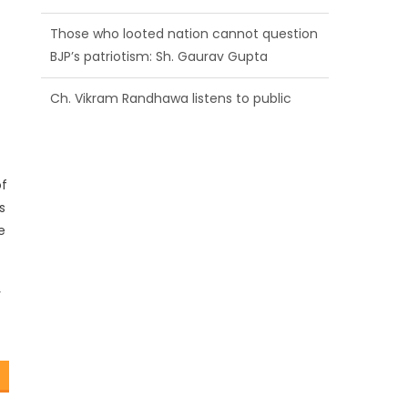
BJP’s patriotism: Sh. Gaurav Gupta
Ch. Vikram Randhawa listens to public
grievances at BJP headquarters
Growing public faith in BJP’s vision and
leadership reflects changing mood in
Kashmir: Sh. Ashok Koul
of
s
e
r