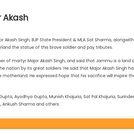
r Akash
 Akash Singh, BJP State President & MLA Sat Sharma, alongwith
rland the statue of this brave soldier and pay tributes.
her of martyr Major Akash Singh, and said that Jammu is a land 
e nation by its great soldiers. He said that Major Akash Si
ngh ha
he motherland. He expressed hope that his sacrifice will inspire th
a, Ayodhya Gupta, Munish Khajuria, Sat Pal Khajuria, Surinde
a, Ankush Sharma and others.