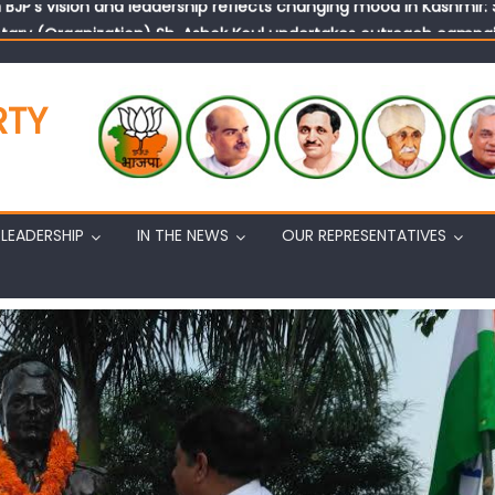
tary (Organization) Sh. Ashok Koul undertakes outreach campaig
RTY
LEADERSHIP
IN THE NEWS
OUR REPRESENTATIVES