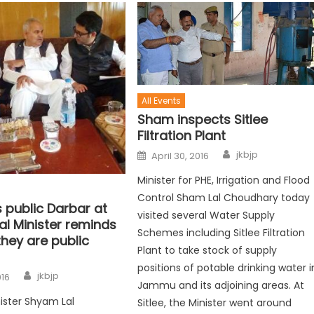
All Events
Sham inspects Sitlee
Filtration Plant
jkbjp
April 30, 2016
Minister for PHE, Irrigation and Flood
Control Sham Lal Choudhary today
 public Darbar at
visited several Water Supply
l Minister reminds
Schemes including Sitlee Filtration
 they are public
Plant to take stock of supply
positions of potable drinking water i
jkbjp
016
Jammu and its adjoining areas. At
ister Shyam Lal
Sitlee, the Minister went around