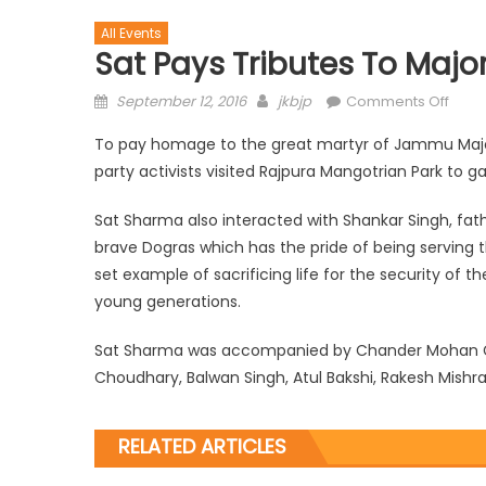
All Events
Sat Pays Tributes To Majo
September 12, 2016
jkbjp
Comments Off
To pay homage to the great martyr of Jammu Major
party activists visited Rajpura Mangotrian Park to ga
Sat Sharma also interacted with Shankar Singh, fat
brave Dogras which has the pride of being serving th
set example of sacrificing life for the security of t
young generations.
Sat Sharma was accompanied by Chander Mohan Gupt
Choudhary, Balwan Singh, Atul Bakshi, Rakesh Mishr
RELATED ARTICLES