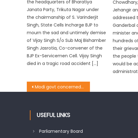
the headquarters of Bharatiya
Chowdhary, 
Janata Party, Trikuta Nagar under
Jehangir an
the chairmanship of S. Varinderjit
addressed t
Singh, State Cells Incharge BJP to
Ganderbal 
mourn the sad and untimely demise
minister an
of Vijay Singh S/o Sub Maj Bishamber
hundreds of
Singh Jasrotia, Co-convener of the
their griev
BJP Ex-Servicemen Cell. Vijay Singh
the people t
died in a tragic road accident […]
would be a
administrat
Modi govt concerned for welfare of dalits: Sat
USEFUL LINKS
Parliamentary Board