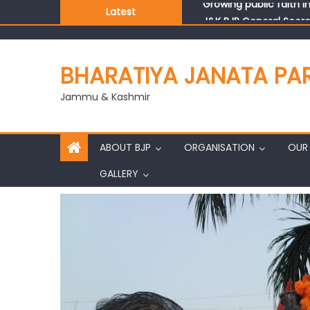
Latest
J&K BJP General Secre
BHARATIYA JANATA PA
Jammu & Kashmir
ABOUT BJP
ORGANISATION
OUR 
GALLERY