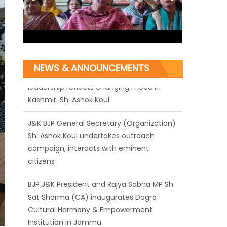
NEWS & ANNOUNCEMENTS
J&K BJP General Secretary (Organization)
Sh. Ashok Koul undertakes outreach
campaign, interacts with eminent
citizens
BJP J&K President and Rajya Sabha MP Sh.
Sat Sharma (CA) inaugurates Dogra
Cultural Harmony & Empowerment
Institution in Jammu
Those who looted nation cannot question