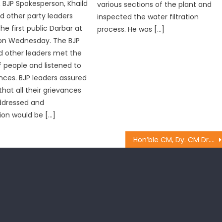
BJP Spokesperson, Khaild
various sections of the plant and
d other party leaders
inspected the water filtration
he first public Darbar at
process. He was […]
on Wednesday. The BJP
d other leaders met the
 people and listened to
ances. BJP leaders assured
hat all their grievances
ddressed and
ion would be […]
Hon’ble CM, Dy. CM Dr. Nirmal Singh along with other ministers laid the foundation stone of Degree College Bhalwal,Jammu