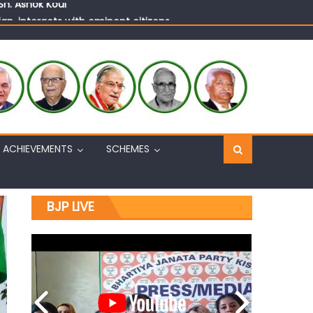
n, interacts with eminent citizens
ACHIEVEMENTS
SCHEMES
BJP LIVE