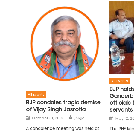
All Events
BJP holds
All Events
Ganderba
BJP condoles tragic demise
officials
of Vijay Singh Jasrotia
servants
jkbjp
October 31, 2016
May 12, 2
A condolence meeting was held at
The PHE Min