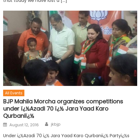
that today we have lost a […]
All Events
BJP Mahila Morcha organizes competitions
under ï¿½Azadi 70 ï¿½ Jara Yaad Karo
Qurbaniï¿½
jkbjp
August 12, 2016
Under ï¿½Azadi 70 ï¿½ Jara Yaad Karo Qurbaniï¿½ Partyï¿½s