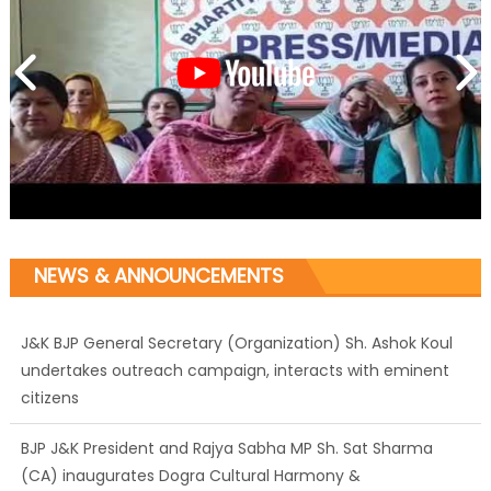
NEWS & ANNOUNCEMENTS
J&K BJP General Secretary (Organization) Sh. Ashok Koul
undertakes outreach campaign, interacts with eminent
citizens
BJP J&K President and Rajya Sabha MP Sh. Sat Sharma
(CA) inaugurates Dogra Cultural Harmony &