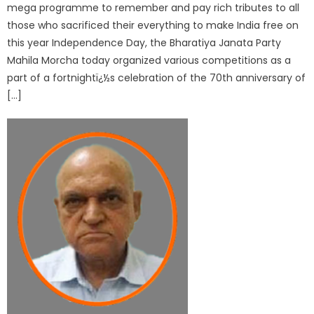
mega programme to remember and pay rich tributes to all
those who sacrificed their everything to make India free on
this year Independence Day, the Bharatiya Janata Party
Mahila Morcha today organized various competitions as a
part of a fortnightï¿½s celebration of the 70th anniversary of
[…]