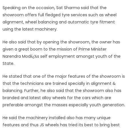
Speaking on the occasion, Sat Sharma said that the
showroom offers full fledged tyre services such as wheel
alignment, wheel balancing and automatic tyre fitment
using the latest machinery.
He also said that by opening the showroom, the owner has
given a great boom to the mission of Prime Minister
Narendra Modiï¿½s self employment amongst youth of the
State.
He stated that one of the major features of the showroom is
that the technicians are trained specially in alignment &
balancing. Further, he also said that the showroom also has
branded and latest alloy wheels for the cars which are
preferable amongst the masses especially youth generation.
He said the machinery installed also has many unique
features and thus JS wheels has tried its best to bring best