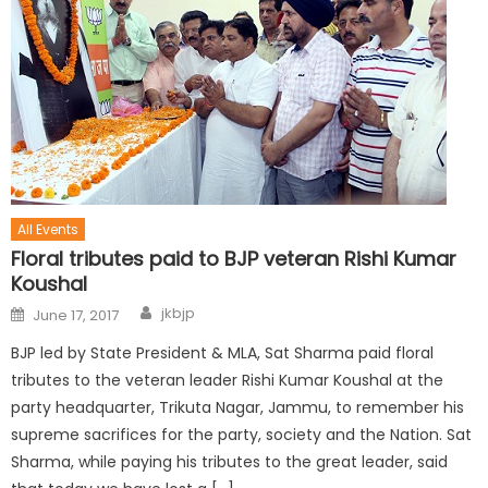
All Events
Floral tributes paid to BJP veteran Rishi Kumar
Koushal
jkbjp
June 17, 2017
BJP led by State President & MLA, Sat Sharma paid floral
tributes to the veteran leader Rishi Kumar Koushal at the
party headquarter, Trikuta Nagar, Jammu, to remember his
supreme sacrifices for the party, society and the Nation. Sat
Sharma, while paying his tributes to the great leader, said