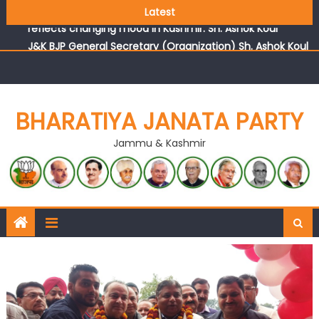
Growing public faith in BJP’s vision and leadership
Latest
reflects changing mood in Kashmir: Sh. Ashok Koul
J&K BJP General Secretary (Organization) Sh. Ashok Koul
undertakes outreach campaign, interacts with eminent
citizens
BHARATIYA JANATA PARTY
Jammu & Kashmir