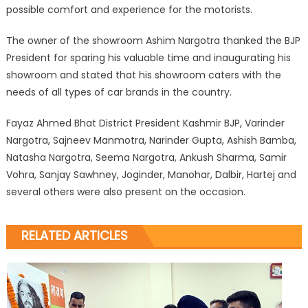
possible comfort and experience for the motorists.
The owner of the showroom Ashim Nargotra thanked the BJP
President for sparing his valuable time and inaugurating his
showroom and stated that his showroom caters with the
needs of all types of car brands in the country.
Fayaz Ahmed Bhat District President Kashmir BJP, Varinder
Nargotra, Sajneev Manmotra, Narinder Gupta, Ashish Bamba,
Natasha Nargotra, Seema Nargotra, Ankush Sharma, Samir
Vohra, Sanjay Sawhney, Joginder, Manohar, Dalbir, Hartej and
several others were also present on the occasion.
RELATED ARTICLES