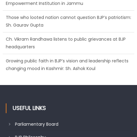
Empowerment Institution in Jammu
Those who looted nation cannot question BJP’s patriotism:
Sh. Gaurav Gupta
Ch. Vikram Randhawa listens to public grievances at BJP
headquarters
Growing public faith in BJP’s vision and leadership reflects
changing mood in Kashmir: Sh. Ashok Koul
USEFUL LINKS
Parliamentary Board