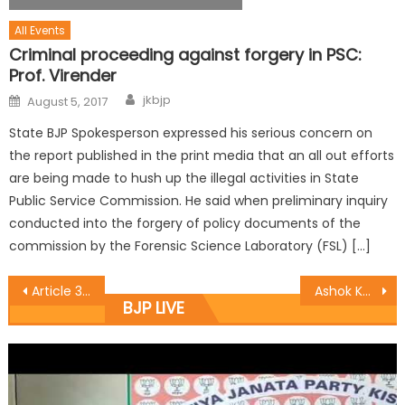
All Events
Criminal proceeding against forgery in PSC:
Prof. Virender
jkbjp
August 5, 2017
State BJP Spokesperson expressed his serious concern on
the report published in the print media that an all out efforts
are being made to hush up the illegal activities in State
Public Service Commission. He said when preliminary inquiry
conducted into the forgery of policy documents of the
commission by the Forensic Science Laboratory (FSL) […]
Article 370 is fulcrum of separatism: Sethi
Ashok Kaul meets different delegations in Srinagar
BJP LIVE