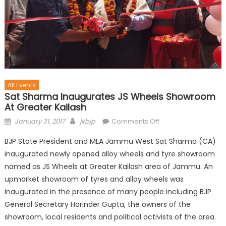
All Events
Sat Sharma Inaugurates JS Wheels Showroom
At Greater Kailash
January 31, 2017
jkbjp
Comments Off
BJP State President and MLA Jammu West Sat Sharma (CA)
inaugurated newly opened alloy wheels and tyre showroom
named as JS Wheels at Greater Kailash area of Jammu. An
upmarket showroom of tyres and alloy wheels was
inaugurated in the presence of many people including BJP
General Secretary Harinder Gupta, the owners of the
showroom, local residents and political activists of the area.