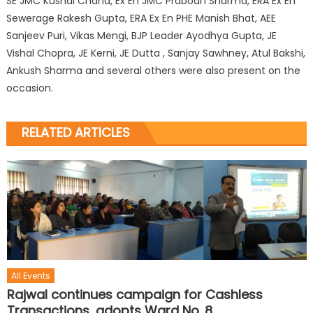
SE JMC Kushal Chand, Ex En JMC Prabodh Sharma, ERA Ex En
Sewerage Rakesh Gupta, ERA Ex En PHE Manish Bhat, AEE
Sanjeev Puri, Vikas Mengi, BJP Leader Ayodhya Gupta, JE
Vishal Chopra, JE Kerni, JE Dutta , Sanjay Sawhney, Atul Bakshi,
Ankush Sharma and several others were also present on the
occasion.
RELATED ARTICLES
All Events
Rajwal continues campaign for Cashless
Transactions, adopts Ward No. 8