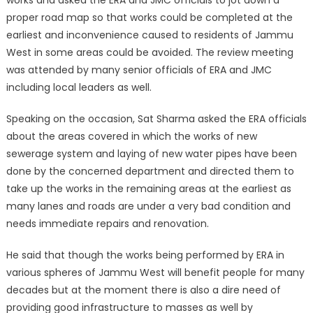
works and asked the ERA and JMC officials to jot down a
proper road map so that works could be completed at the
earliest and inconvenience caused to residents of Jammu
West in some areas could be avoided. The review meeting
was attended by many senior officials of ERA and JMC
including local leaders as well.
Speaking on the occasion, Sat Sharma asked the ERA officials
about the areas covered in which the works of new
sewerage system and laying of new water pipes have been
done by the concerned department and directed them to
take up the works in the remaining areas at the earliest as
many lanes and roads are under a very bad condition and
needs immediate repairs and renovation.
He said that though the works being performed by ERA in
various spheres of Jammu West will benefit people for many
decades but at the moment there is also a dire need of
providing good infrastructure to masses as well by