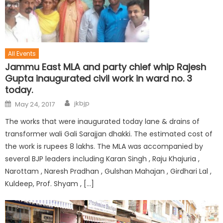
All Events
Jammu East MLA and party chief whip Rajesh
Gupta inaugurated civil work in ward no. 3
today.
jkbjp
May 24, 2017
The works that were inaugurated today lane & drains of
transformer wali Gali Sarajjan dhakki. The estimated cost of
the work is rupees 8 lakhs. The MLA was accompanied by
several BJP leaders including Karan Singh , Raju Khajuria ,
Narottam , Naresh Pradhan , Gulshan Mahajan , Girdhari Lal ,
Kuldeep, Prof. Shyam , […]