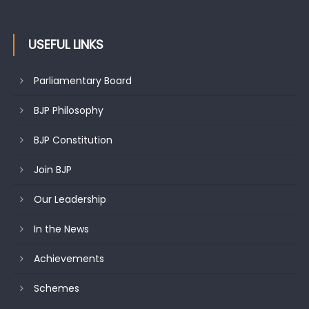
USEFUL LINKS
Parliamentary Board
BJP Philosophy
BJP Constitution
Join BJP
Our Leadership
In the News
Achievements
Schemes