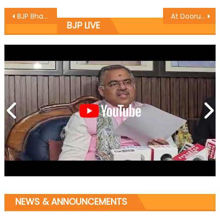
BJP Bhadarwah organises Jan Sampark yatra
At Dooru- Anantnag convention, Kaul asks workers to gear up for Lok Sabha by- elections ï¿½Vote for party candidateï¿½
BJP LIVE
NEWS & ANNOUNCEMENTS