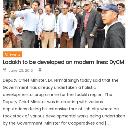
All Events
Ladakh to be developed on modern lines: DyCM
June 23, 2016
Deputy Chief Minister, Dr. Nirmal Singh today said that the
Government has already undertaken a holistic
developmental programme for the Ladakh region. The
Deputy Chief Minister was interacting with various
deputations during his extensive tour of Leh city where he
took stock of various developmental works being undertaken
by the Government. Minister for Cooperatives and […]