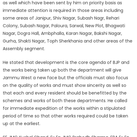
as well which have been sent by him on priority basis as
immediate attention is required in those areas including
some areas of Janipur, Shiv Nagar, Subash Nagr, Rehari
Colony, Subash Nagar, Paloura, Sarwal, New Plot, Bhagwati
Nagar, Dogra Hall, Ambphalla, Karan Nagar, Bakshi Nagar,
Gurha, Shakti Nagar, Toph Sherkhania and other areas of the
Assembly segment.
He stated that development is the core agenda of BJP and
the works being taken up both the department will give
Jammu West a new face but the officials must also focus
on the quality of works and must show sincerity as well so
that each and every resident should be benefitted by the
schemes and works of both these departments. He called
for immediate expedition of the works within a stipulated
period of time so that other works required could be taken
up at the earliest.