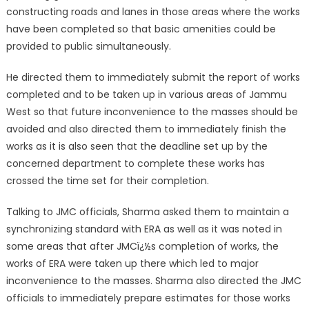
constructing roads and lanes in those areas where the works
have been completed so that basic amenities could be
provided to public simultaneously.
He directed them to immediately submit the report of works
completed and to be taken up in various areas of Jammu
West so that future inconvenience to the masses should be
avoided and also directed them to immediately finish the
works as it is also seen that the deadline set up by the
concerned department to complete these works has
crossed the time set for their completion.
Talking to JMC officials, Sharma asked them to maintain a
synchronizing standard with ERA as well as it was noted in
some areas that after JMCï¿½s completion of works, the
works of ERA were taken up there which led to major
inconvenience to the masses. Sharma also directed the JMC
officials to immediately prepare estimates for those works