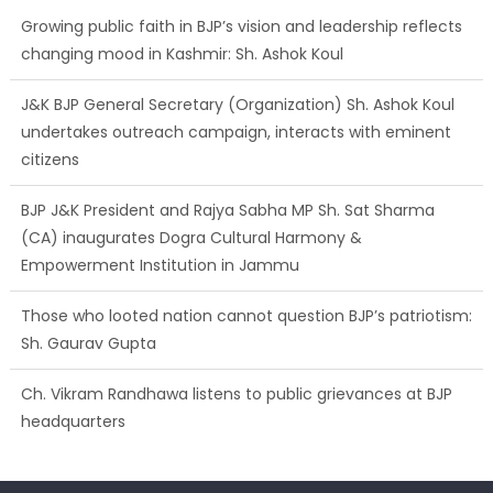
Growing public faith in BJP’s vision and leadership reflects
changing mood in Kashmir: Sh. Ashok Koul
J&K BJP General Secretary (Organization) Sh. Ashok Koul
undertakes outreach campaign, interacts with eminent
citizens
BJP J&K President and Rajya Sabha MP Sh. Sat Sharma
(CA) inaugurates Dogra Cultural Harmony &
Empowerment Institution in Jammu
Those who looted nation cannot question BJP’s patriotism:
Sh. Gaurav Gupta
Ch. Vikram Randhawa listens to public grievances at BJP
headquarters