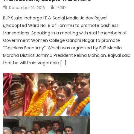
jkbjp
December 10, 2016
BJP State Incharge IT & Social Media Jaidev Rajwal
ï¿½adopted Ward No. 8 of Jammu to promote cashless
transactions. Speaking in a meeting with staff members of
Government Women College Gandhi Nagar to promote
“Cashless Economy”. Which was organised by BJP Mahilla
Morcha District Jammu President Rekha Mahajan. Rajwal said
that he will train vegetable […]