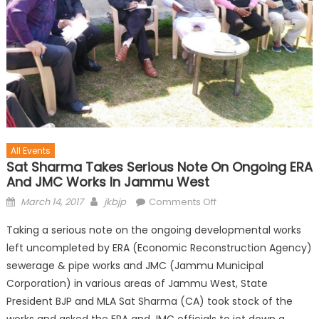
All Events
Sat Sharma Takes Serious Note On Ongoing ERA
And JMC Works In Jammu West
March 14, 2017
jkbjp
Comments Off
Taking a serious note on the ongoing developmental works
left uncompleted by ERA (Economic Reconstruction Agency)
sewerage & pipe works and JMC (Jammu Municipal
Corporation) in various areas of Jammu West, State
President BJP and MLA Sat Sharma (CA) took stock of the