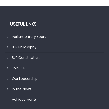
changing mood in Kashmir: Sh. Ashok Koul
USEFUL LINKS
Parliamentary Board
BJP Philosophy
BJP Constitution
Join BJP
Our Leadership
In the News
Achievements