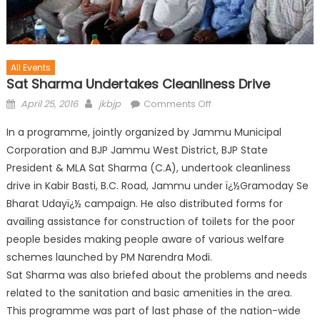
All Events
Sat Sharma Undertakes Cleanliness Drive
April 25, 2016
jkbjp
Comments Off
In a programme, jointly organized by Jammu Municipal
Corporation and BJP Jammu West District, BJP State
President & MLA Sat Sharma (C.A), undertook cleanliness
drive in Kabir Basti, B.C. Road, Jammu under ï¿½Gramoday Se
Bharat Udayï¿½ campaign. He also distributed forms for
availing assistance for construction of toilets for the poor
people besides making people aware of various welfare
schemes launched by PM Narendra Modi.
Sat Sharma was also b
riefed about the problems and needs
related to the sanitation and basic amenities in the area.
This programme was part of last phase of the nation-wide