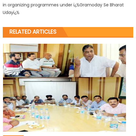
in organizing programmes under ï¿½Gramoday Se Bharat
Udayï¿½
RELATED ARTICLES