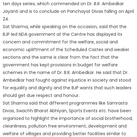
ten days series, which commended on Dr. B.R. Ambedkar
Jayanti and is to conclude on Panchayat Divas falling on April
24.
Sat Sharma, while speaking on the occasion, said that the
BJP led NDA government at the Centre has displayed its
concern and commitment for the welfare, social and
economic upliftment of the Scheduled Castes and weaker
sections and the same is clear from the fact that the
government has kept provisions in budget for welfare
schemes in the name of Dr. B.R. Ambedkar. He said that Dr.
Ambedkar had fought against injustice in society and stood
for equality and dignity and the BJP wants that such leaders
should get due respect and honour.
Sat Sharma said that different programmes like Samrasta
Divas, Swachh Bharat Abhiyan, Sports Events etc. have been
organized to highlight the importance of social brotherhood,
cleanliness, pollution free environment, development and
welfare of villages and providing better facilities similar to