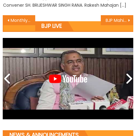
Convener SH. BRIJESHWAR SINGH RANA. Rakesh Mahajan […]
Monthly meeting at Udhampur
BJP Mahila Morcha team visited three mandals of Hiranagar and Kathua
BJP LIVE
NEWS & ANNOUNCEMENTS