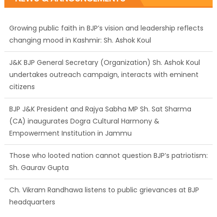
Growing public faith in BJP’s vision and leadership reflects
changing mood in Kashmir: Sh. Ashok Koul
J&K BJP General Secretary (Organization) Sh. Ashok Koul
undertakes outreach campaign, interacts with eminent
citizens
BJP J&K President and Rajya Sabha MP Sh. Sat Sharma
(CA) inaugurates Dogra Cultural Harmony &
Empowerment Institution in Jammu
Those who looted nation cannot question BJP’s patriotism:
Sh. Gaurav Gupta
Ch. Vikram Randhawa listens to public grievances at BJP
headquarters
Growing public faith in BJP’s vision and leadership reflects