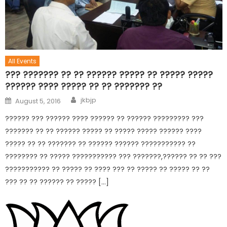
All Events
??? ??????? ?? ?? ?????? ????? ?? ????? ?????
?????? ???? ????? ?? ?? ??????? ??
jkbjp
August 5, 2016
?????? ??? ?????? ???? ?????? ?? ?????? ????????? ???
??????? ?? ?? ?????? ????? ?? ????? ????? ?????? ????
????? ?? ?? ??????? ?? ?????? ?????? ??????????? ??
???????? ?? ????? ??????????? ??? ???????,?????? ?? ?? ???
??????????? ?? ????? ?? ???? ??? ?? ????? ?? ????? ?? ??
??? ?? ?? ?????? ?? ????? […]