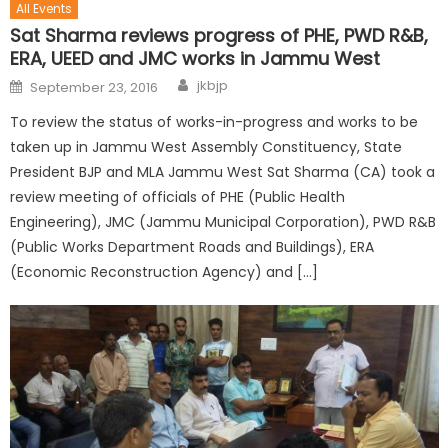
All Events
Sat Sharma reviews progress of PHE, PWD R&B,
ERA, UEED and JMC works in Jammu West
jkbjp
September 23, 2016
To review the status of works-in-progress and works to be
taken up in Jammu West Assembly Constituency, State
President BJP and MLA Jammu West Sat Sharma (CA) took a
review meeting of officials of PHE (Public Health
Engineering), JMC (Jammu Municipal Corporation), PWD R&B
(Public Works Department Roads and Buildings), ERA
(Economic Reconstruction Agency) and […]