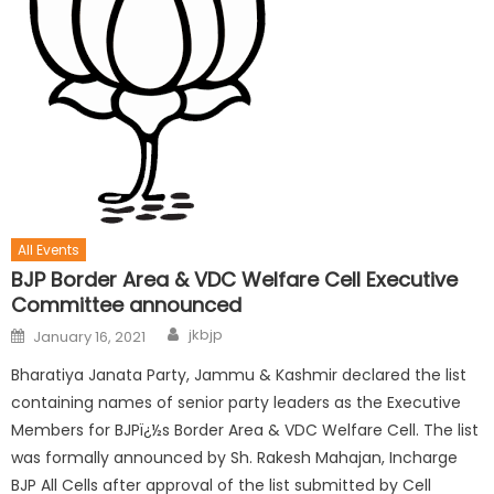
All Events
BJP Border Area & VDC Welfare Cell Executive
Committee announced
jkbjp
January 16, 2021
Bharatiya Janata Party, Jammu & Kashmir declared the list
containing names of senior party leaders as the Executive
Members for BJPï¿½s Border Area & VDC Welfare Cell. The list
was formally announced by Sh. Rakesh Mahajan, Incharge
BJP All Cells after approval of the list submitted by Cell