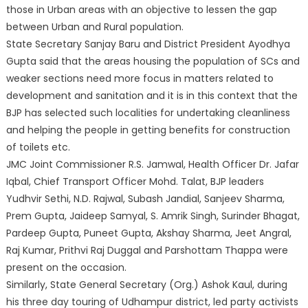
those in Urban areas with an objective to lessen the gap
between Urban and Rural population.
State Secretary Sanjay Baru and District President Ayodhya
Gupta said that the areas housing the population of SCs and
weaker sections need more focus in matters related to
development and sanitation and it is in this context that the
BJP has selected such localities for undertaking cleanliness
and helping the people in getting benefits for construction
of toilets etc.
JMC Joint Commissioner R.S. Jamwal, Health Officer Dr. Jafar
Iqbal, Chief Transport Officer Mohd. Talat, BJP leaders
Yudhvir Sethi, N.D. Rajwal, Subash Jandial, Sanjeev Sharma,
Prem Gupta, Jaideep Samyal, S. Amrik Singh, Surinder Bhagat,
Pardeep Gupta, Puneet Gupta, Akshay Sharma, Jeet Angral,
Raj Kumar, Prithvi Raj Duggal and Parshottam Thappa were
present on the occasion.
Similarly, State General Secretary (Org.) Ashok Kaul, during
his three day touring of Udhampur district, led party activists