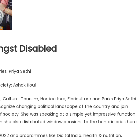
ngst Disabled
es: Priya Sethi
ociety: Ashok Koul
 Culture, Tourism, Horticulture, Floriculture and Parks Priya Sethi
cognize changing political landscape of the country and join
of society. She was speaking at a simple yet impressive function
n she also distributed window pensions to the beneficiaries here
 2022 and programmes like Digital India, health & nutrition,