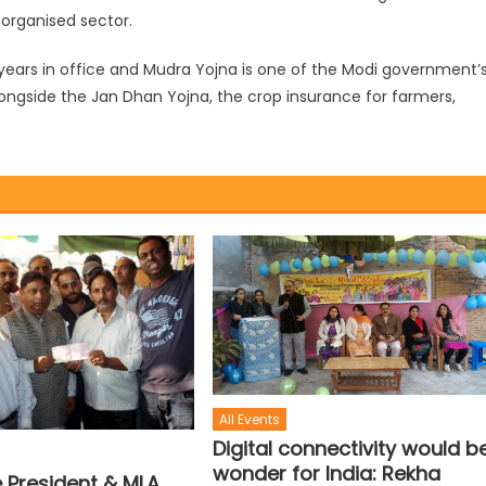
norganised sector.
ars in office and Mudra Yojna is one of the Modi government’
longside the Jan Dhan Yojna, the crop insurance for farmers,
All Events
Digital connectivity would b
wonder for India: Rekha
e President & MLA