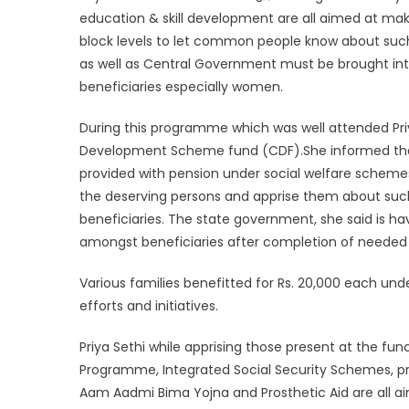
education & skill development are all aimed at mak
block levels to let common people know about suc
as well as Central Government must be brought in
beneficiaries especially women.
During this programme which was well attended Pri
Development Scheme fund (CDF).She informed tha
provided with pension under social welfare schemes
the deserving persons and apprise them about suc
beneficiaries. The state government, she said is h
amongst beneficiaries after completion of needed 
Various families benefitted for Rs. 20,000 each und
efforts and initiatives.
Priya Sethi while apprising those present at the fu
Programme, Integrated Social Security Schemes, pr
Aam Aadmi Bima Yojna and Prosthetic Aid are all 