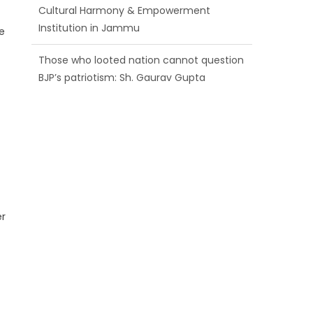
BJP’s patriotism: Sh. Gaurav Gupta
e
Ch. Vikram Randhawa listens to public
grievances at BJP headquarters
Growing public faith in BJP’s vision and
leadership reflects changing mood in
Kashmir: Sh. Ashok Koul
er