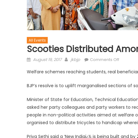
All Events
Scooties Distributed Amo
August 19, 2017
jkbjp
Comments Off
Welfare schemes reaching students, real beneficiari
BJP’s resolve is to uplift marganalised sections of s
Minister of State for Education, Technical Education,
asked her party colleagues and party workers to re
people in non-political activities aimed at welfare 
organised to distribute tricycles to handicap wherei
Priya Sethi said a ‘New Indiaï¿½ is being built and by