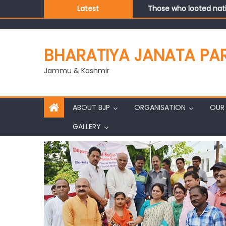
Those who looted nati
Latest
Ch. Vikram Randhawa l
Growing public faith i
J&K BJP General Secre
BHARATIYA JANATA PA
Jammu & Kashmir
ABOUT BJP
ORGANISATION
OUR 
GALLERY