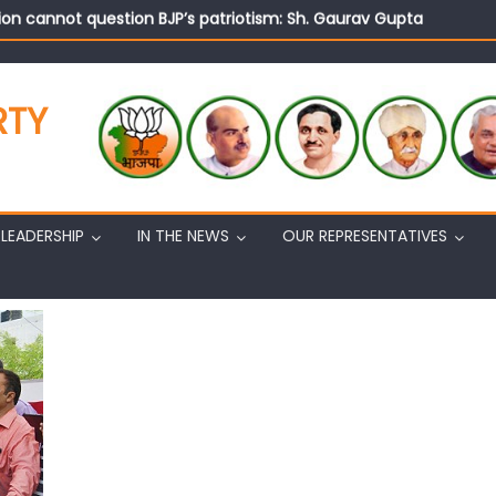
on cannot question BJP’s patriotism: Sh. Gaurav Gupta
istens to public grievances at BJP headquarters
n BJP’s vision and leadership reflects changing mood in Kashmir: 
tary (Organization) Sh. Ashok Koul undertakes outreach campaig
RTY
LEADERSHIP
IN THE NEWS
OUR REPRESENTATIVES