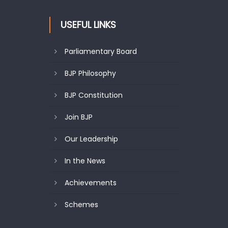
USEFUL LINKS
Parliamentary Board
BJP Philosophy
BJP Constitution
Join BJP
Our Leadership
In the News
Achievements
Schemes