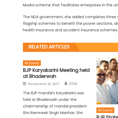
Mudra scheme that facilitates enterprises in the u
The NDA government, she added completes three ye
flagship schemes to benefit the poorer sections, a
health insurance and accident insurance schemes.
RELATED ARTICLES
All Events
BJP Karyakarini Meeting held
at Bhaderwah
jkbjp
November 18, 2017
The BJP mandal’s Karyakarini was
held at Bhaderwah under the
chairmanship of mandal president
All Events
Shri Ramneek Singh Manhas. Shri
BJP Stat