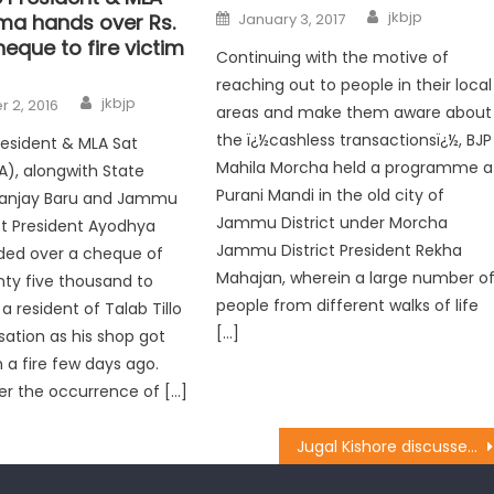
jkbjp
ma hands over Rs.
January 3, 2017
eque to fire victim
Continuing with the motive of
reaching out to people in their local
jkbjp
 2, 2016
areas and make them aware about
the ï¿½cashless transactionsï¿½, BJP
resident & MLA Sat
Mahila Morcha held a programme a
), alongwith State
Purani Mandi in the old city of
Sanjay Baru and Jammu
Jammu District under Morcha
ct President Ayodhya
Jammu District President Rekha
ded over a cheque of
Mahajan, wherein a large number o
ty five thousand to
people from different walks of life
a resident of Talab Tillo
[…]
ation as his shop got
a fire few days ago.
er the occurrence of […]
Jugal Kishore discussed PMGSY roads status in Rural Development