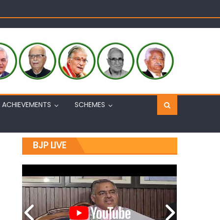
Sh. Ashok Koul
n, interacts with eminent citizens
ACHIEVEMENTS
SCHEMES
BJP LIVE