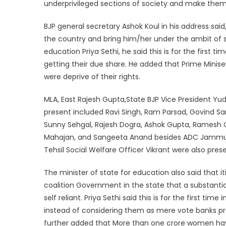
underprivileged sections of society and make them
BJP general secretary Ashok Koul in his address said
the country and bring him/her under the ambit of so
education Priya Sethi, he said this is for the first 
getting their due share. He added that Prime Minise
were deprive of their rights.
MLA, East Rajesh Gupta,State BJP Vice President Yudh
present included Ravi Singh, Ram Parsad, Govind Sa
Sunny Sehgal, Rajesh Dogra, Ashok Gupta, Ramesh Gu
Mahajan, and Sangeeta Anand besides ADC Jammu Kan
Tehsil Social Welfare Officer Vikrant were also pres
The minister of state for education also said that 
coalition Government in the state that a substanti
self reliant. Priya Sethi said this is for the first ti
instead of considering them as mere vote banks pro
further added that More than one crore women ha