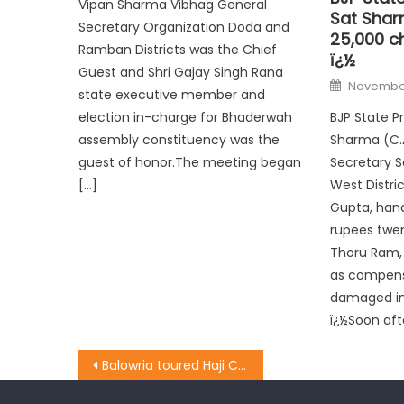
Vipan Sharma Vibhag General
Sat Shar
Secretary Organization Doda and
25,000 ch
Ramban Districts was the Chief
ï¿½
Guest and Shri Gajay Singh Rana
November
state executive member and
BJP State P
election in-charge for Bhaderwah
Sharma (C.A
assembly constituency was the
Secretary 
guest of honor.The meeting began
West Distri
[…]
Gupta, han
rupees twen
Thoru Ram, 
as compens
damaged in 
ï¿½Soon aft
Balowria toured Haji Colony, listened to the problems of peoples