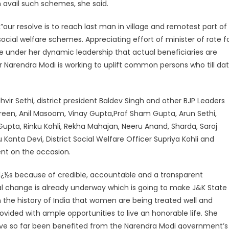
 avail such schemes, she said.
,”our resolve is to reach last man in village and remotest part of
cial welfare schemes. Appreciating effort of minister of rate f
time under her dynamic leadership that actual beneficiaries are
r Narendra Modi is working to uplift common persons who till da
vir Sethi, district president Baldev Singh and other BJP Leaders
reen, Anil Masoom, Vinay Gupta,Prof Sham Gupta, Arun Sethi,
pta, Rinku Kohli, Rekha Mahajan, Neeru Anand, Sharda, Saroj
ta Devi, District Social Welfare Officer Supriya Kohli and
ent on the occasion.
itï¿½s because of credible, accountable and a transparent
al change is already underway which is going to make J&K State
me in the history of India that women are being treated well and
vided with ample opportunities to live an honorable life. She
ve so far been benefited from the Narendra Modi government’s