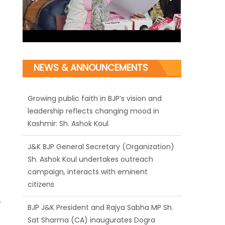
NEWS & ANNOUNCEMENTS
J&K BJP General Secretary (Organization)
Sh. Ashok Koul undertakes outreach
campaign, interacts with eminent
citizens
BJP J&K President and Rajya Sabha MP Sh.
Sat Sharma (CA) inaugurates Dogra
Cultural Harmony & Empowerment
Institution in Jammu
.
Those who looted nation cannot question