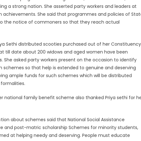
ing a strong nation. She asserted party workers and leaders at
h achievements. She said that programmes and policies of Stat
to the notice of commoners so that they reach actual
ya Sethi distributed scooties purchased out of her Constituency
t till date about 200 widows and aged women have been
. She asked party workers present on the occasion to identify
h schemes so that help is extended to genuine and deserving
aving ample funds for such schemes which will be distributed
formalities.
er national family benefit scheme also thanked Priya sethi for h
nction about schemes said that National Social Assistance
e and post-matric scholarship Schemes for minority students,
aimed at helping needy and deserving. People must educate