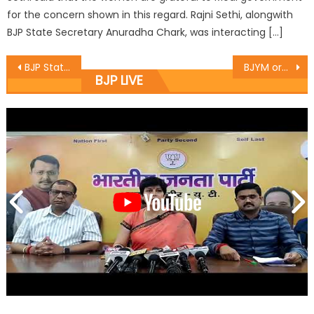
for the concern shown in this regard. Rajni Sethi, alongwith
BJP State Secretary Anuradha Chark, was interacting […]
BJP State President & MLA Sat discuss ï¿½Good Governance Dayï¿½ programmesv
BJYM organised monthly State office bearers meeting of Yuva Morcha at Party HQ Trikuta Nagar
BJP LIVE