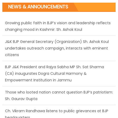
NEWS & ANNOUNCEMENTS
Growing public faith in BJP’s vision and leadership reflects
changing mood in Kashmir: Sh. Ashok Koul
J&K BJP General Secretary (Organization) Sh. Ashok Koul
undertakes outreach campaign, interacts with eminent
citizens
BJP J&K President and Rajya Sabha MP Sh. Sat Sharma
(CA) inaugurates Dogra Cultural Harmony &
Empowerment Institution in Jammu
Those who looted nation cannot question BJP’s patriotism:
Sh. Gaurav Gupta
Ch. Vikram Randhawa listens to public grievances at BJP
headquarters