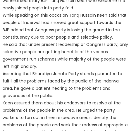
General Secretary BJP Tariq Hussain Keen who welcome the
newly joined people into party fold.
While speaking on this occasion Tariq Hussain Keen said that
people of Inderwal had showed great support towards the
BJP added that Congress party is losing the ground in the
constituency due to poor people and selective policy.
He said that under present leadership of Congress party, only
selective people are getting benefits of the various
government run schemes while majority of the people were
left high and dry.
Asserting that Bharatiya Janata Party stands guarantee to
fulfill all the problems faced by the public of the Inderwal
area, he gave a patient hearing to the problems and
grievances of the public.
Keen assured them about his endeavors to resolve all the
problems of the people in the area. He urged the party
workers to fan out in their respective areas, identify the
problems of the people and seek their redress at appropriate