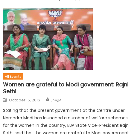
All Events
Women are grateful to Modi government: Rajni
Sethi
jkbjp
October 15, 2016
Stating that the present government at the Centre under
Narendra Modi has launched a number of welfare schemes
for the women in the country, BJP State Vice-President Rajni
Sethi said that the women are grateful to Modi government