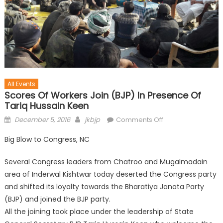
All Events
Scores Of Workers Join (BJP) In Presence Of
Tariq Hussain Keen
December 5, 2016
jkbjp
Comments Off
Big Blow to Congress, NC
Several Congress leaders from Chatroo and Mugalmadain
area of Inderwal Kishtwar today deserted the Congress party
and shifted its loyalty towards the Bharatiya Janata Party
(BJP) and joined the BJP party.
All the joining took place under the leadership of State