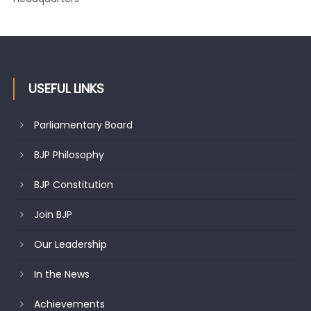
USEFUL LINKS
Parliamentary Board
BJP Philosophy
BJP Constitution
Join BJP
Our Leadership
In the News
Achievements