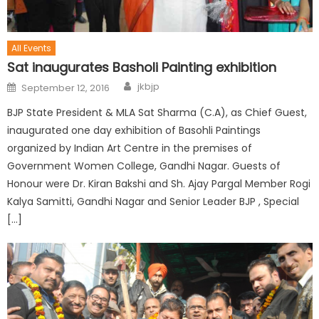
All Events
Sat inaugurates Basholi Painting exhibition
jkbjp
September 12, 2016
BJP State President & MLA Sat Sharma (C.A), as Chief Guest,
inaugurated one day exhibition of Basohli Paintings
organized by Indian Art Centre in the premises of
Government Women College, Gandhi Nagar. Guests of
Honour were Dr. Kiran Bakshi and Sh. Ajay Pargal Member Rogi
Kalya Samitti, Gandhi Nagar and Senior Leader BJP , Special
[…]