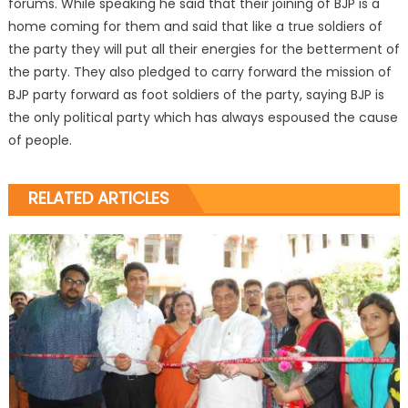
forums. While speaking he said that their joining of BJP is a
home coming for them and said that like a true soldiers of
the party they will put all their energies for the betterment of
the party. They also pledged to carry forward the mission of
BJP party forward as foot soldiers of the party, saying BJP is
the only political party which has always espoused the cause
of people.
RELATED ARTICLES