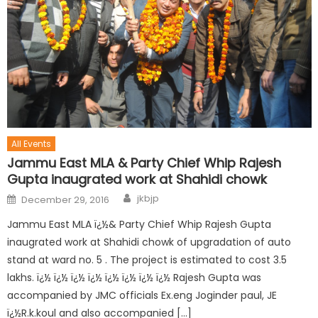
All Events
Jammu East MLA & Party Chief Whip Rajesh
Gupta inaugrated work at Shahidi chowk
jkbjp
December 29, 2016
Jammu East MLA ï¿½& Party Chief Whip Rajesh Gupta
inaugrated work at Shahidi chowk of upgradation of auto
stand at ward no. 5 . The project is estimated to cost 3.5
lakhs. ï¿½ ï¿½ ï¿½ ï¿½ ï¿½ ï¿½ ï¿½ ï¿½ Rajesh Gupta was
accompanied by JMC officials Ex.eng Joginder paul, JE
ï¿½R.k.koul and also accompanied […]