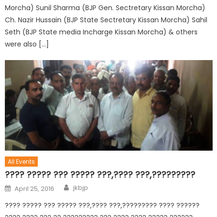
Morcha) Sunil Sharma (BJP Gen. Sectretary Kissan Morcha)
Ch. Nazir Hussain (BJP State Sectretary Kissan Morcha) Sahil
Seth (BJP State media Incharge Kissan Morcha) & others
were also […]
All Events
???? ????? ??? ????? ???,???? ???,?????????
jkbjp
April 25, 2016
???? ????? ??? ????? ???,???? ???,????????? ???? ??????