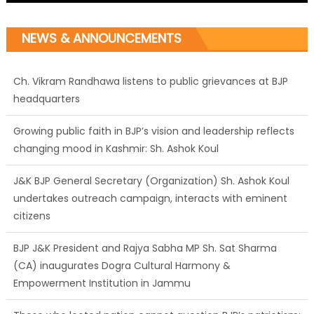
NEWS & ANNOUNCEMENTS
Ch. Vikram Randhawa listens to public grievances at BJP
headquarters
Growing public faith in BJP’s vision and leadership reflects
changing mood in Kashmir: Sh. Ashok Koul
J&K BJP General Secretary (Organization) Sh. Ashok Koul
undertakes outreach campaign, interacts with eminent
citizens
BJP J&K President and Rajya Sabha MP Sh. Sat Sharma
(CA) inaugurates Dogra Cultural Harmony &
Empowerment Institution in Jammu