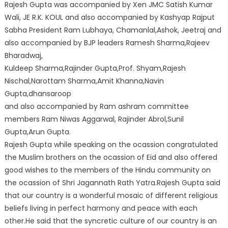
Rajesh Gupta was accompanied by Xen JMC Satish Kumar
Wali, JE R.K. KOUL and also accompanied by Kashyap Rajput
Sabha President Ram Lubhaya, Chamanlal,Ashok, Jeetraj and
also accompanied by BJP leaders Ramesh Sharma,Rajeev
Bharadwaj,
Kuldeep Sharma,Rajinder Gupta,Prof. Shyam,Rajesh
Nischal,Narottam Sharma,Amit Khanna,Navin
Gupta,dhansaroop
and also accompanied by Ram ashram committee
members Ram Niwas Aggarwal, Rajinder Abrol,Sunil
Gupta,Arun Gupta.
Rajesh Gupta while speaking on the ocassion congratulated
the Muslim brothers on the ocassion of Eid and also offered
good wishes to the members of the Hindu community on
the ocassion of Shri Jagannath Rath Yatra.Rajesh Gupta said
that our country is a wonderful mosaic of different religious
beliefs living in perfect harmony and peace with each
other.He said that the syncretic culture of our country is an