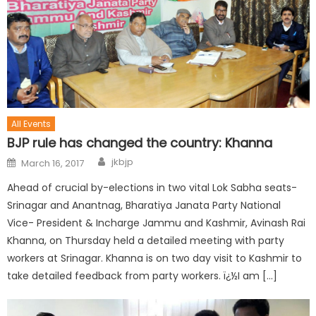
All Events
BJP rule has changed the country: Khanna
jkbjp
March 16, 2017
Ahead of crucial by-elections in two vital Lok Sabha seats-
Srinagar and Anantnag, Bharatiya Janata Party National
Vice- President & Incharge Jammu and Kashmir, Avinash Rai
Khanna, on Thursday held a detailed meeting with party
workers at Srinagar. Khanna is on two day visit to Kashmir to
take detailed feedback from party workers. ï¿½I am […]