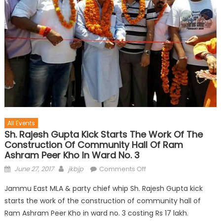
All Events
Sh. Rajesh Gupta Kick Starts The Work Of The
Construction Of Community Hall Of Ram
Ashram Peer Kho In Ward No. 3
June 27, 2017
jkbjp
Comments Off
Jammu East MLA & party chief whip Sh. Rajesh Gupta kick
starts the work of the construction of community hall of
Ram Ashram Peer Kho in ward no. 3 costing Rs 17 lakh.