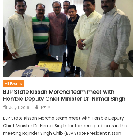
All Events
BJP State Kissan Morcha team meet with
Hon’ble Deputy Chief Minister Dr. Nirmal Singh
jkbjp
July 1, 2016
BJP State Kissan Morcha team meet with Hon’ble Deputy
Chief Minister Dr. Nirmal Singh for farmer’s problems in the
meeting Rajinder Singh Chib (BJP State President Kissan