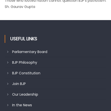
Those who looted nation cannot question BJP’s patriotism:
Sh. Gaurav Gupta
USEFUL LINKS
Parliamentary Board
BJP Philosophy
BJP Constitution
Join BJP
Our Leadership
In the News