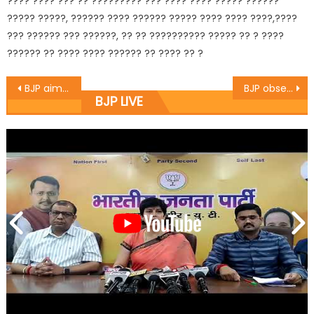
???? ???? ??? ?? ????????? ??? ???? ???? ????? ??????
????? ?????, ?????? ???? ?????? ????? ???? ???? ????,????
??? ?????? ??? ??????, ?? ?? ?????????? ????? ?? ? ????
?????? ?? ???? ???? ?????? ?? ???? ?? ?
BJP aims to reach to each and every section of the society: Vibodh
BJP observes Save Democracy Day
BJP LIVE