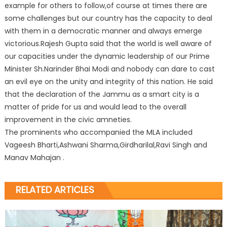
example for others to follow,of course at times there are
some challenges but our country has the capacity to deal
with them in a democratic manner and always emerge
victorious.Rajesh Gupta said that the world is well aware of
our capacities under the dynamic leadership of our Prime
Minister Sh.Narinder Bhai Modi and nobody can dare to cast
an evil eye on the unity and integrity of this nation. He said
that the declaration of the Jammu as a smart city is a
matter of pride for us and would lead to the overall
improvement in the civic amneties.
The prominents who accompanied the MLA included
Vageesh Bharti,Ashwani Sharma,Girdharilal,Ravi Singh and
Manav Mahajan .
RELATED ARTICLES