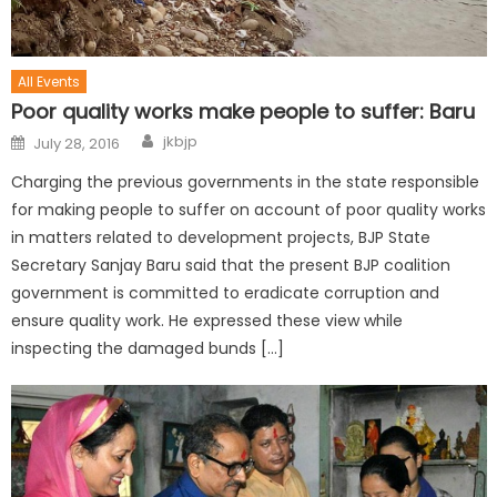
All Events
Poor quality works make people to suffer: Baru
jkbjp
July 28, 2016
Charging the previous governments in the state responsible
for making people to suffer on account of poor quality works
in matters related to development projects, BJP State
Secretary Sanjay Baru said that the present BJP coalition
government is committed to eradicate corruption and
ensure quality work. He expressed these view while
inspecting the damaged bunds […]