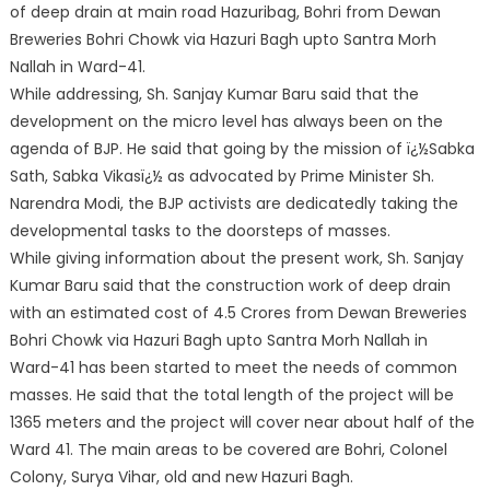
of deep drain at main road Hazuribag, Bohri from Dewan
Breweries Bohri Chowk via Hazuri Bagh upto Santra Morh
Nallah in Ward-41.
While addressing, Sh. Sanjay Kumar Baru said that the
development on the micro level has always been on the
agenda of BJP. He said that going by the mission of ï¿½Sabka
Sath, Sabka Vikasï¿½ as advocated by Prime Minister Sh.
Narendra Modi, the BJP activists are dedicatedly taking the
developmental tasks to the doorsteps of masses.
While giving information about the present work, Sh. Sanjay
Kumar Baru said that the construction work of deep drain
with an estimated cost of 4.5 Crores from Dewan Breweries
Bohri Chowk via Hazuri Bagh upto Santra Morh Nallah in
Ward-41 has been started to meet the needs of common
masses. He said that the total length of the project will be
1365 meters and the project will cover near about half of the
Ward 41. The main areas to be covered are Bohri, Colonel
Colony, Surya Vihar, old and new Hazuri Bagh.