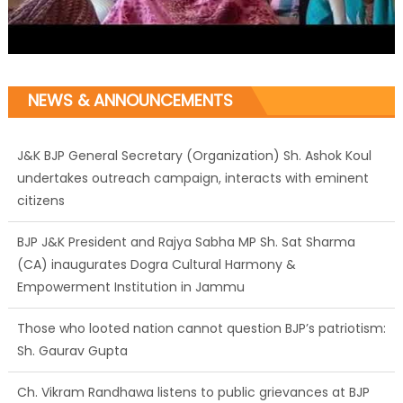
NEWS & ANNOUNCEMENTS
J&K BJP General Secretary (Organization) Sh. Ashok Koul
undertakes outreach campaign, interacts with eminent
citizens
BJP J&K President and Rajya Sabha MP Sh. Sat Sharma
(CA) inaugurates Dogra Cultural Harmony &
Empowerment Institution in Jammu
Those who looted nation cannot question BJP’s patriotism:
Sh. Gaurav Gupta
Ch. Vikram Randhawa listens to public grievances at BJP