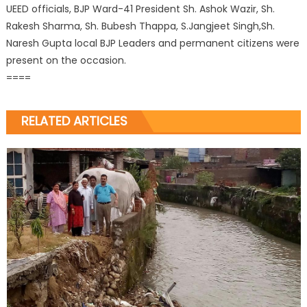
UEED officials, BJP Ward-41 President Sh. Ashok Wazir, Sh.
Rakesh Sharma, Sh. Bubesh Thappa, S.Jangjeet Singh,Sh.
Naresh Gupta local BJP Leaders and permanent citizens were
present on the occasion.
====
RELATED ARTICLES