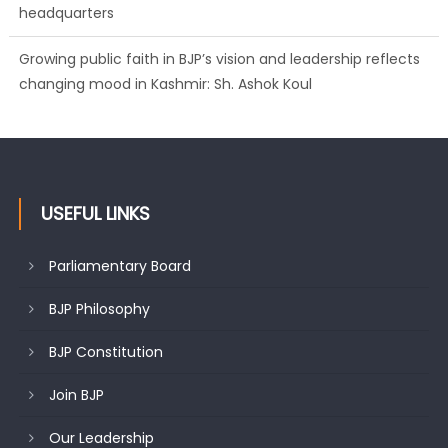
headquarters
Growing public faith in BJP’s vision and leadership reflects
changing mood in Kashmir: Sh. Ashok Koul
USEFUL LINKS
Parliamentary Board
BJP Philosophy
BJP Constitution
Join BJP
Our Leadership