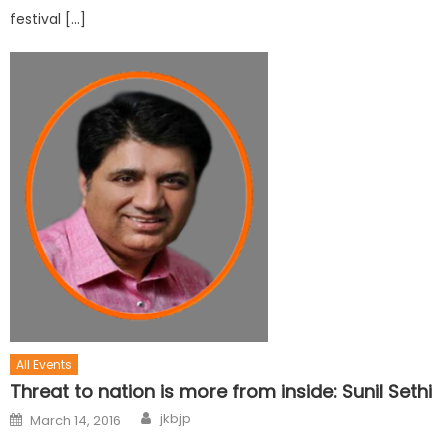
festival […]
All Events
Threat to nation is more from inside: Sunil Sethi
jkbjp
March 14, 2016