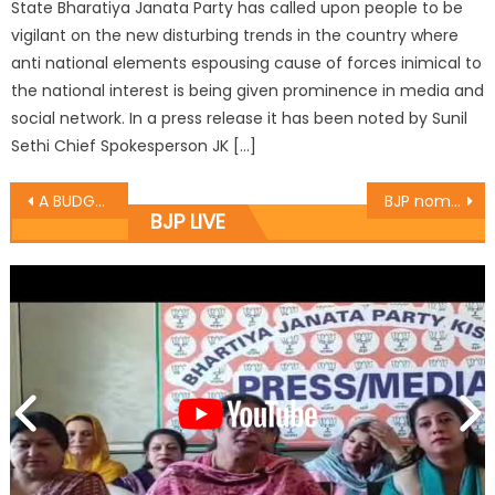
State Bharatiya Janata Party has called upon people to be
vigilant on the new disturbing trends in the country where
anti national elements espousing cause of forces inimical to
the national interest is being given prominence in media and
social network. In a press release it has been noted by Sunil
Sethi Chief Spokesperson JK […]
A BUDGET TO USHER INDIA INTO A NEW ERA OF GROWTH
BJP nominates new Prabharis and Seh-Prabharis
BJP LIVE