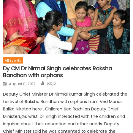
All Events
Dy CM Dr Nirmal Singh celebrates Raksha
Bandhan with orphans
jkbjp
August 8, 2017
Deputy Chief Minister Dr Nirmal Kumar Singh celebrated the
festival of Raksha Bandhan with orphans from Ved Mandir
Balika Niketan here . Children tied Rakhi on Deputy Chief
Ministerï¿½s wrist. Dr Singh interacted with the children and
inquired about their education and other needs. Deputy
Chief Minister said he was contented to celebrate the