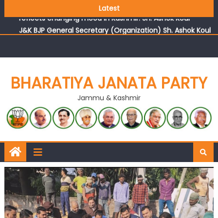
Growing public faith in BJP’s vision and leadership
Latest
reflects changing mood in Kashmir: Sh. Ashok Koul
J&K BJP General Secretary (Organization) Sh. Ashok Koul
undertakes outreach campaign, interacts with eminent
citizens
BHARATIYA JANATA PARTY
Jammu & Kashmir