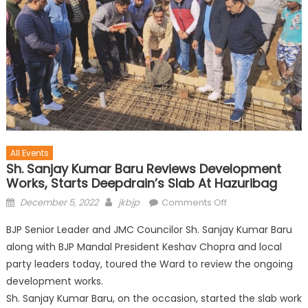
All Events
Sh. Sanjay Kumar Baru Reviews Development
Works, Starts Deepdrain’s Slab At Hazuribag
December 5, 2022
jkbjp
Comments Off
BJP Senior Leader and JMC Councilor Sh. Sanjay Kumar Baru
along with BJP Mandal President Keshav Chopra and local
party leaders today, toured the Ward to review the ongoing
development works.
Sh. Sanjay Kumar Baru, on the occasion, started the slab work