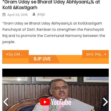
”Gram Uday se Bharat Uday Abhiyaanï¿½ at
Kotli &Kastigarh
jkbjp
April 23, 2016
”Gram Uday se Bharat Uday Abhiyaanï¿½ at Kotli,Kastigarh
Panchayat of Distt. Ramban to strengthen the Panchayati
Raj and to promote the Communal Harmorny between the
people.
Dy CM Dr Nirmal Singh for promoting integrated farming in JK
Smt. Priya Sethi extends help to needy Nephrology patient
BJP LIVE