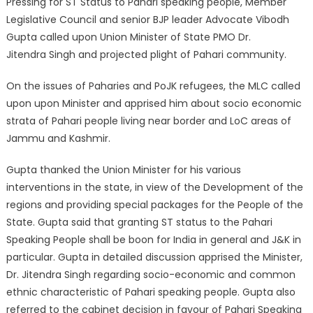
Pressing for ST Status to Pahari speaking people, Member
Legislative Council and senior BJP leader Advocate Vibodh
Gupta called upon Union Minister of State PMO Dr.
Jitendra Singh and projected plight of Pahari community.
On the issues of Paharies and PoJK refugees, the MLC called
upon upon Minister and apprised him about socio economic
strata of Pahari people living near border and LoC areas of
Jammu and Kashmir.
Gupta thanked the Union Minister for his various
interventions in the state, in view of the Development of the
regions and providing special packages for the People of the
State. Gupta said that granting ST status to the Pahari
Speaking People shall be boon for India in general and J&K in
particular. Gupta in detailed discussion apprised the Minister,
Dr. Jitendra Singh regarding socio-economic and common
ethnic characteristic of Pahari speaking people. Gupta also
referred to the cabinet decision in favour of Pahari Speaking