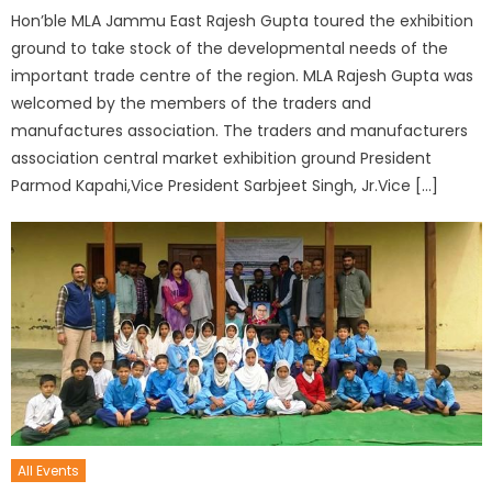
Hon’ble MLA Jammu East Rajesh Gupta toured the exhibition
ground to take stock of the developmental needs of the
important trade centre of the region. MLA Rajesh Gupta was
welcomed by the members of the traders and
manufactures association. The traders and manufacturers
association central market exhibition ground President
Parmod Kapahi,Vice President Sarbjeet Singh, Jr.Vice […]
All Events