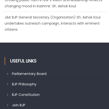
undertakes outreach campaign, interacts with eminent
citizens
BJP J&K President and Rajya Sabha MP Sh. Sat Sharma
(CA) inaugurates Dogra Cultural Harmony &
Empowerment Institution in Jammu
USEFUL LINKS
Parliamentary Board
BJP Philosophy
BJP Constitution
Join BJP