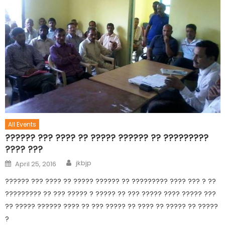
All Events
?????? ??? ???? ?? ????? ?????? ?? ?????????
???? ???
jkbjp
April 25, 2016
?????? ??? ???? ?? ????? ?????? ?? ????????? ???? ??? ? ??
????????? ?? ??? ????? ? ????? ?? ??? ????? ???? ????? ???
?? ????? ?????? ???? ?? ??? ????? ?? ???? ?? ????? ?? ?????
?