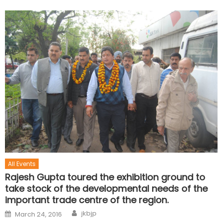
All Events
Rajesh Gupta toured the exhibition ground to
take stock of the developmental needs of the
important trade centre of the region.
jkbjp
March 24, 2016