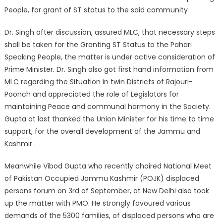
People, for grant of ST status to the said community
Dr. Singh after discussion, assured MLC, that necessary steps
shall be taken for the Granting ST Status to the Pahari
Speaking People, the matter is under active consideration of
Prime Minister. Dr. Singh also got first hand information from
MLC regarding the Situation in twin Districts of Rajouri-
Poonch and appreciated the role of Legislators for
maintaining Peace and communal harmony in the Society.
Gupta at last thanked the Union Minister for his time to time
support, for the overall development of the Jammu and
Kashmir .
Meanwhile Vibod Gupta who recently chaired National Meet
of Pakistan Occupied Jammu Kashmir (POJK) displaced
persons forum on 3rd of September, at New Delhi also took
up the matter with PMO. He strongly favoured various
demands of the 5300 families, of displaced persons who are