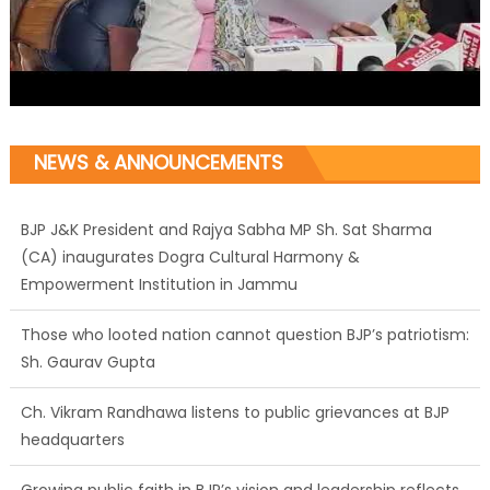
BJP J&K President and Rajya Sabha MP Sh. Sat Sharma
NEWS & ANNOUNCEMENTS
(CA) inaugurates Dogra Cultural Harmony &
Empowerment Institution in Jammu
Those who looted nation cannot question BJP’s patriotism:
Sh. Gaurav Gupta
Ch. Vikram Randhawa listens to public grievances at BJP
headquarters
Growing public faith in BJP’s vision and leadership reflects
changing mood in Kashmir: Sh. Ashok Koul
J&K BJP General Secretary (Organization) Sh. Ashok Koul