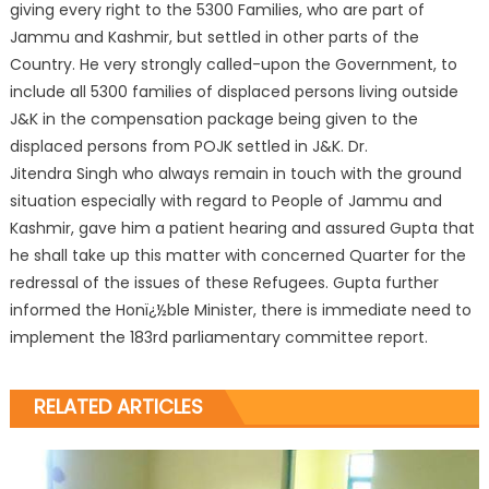
giving every right to the 5300 Families, who are part of
Jammu and Kashmir, but settled in other parts of the
Country. He very strongly called-upon the Government, to
include all 5300 families of displaced persons living outside
J&K in the compensation package being given to the
displaced persons from POJK settled in J&K. Dr.
Jitendra Singh who always remain in touch with the ground
situation especially with regard to People of Jammu and
Kashmir, gave him a patient hearing and assured Gupta that
he shall take up this matter with concerned Quarter for the
redressal of the issues of these Refugees. Gupta further
informed the Honï¿½ble Minister, there is immediate need to
implement the 183rd parliamentary committee report.
RELATED ARTICLES