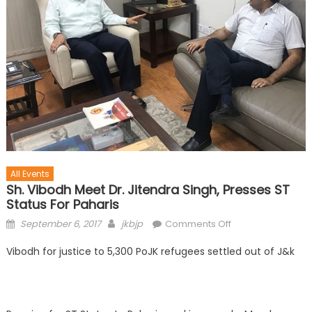
All Events
Sh. Vibodh Meet Dr. Jitendra Singh, Presses ST
Status For Paharis
September 6, 2017
jkbjp
Comments Off
Vibodh for justice to 5,300 PoJK refugees settled out of J&k