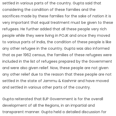
settled in various parts of the country. Gupta said that
considering the condition of these families and the
sacrifices made by these families for the sake of nation it is
very important that equal treatment must be given to these
refugees. He further added that all these people very rich
people while they were living in POJK and once they moved
to various parts of India, the condition of these people is like
any other refugee in the country. Gupta was also informed
that as per 1962 census, the families of these refugees were
included in the list of refugees prepared by the Government
and were also given relief. Now, these people are not given
any other relief due to the reason that these people are not
settled in the state of Jammu & Kashmir and have moved
and settled in various other parts of the country.
Gupta reiterated that BJP Government is for the overall
development of all the Regions, in an impartial and
transparent manner. Gupta held a detailed discussion for