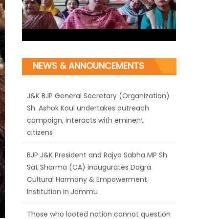
NEWS & ANNOUNCEMENTS
J&K BJP General Secretary (Organization)
Sh. Ashok Koul undertakes outreach
campaign, interacts with eminent
citizens
BJP J&K President and Rajya Sabha MP Sh.
Sat Sharma (CA) inaugurates Dogra
Cultural Harmony & Empowerment
Institution in Jammu
Those who looted nation cannot question