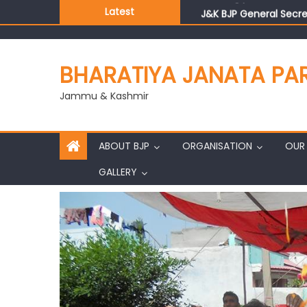
Latest
J&K BJP General Secre
BHARATIYA JANATA PA
Jammu & Kashmir
ABOUT BJP
ORGANISATION
OUR 
GALLERY