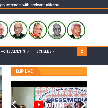
n, interacts with eminent citizens
ACHIEVEMENTS
SCHEMES
BJP LIVE