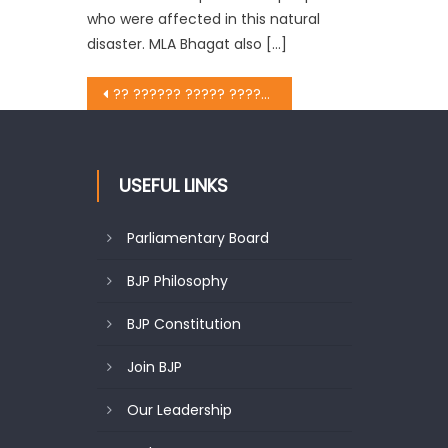
who were affected in this natural
disaster. MLA Bhagat also […]
?? ?????? ????? ????? ??? ?????? ???? ?????? ?? 70 ??? ?????????? ???? ??? ?? ?????? ?? ?????
USEFUL LINKS
Parliamentary Board
BJP Philosophy
BJP Constitution
Join BJP
Our Leadership