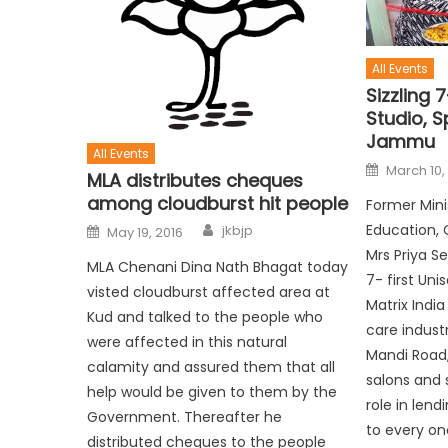
All Events
Sizzling 7
Studio, 
Jammu
All Events
March 10,
MLA distributes cheques
among cloudburst hit people
Former Mini
Education, 
jkbjp
May 19, 2016
Mrs Priya Se
MLA Chenani Dina Nath Bhagat today
7- first Uni
visted cloudburst affected area at
Matrix India
Kud and talked to the people who
care industr
were affected in this natural
Mandi Road,
calamity and assured them that all
salons and 
help would be given to them by the
role in len
Government. Thereafter he
to every on
distributed cheques to the people