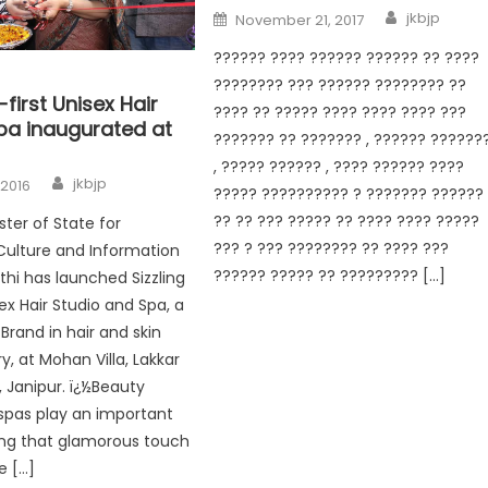
jkbjp
November 21, 2017
?????? ???? ?????? ?????? ?? ????
???????? ??? ?????? ???????? ??
-first Unisex Hair
???? ?? ????? ???? ???? ???? ???
Spa inaugurated at
??????? ?? ??????? , ?????? ??????
, ????? ?????? , ???? ?????? ????
jkbjp
 2016
????? ?????????? ? ??????? ??????
?? ?? ??? ????? ?? ???? ???? ?????
ster of State for
??? ? ??? ???????? ?? ???? ???
Culture and Information
?????? ????? ?? ????????? […]
thi has launched Sizzling
sex Hair Studio and Spa, a
 Brand in hair and skin
y, at Mohan Villa, Lakkar
 Janipur. ï¿½Beauty
spas play an important
ding that glamorous touch
e […]