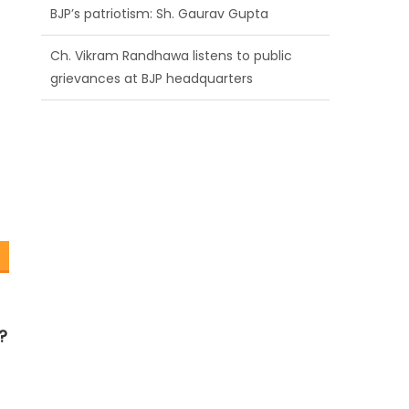
BJP’s patriotism: Sh. Gaurav Gupta
Ch. Vikram Randhawa listens to public
grievances at BJP headquarters
Growing public faith in BJP’s vision and
leadership reflects changing mood in
Kashmir: Sh. Ashok Koul
?