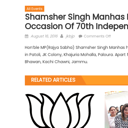
All Events
Shamsher Singh Manhas H
Occasion Of 70th Indepen
August 16, 2016
jkbjp
Comments Off
Hon’ble MP(Rajya Sabha) Shamsher Singh Manhas ho
in Patoli, JK Colony, Khajuria Mohalla, Paloura. Apa
Bhawan, Kachi Chawni, Jammu.
RELATED ARTICLES