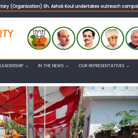
tary (Organization) Sh. Ashok Koul undertakes outreach campaig
RTY
LEADERSHIP
IN THE NEWS
OUR REPRESENTATIVES