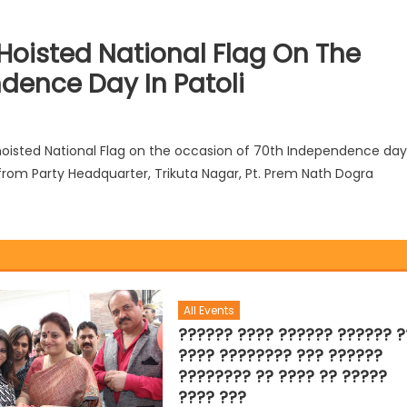
oisted National Flag On The
dence Day In Patoli
isted National Flag on the occasion of 70th Independence day
rt from Party Headquarter, Trikuta Nagar, Pt. Prem Nath Dogra
All Events
?????? ???? ?????? ?????? ?
???? ???????? ??? ??????
???????? ?? ???? ?? ?????
???? ???