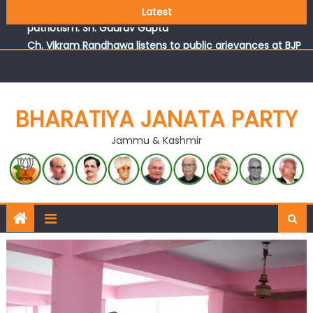
Those who looted nation cannot question BJP’s
Latest
patriotism: Sh. Gaurav Gupta
Ch. Vikram Randhawa listens to public grievances at BJP
headquarters
Growing public faith in BJP’s vision and leadership
reflects changing mood in Kashmir: Sh. Ashok Koul
J&K BJP General Secretary (Organization) Sh. Ashok Koul
BHARATIYA JANATA PARTY
undertakes outreach campaign, interacts with eminent
Jammu & Kashmir
citizens