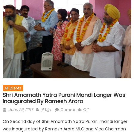
All Events
Shri Amarnath Yatra Purani Mandi Langer Was
Inaugurated By Ramesh Arora
June 29, 2017
jkbjp
Comments Off
On Second day of Shri Amarnath Yatra Purani mandi langer
was inaugurated by Ramesh Arora MLC and Vice Chairman