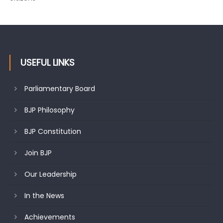
USEFUL LINKS
Parliamentary Board
BJP Philosophy
BJP Constitution
Join BJP
Our Leadership
In the News
Achievements