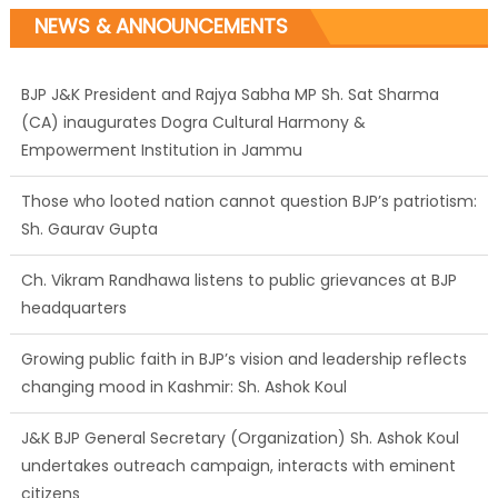
NEWS & ANNOUNCEMENTS
BJP J&K President and Rajya Sabha MP Sh. Sat Sharma
(CA) inaugurates Dogra Cultural Harmony &
Empowerment Institution in Jammu
Those who looted nation cannot question BJP’s patriotism:
Sh. Gaurav Gupta
Ch. Vikram Randhawa listens to public grievances at BJP
headquarters
Growing public faith in BJP’s vision and leadership reflects
changing mood in Kashmir: Sh. Ashok Koul
J&K BJP General Secretary (Organization) Sh. Ashok Koul
undertakes outreach campaign, interacts with eminent
citizens