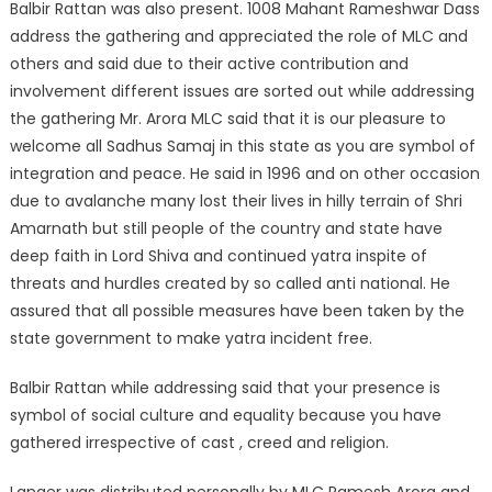
Balbir Rattan was also present. 1008 Mahant Rameshwar Dass
address the gathering and appreciated the role of MLC and
others and said due to their active contribution and
involvement different issues are sorted out while addressing
the gathering Mr. Arora MLC said that it is our pleasure to
welcome all Sadhus Samaj in this state as you are symbol of
integration and peace. He said in 1996 and on other occasion
due to avalanche many lost their lives in hilly terrain of Shri
Amarnath but still people of the country and state have
deep faith in Lord Shiva and continued yatra inspite of
threats and hurdles created by so called anti national. He
assured that all possible measures have been taken by the
state government to make yatra incident free.
Balbir Rattan while addressing said that your presence is
symbol of social culture and equality because you have
gathered irrespective of cast , creed and religion.
Langer was distributed personally by MLC Ramesh Arora and