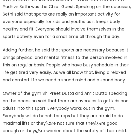
Yudhvir Sethi was the Chief Guest. Speaking on the occasion,
Sethi said that sports are really an important activity for
everyone especially for kids and youths as it keeps body
healthy and fit. Everyone should involve themselves in the
sports activity even for a small time all through the day.
Adding further, he said that sports are necessary because it
brings physical and mental fitness to the person involved in
this on regular basis. People who have busy schedule in their
life get tired very easily. As we all know that, living a relaxed
and comfort life we need a sound mind and a sound body.
Owner of the gym Sh. Preet Dutta and Amit Dutta speaking
on the occasion said that there are avenues to get kids and
adults into this sport. Everybody works out in the gym.
Everybody will do bench for reps but they are afraid to do
maximal lifts or theyï¿½re not sure that theyï¿½re good
enough or theyï¿½re worried about the safety of their child.