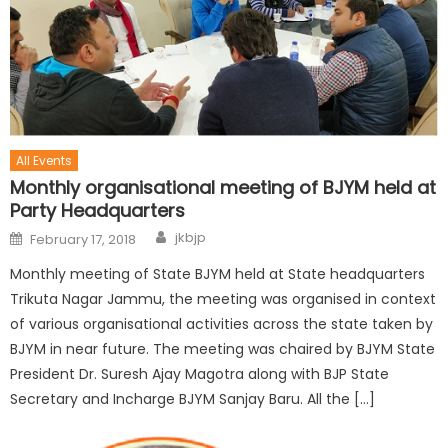
All Events
Monthly organisational meeting of BJYM held at
Party Headquarters
jkbjp
February 17, 2018
Monthly meeting of State BJYM held at State headquarters
Trikuta Nagar Jammu, the meeting was organised in context
of various organisational activities across the state taken by
BJYM in near future. The meeting was chaired by BJYM State
President Dr. Suresh Ajay Magotra along with BJP State
Secretary and Incharge BJYM Sanjay Baru. All the […]