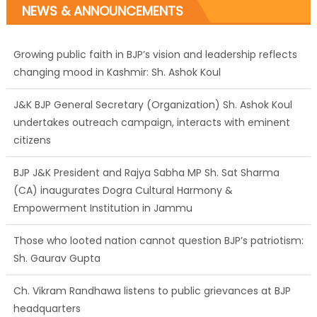
NEWS & ANNOUNCEMENTS
Growing public faith in BJP’s vision and leadership reflects
changing mood in Kashmir: Sh. Ashok Koul
J&K BJP General Secretary (Organization) Sh. Ashok Koul
undertakes outreach campaign, interacts with eminent
citizens
BJP J&K President and Rajya Sabha MP Sh. Sat Sharma
(CA) inaugurates Dogra Cultural Harmony &
Empowerment Institution in Jammu
Those who looted nation cannot question BJP’s patriotism:
Sh. Gaurav Gupta
Ch. Vikram Randhawa listens to public grievances at BJP
headquarters