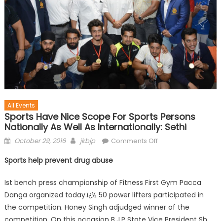
All Events
Sports Have Nice Scope For Sports Persons
Nationally As Well As Internationally: Sethi
October 29, 2016
jkbjp
Comments Off
Sports help prevent drug abuse
Ist bench press championship of Fitness First Gym Pacca
Danga organized today.ï¿½ 50 power lifters participated in
the competition. Honey Singh adjudged winner of the
competition. On this occasion B.J.P State Vice President Sh.