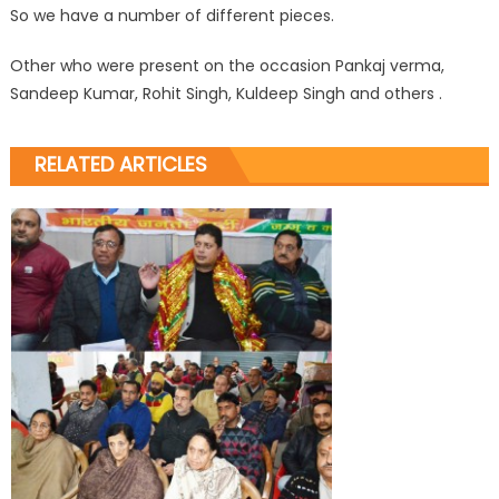
So we have a number of different pieces.
Other who were present on the occasion Pankaj verma,
Sandeep Kumar, Rohit Singh, Kuldeep Singh and others .
RELATED ARTICLES