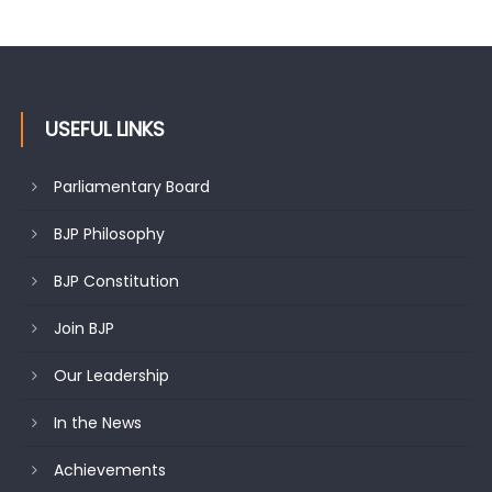
USEFUL LINKS
Parliamentary Board
BJP Philosophy
BJP Constitution
Join BJP
Our Leadership
In the News
Achievements