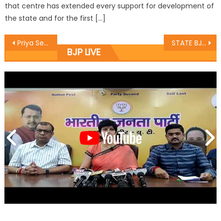
that centre has extended every support for development of
the state and for the first […]
Priya Sethi reviews horticulture sector Calls to work on high yielding varieties, speeding up of soil testing
STATE BJP KISSAN MORCHA CELEBRATE VILAY DIWAS AT RAIPUR DOMANA
BJP LIVE