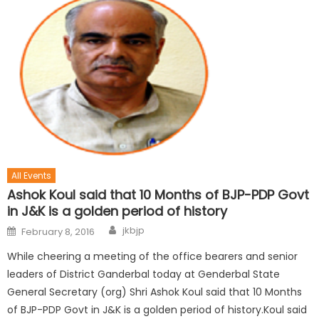
All Events
Ashok Koul said that 10 Months of BJP-PDP Govt
in J&K is a golden period of history
jkbjp
February 8, 2016
While cheering a meeting of the office bearers and senior
leaders of District Ganderbal today at Genderbal State
General Secretary (org) Shri Ashok Koul said that 10 Months
of BJP-PDP Govt in J&K is a golden period of history.Koul said