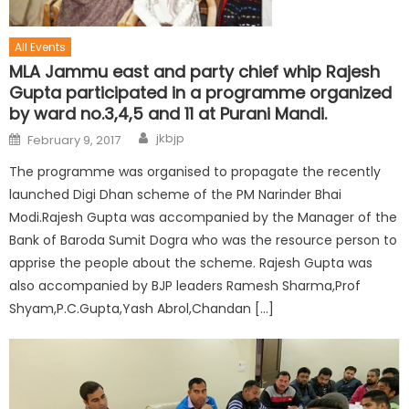
All Events
MLA Jammu east and party chief whip Rajesh
Gupta participated in a programme organized
by ward no.3,4,5 and 11 at Purani Mandi.
jkbjp
February 9, 2017
The programme was organised to propagate the recently
launched Digi Dhan scheme of the PM Narinder Bhai
Modi.Rajesh Gupta was accompanied by the Manager of the
Bank of Baroda Sumit Dogra who was the resource person to
apprise the people about the scheme. Rajesh Gupta was
also accompanied by BJP leaders Ramesh Sharma,Prof
Shyam,P.C.Gupta,Yash Abrol,Chandan […]