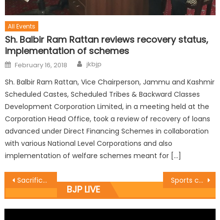
All Events
Sh. Balbir Ram Rattan reviews recovery status,
implementation of schemes
jkbjp
February 16, 2018
Sh. Balbir Ram Rattan, Vice Chairperson, Jammu and Kashmir
Scheduled Castes, Scheduled Tribes & Backward Classes
Development Corporation Limited, in a meeting held at the
Corporation Head Office, took a review of recovery of loans
advanced under Direct Financing Schemes in collaboration
with various National Level Corporations and also
implementation of welfare schemes meant for […]
Sacrifices rendered by martyrs need to be remembered: Dy CM Dr Nirmal Singh
Sports channelize youth energy in a right direction: Dy CM Dr Nirmal Singh
BJP LIVE