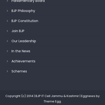
Parliamentary Board
BJP Philosophy
BJP Constitution
Join BJP
Our Leadership
In the News
Achievements
Schemes
Copyright (c) 2014 | BJP IT Cell Jammu & Kashmir
|
Eggnews by
Theme Egg
.