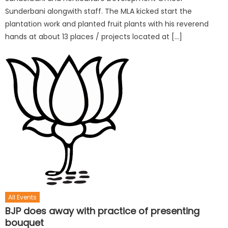
Sunderbani alongwith staff. The MLA kicked start the
plantation work and planted fruit plants with his reverend
hands at about 13 places / projects located at […]
All Events
BJP does away with practice of presenting
bouquet