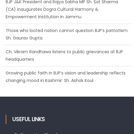
BJP J&K President and Rajya Sabha MP Sh. Sat Sharma
(CA) inaugurates Dogra Cultural Harmony &
Empowerment Institution in Jammu
Those who looted nation cannot question BJP’s patriotism:
Sh. Gaurav Gupta
Ch. Vikram Randhawa listens to public grievances at BJP
headquarters
Growing public faith in BJP’s vision and leadership reflects
changing mood in Kashmir: Sh. Ashok Koul
USEFUL LINKS