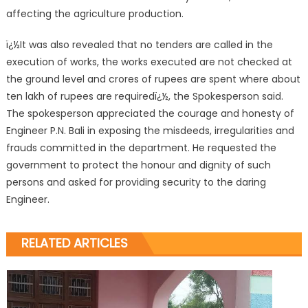
affecting the agriculture production.
ï¿½It was also revealed that no tenders are called in the
execution of works, the works executed are not checked at
the ground level and crores of rupees are spent where about
ten lakh of rupees are requiredï¿½, the Spokesperson said.
The spokesperson appreciated the courage and honesty of
Engineer P.N. Bali in exposing the misdeeds, irregularities and
frauds committed in the department. He requested the
government to protect the honour and dignity of such
persons and asked for providing security to the daring
Engineer.
RELATED ARTICLES