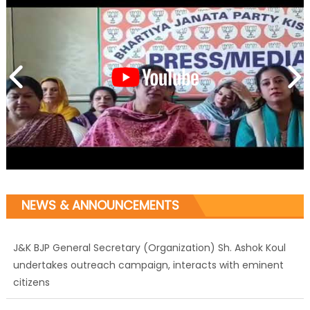
NEWS & ANNOUNCEMENTS
J&K BJP General Secretary (Organization) Sh. Ashok Koul
undertakes outreach campaign, interacts with eminent
citizens