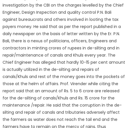
investigation by the CBI on the charges levelled by the Chief
Engineer, Design Inspection and quality control P.N. Bali
against bureaucrats and others involved in looting the tax
payers money. He said that as per the report published in a
daily newspaper on the basis of letter written by the Er. P.N.
Bali, there is a nexus of politicians, officers, Engineers and
contractors in minting crores of rupees in de-silting and in
repair/maintenance of canals and Khuls every year. The
Chief Engineer has alleged that hardly 10-15 per cent amount
is actually utilized in the de-silting and repairs of
canals/Khuls and rest of the money goes into the pockets of
those at the helm of affairs. Prof. Virender while citing the
report said that an amount of Rs. 5 to 6 crore are released
for the de-silting of canals/Khuls and Rs. 15 crore for the
maintenance /repair. He said that the corruption in the de-
silting and repair of canals and tributaries adversely affect
the farmers as water does not reach the tail end and the
farmers have to remain on the mercy of rains, thus