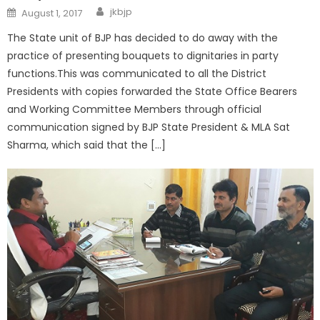
jkbjp
August 1, 2017
The State unit of BJP has decided to do away with the
practice of presenting bouquets to dignitaries in party
functions.This was communicated to all the District
Presidents with copies forwarded the State Office Bearers
and Working Committee Members through official
communication signed by BJP State President & MLA Sat
Sharma, which said that the […]