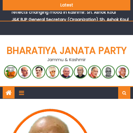
Growing public faith in BJP’s vision and leadership
Latest
reflects changing mood in Kashmir: Sh. Ashok Koul
J&K BJP General Secretary (Organization) Sh. Ashok Koul
undertakes outreach campaign, interacts with eminent
citizens
BHARATIYA JANATA PARTY
Jammu & Kashmir