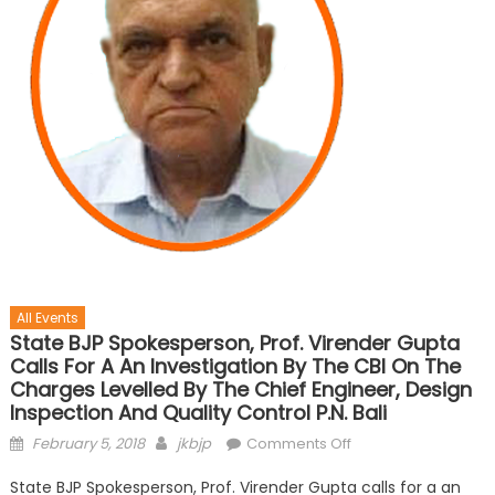
All Events
State BJP Spokesperson, Prof. Virender Gupta
Calls For A An Investigation By The CBI On The
Charges Levelled By The Chief Engineer, Design
Inspection And Quality Control P.N. Bali
February 5, 2018
jkbjp
Comments Off
State BJP Spokesperson, Prof. Virender Gupta calls for a an