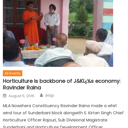
All Events
Horticulture is backbone of J&Kï¿½s economy:
Ravinder Raina
jkbjp
August 5, 2016
MLA Nowshera Constituency Ravinder Raina made a whirl
wind tour of Sunderbani block alongwith S. Kirtan Singh Chief
Horticulture Officer Rajouri, Sub Divisional Magistrate
Sunderbani and Horticulture Development Officer