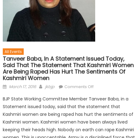
All Events
Tanveer Baba, In A Statement Issued Today,
Said That The Statement That Kashmiri Women
Are Being Raped Has Hurt The Sentiments Of
Kashmiri Women
March 17, 2016
jkbjp
Comments Off
BJP State Working Committee Member Tanveer Baba, in a
Statement issued today, said that the statement that
Kashmiri women are being raped has hurt the sentiments of
Kashmiri women. Kashmiri women have been always lived
keeping their heads high. Nobody on earth can rape Kashmiri
women. This is unacceptable. Army is a disciplined force that