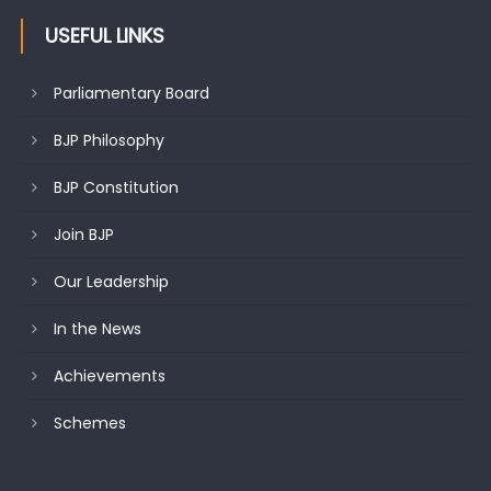
USEFUL LINKS
Parliamentary Board
BJP Philosophy
BJP Constitution
Join BJP
Our Leadership
In the News
Achievements
Schemes