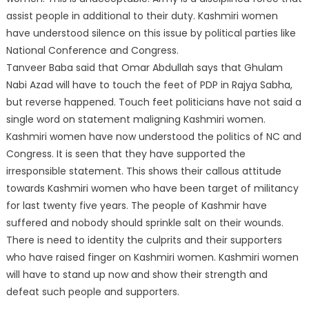
assist people in additional to their duty. Kashmiri women
have understood silence on this issue by political parties like
National Conferen
ce and Congress.
Tanveer Baba said that Omar Abdullah says that Ghulam
Nabi Azad will have to touch the feet of PDP in Rajya Sabha,
but reverse happened. Touch feet politicians have not said a
single word on statement maligning Kashmiri women.
Kashmiri women have now understood the politics of NC and
Congress. It is seen that they have supported the
irresponsible statement. This shows their callous attitude
towards Kashmiri women who have been target of militancy
for last twenty five years. The people of Kashmir have
suffered and nobody should sprinkle salt on their wounds.
There is need to identity the culprits and their supporters
who have raised finger on Kashmiri women. Kashmiri women
will have to stand up now and show their strength and
defeat such people and supporters.