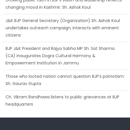
changing mood in Kashmir: Sh. Ashok Koul
J&K BJP General Secretary (Organization) Sh. Ashok Koul
undertakes outreach campaign, interacts with eminent
citizens
BJP J&K President and Rajya Sabha MP Sh. Sat Sharma
(CA) inaugurates Dogra Cultural Harmony &
Empowerment Institution in Jammu
Those who looted nation cannot question BJP’s patriotism:
Sh. Gaurav Gupta
Ch. Vikram Randhawa listens to public grievances at BJP
headquarters