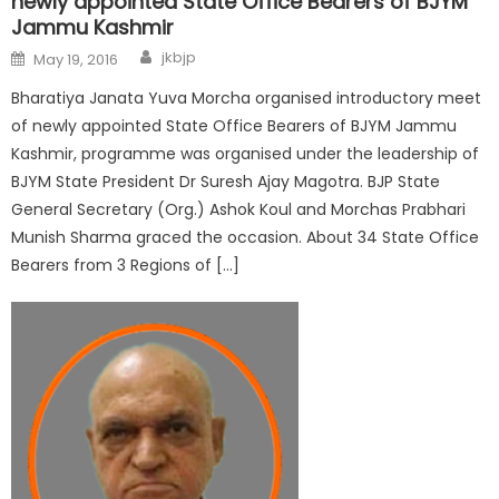
newly appointed State Office Bearers of BJYM
Jammu Kashmir
jkbjp
May 19, 2016
Bharatiya Janata Yuva Morcha organised introductory meet
of newly appointed State Office Bearers of BJYM Jammu
Kashmir, programme was organised under the leadership of
BJYM State President Dr Suresh Ajay Magotra. BJP State
General Secretary (Org.) Ashok Koul and Morchas Prabhari
Munish Sharma graced the occasion. About 34 State Office
Bearers from 3 Regions of […]