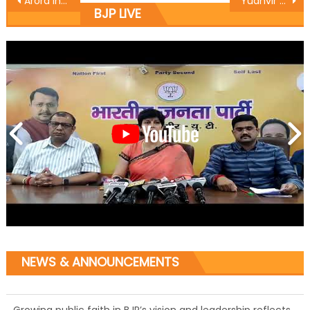
Arora inaugurate development works in Karan nagar
Yudhvir Sethi protests against illegal distribution of CAPD ration
BJP LIVE
NEWS & ANNOUNCEMENTS
Growing public faith in BJP’s vision and leadership reflects