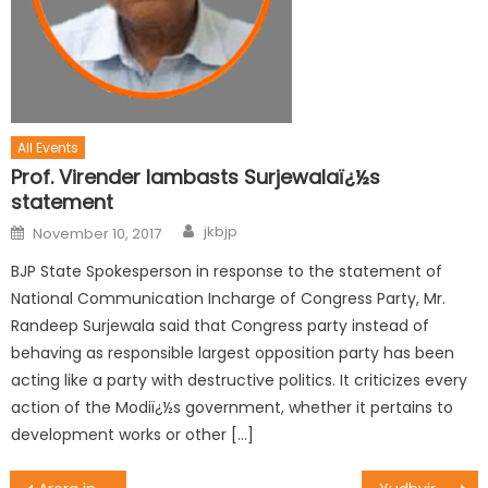
All Events
Prof. Virender lambasts Surjewalaï¿½s
statement
jkbjp
November 10, 2017
BJP State Spokesperson in response to the statement of
National Communication Incharge of Congress Party, Mr.
Randeep Surjewala said that Congress party instead of
behaving as responsible largest opposition party has been
acting like a party with destructive politics. It criticizes every
action of the Modiï¿½s government, whether it pertains to
development works or other […]