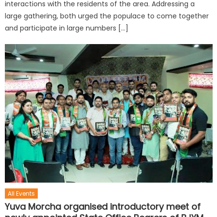
interactions with the residents of the area. Addressing a
large gathering, both urged the populace to come together
and participate in large numbers […]
All Events
Yuva Morcha organised introductory meet of