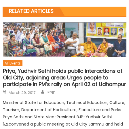
RELATED ARTICLES
All Events
Priya, Yudhvir Sethi holds public interactions at
Old City, adjoining areas Urges people to
participate in PM’s rally on April 02 at Udhampur
jkbjp
March 29, 2017
Minister of State for Education, Technical Education, Culture,
Tourism, Department of Horticulture, Floriculture and Parks
Priya Sethi and State Vice-President BJP-Yudhvir Sethi
ï¿½convened a public meeting at Old City Jammu and held