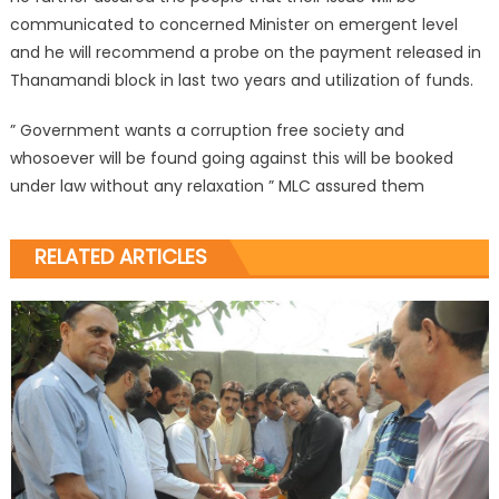
communicated to concerned Minister on emergent level
and he will recommend a probe on the payment released in
Thanamandi block in last two years and utilization of funds.
” Government wants a corruption free society and
whosoever will be found going against this will be booked
under law without any relaxation ” MLC assured them
RELATED ARTICLES