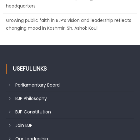
headquarters
Growing public faith in BJP’s vision and leadership reflects
changing mood in Kashmir: Sh. Ashok Koul
J&K BJP General Secretary (Organization) Sh. Ashok Koul
undertakes outreach campaign, interacts with eminent
citizens
USEFUL LINKS
Parliamentary Board
BJP Philosophy
BJP Constitution
Join BJP
Our Leadership