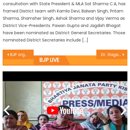
consultation with State President & MLA Sat Sharma C.A, has
framed District team with Kamla Devi, Balwan Singh, Pritam
Sharma, Shamsher Singh, Ashok Sharma and Vijay Verma as
District Vice-Presidents. Pawan Gupta and Jagdish Bhagat
have been nominated as District General Secretaries. Those
nominated District Secretaries include […]
BJP organised seminar, colourful events on Accession Day
Dr. Gagan distributes free ï¿½LPG ï¿½Connections under P.M Ujjwala Yojna
BJP LIVE