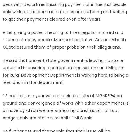
peak with department issuing payment of influential people
only while all the common masses are suffering and waiting
to get their payments cleared even after years.
After giving a patient hearing to the allegations raised and
issued put up by people, Member Legislative Council Vibodh
Gupta assured them of proper probe on their allegations.
He said that present state government is leaving no stone
upturned in ensuring a corruption free system and Minister
for Rural Development Department is working hard to bring a
revolution in the department.
” Since last one year we are seeing results of MGNREGA on
ground and convergence of works with other departments is
a move by which we are witnessing construction of foot
bridges, culverts etc in rural belts ” MLC said.
He further assured the people that their issue will be