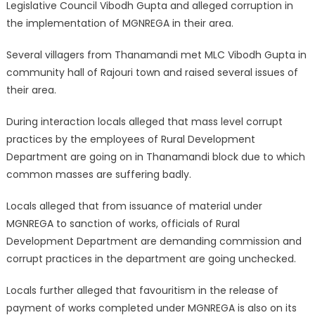
Legislative Council Vibodh Gupta and alleged corruption in
the implementation of MGNREGA in their area.
Several villagers from Thanamandi met MLC Vibodh Gupta in
community hall of Rajouri town and raised several issues of
their area.
During interaction locals alleged that mass level corrupt
practices by the employees of Rural Development
Department are going on in Thanamandi block due to which
common masses are suffering badly.
Locals alleged that from issuance of material under
MGNREGA to sanction of works, officials of Rural
Development Department are demanding commission and
corrupt practices in the department are going unchecked.
Locals further alleged that favouritism in the release of
payment of works completed under MGNREGA is also on its