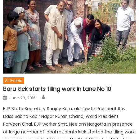
All Events
Baru kick starts tiling work in Lane No 10
June 23, 2016
BJP State Secretary Sanjay Baru, alongwith President Ravi
Dass Sabha Kabir Nagar Puran Chand, Ward President
Parveen Ghai, BJP worker Smt. Neelam Nargotra in presence
of large number of local residents kick started the tiling work