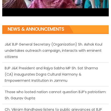
NEWS & ANNOUNCEMENTS
J&K BJP General Secretary (Organization) Sh. Ashok Koul
undertakes outreach campaign, interacts with eminent
citizens
BJP J&K President and Rajya Sabha MP Sh. Sat Sharma
(CA) inaugurates Dogra Cultural Harmony &
Empowerment Institution in Jammu
Those who looted nation cannot question BJP’s patriotism:
Sh. Gaurav Gupta
Ch. Vikram Randhawa listens to public grievances at BJP