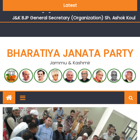
Growing public faith in BJP’s vision and leadership
Latest
reflects changing mood in Kashmir: Sh. Ashok Koul
J&K BJP General Secretary (Organization) Sh. Ashok Koul
undertakes outreach campaign, interacts with eminent
citizens
BHARATIYA JANATA PARTY
Jammu & Kashmir