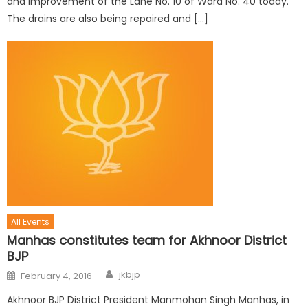
and improvement of the Lane No. 10 of Ward No. 40 today.
The drains are also being repaired and […]
All Events
Manhas constitutes team for Akhnoor District
BJP
jkbjp
February 4, 2016
Akhnoor BJP District President Manmohan Singh Manhas, in