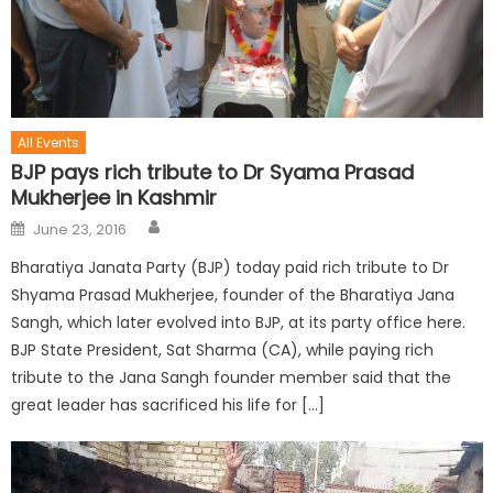
All Events
BJP pays rich tribute to Dr Syama Prasad
Mukherjee in Kashmir
June 23, 2016
Bharatiya Janata Party (BJP) today paid rich tribute to Dr
Shyama Prasad Mukherjee, founder of the Bharatiya Jana
Sangh, which later evolved into BJP, at its party office here.
BJP State President, Sat Sharma (CA), while paying rich
tribute to the Jana Sangh founder member said that the
great leader has sacrificed his life for […]