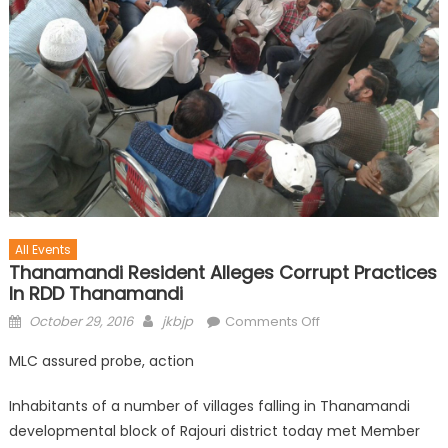
All Events
Thanamandi Resident Alleges Corrupt Practices
In RDD Thanamandi
October 29, 2016
jkbjp
Comments Off
MLC assured probe, action
Inhabitants of a number of villages falling in Thanamandi
developmental block of Rajouri district today met Member