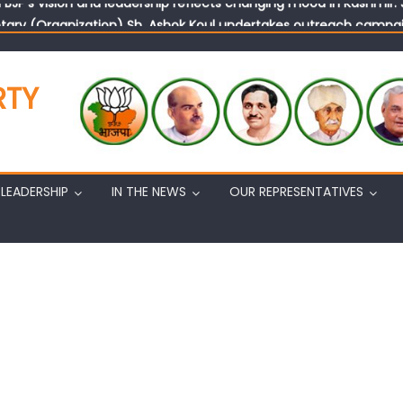
tary (Organization) Sh. Ashok Koul undertakes outreach campaig
RTY
LEADERSHIP
IN THE NEWS
OUR REPRESENTATIVES