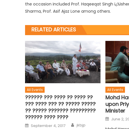
the occasion included Prof. Haqeeqat Singh ï¿½Isher, P
Sharma, Prof. Asif Ajaz Lone among others.
RELATED ARTICLES
All Events
All Events
?????? ??? ???? ?? ???? ??
Mohd Has
??? ???? ??? ?? ????? ?????
upon Priy
?? ????? ??????? ?????????
Minister
?????? ???? ????
June 2, 2
jkbjp
September 4, 2017