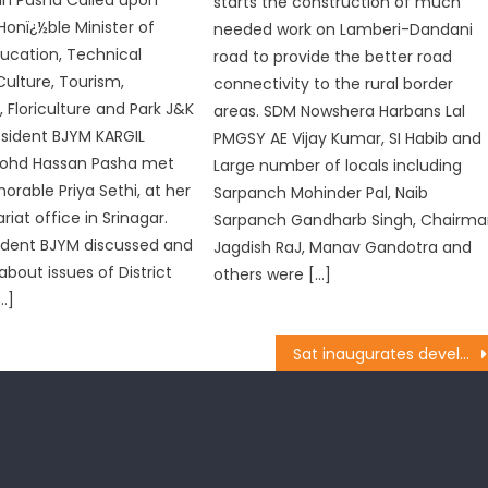
n Pasha Called upon
starts the construction of much
 Honï¿½ble Minister of
needed work on Lamberi-Dandani
ducation, Technical
road to provide the better road
Culture, Tourism,
connectivity to the rural border
, Floriculture and Park J&K
areas. SDM Nowshera Harbans Lal
esident BJYM KARGIL
PMGSY AE Vijay Kumar, SI Habib and
ohd Hassan Pasha met
Large number of locals including
orable Priya Sethi, at her
Sarpanch Mohinder Pal, Naib
ariat office in Srinagar.
Sarpanch Gandharb Singh, Chairm
ident BJYM discussed and
Jagdish RaJ, Manav Gandotra and
about issues of District
others were […]
[…]
Sat inaugurates development works in Rajpura