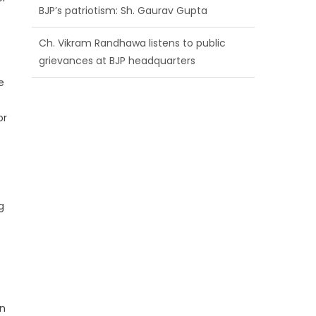
BJP’s patriotism: Sh. Gaurav Gupta
Ch. Vikram Randhawa listens to public
grievances at BJP headquarters
e
Growing public faith in BJP’s vision and
leadership reflects changing mood in
or
Kashmir: Sh. Ashok Koul
g
on