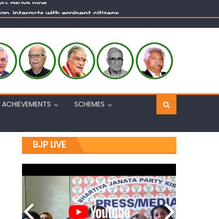
n, interacts with eminent citizens
ACHIEVEMENTS
SCHEMES
BJP LIVE