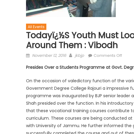
All Events
Todayï¿½s Youth Must Loo
Around Them : Vibodh
November 12, 2016
jkbjp
Comments Off
Presides Over a Students Programme at Govt. Degre
On the occasion of valedictory function of the var
Government Degree College Rajouri a impressive f
programme was inaugurated by BJP senior leader a
Shah presided over the function. In his introduct
that these vocational training courses contribute to
curriculum. These courses are being conducted at 
with University of Jammu. He further informed the g
successfully completed the course and out of the