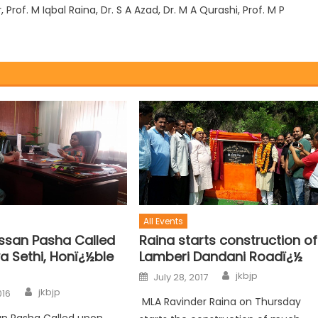
rof. M Iqbal Raina, Dr. S A Azad, Dr. M A Qurashi, Prof. M P
All Events
Raina starts construction of
san Pasha Called
Lamberi Dandani Roadï¿½
a Sethi, Honï¿½ble
jkbjp
July 28, 2017
jkbjp
016
MLA Ravinder Raina on Thursday