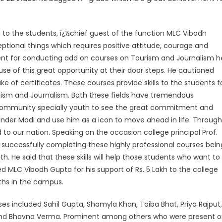
 to the students, ï¿½chief guest of the function MLC Vibodh
ptional things which requires positive attitude, courage and
t for conducting add on courses on Tourism and Journalism h
 of this great opportunity at their door steps. He cautioned
ke of certificates. These courses provide skills to the students f
Tourism and Journalism. Both these fields have tremendous
community specially youth to see the great commitment and
arinder Modi and use him as a icon to move ahead in life. Through
 to our nation. Speaking on the occasion college principal Prof.
successfully completing these highly professional courses bein
th. He said that these skills will help those students who want to
ed MLC Vibodh Gupta for his support of Rs. 5 Lakh to the college
ths in the campus.
s included Sahil Gupta, Shamyla Khan, Taiba Bhat, Priya Rajput,
 and Bhavna Verma. Prominent among others who were present 