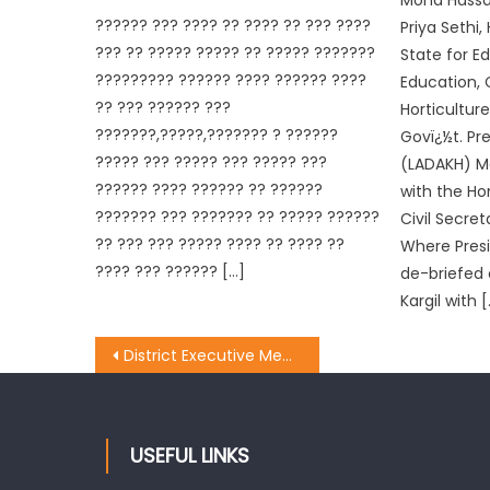
Mohd Hassa
?????? ??? ???? ?? ???? ?? ??? ????
Priya Sethi,
??? ?? ????? ????? ?? ????? ???????
State for E
????????? ?????? ???? ?????? ????
Education, 
?? ??? ?????? ???
Horticulture
???????,?????,??????? ? ??????
Govï¿½t. Pr
????? ??? ????? ??? ????? ???
(LADAKH) M
?????? ???? ?????? ?? ??????
with the Hon
??????? ??? ??????? ?? ????? ??????
Civil Secret
?? ??? ??? ????? ???? ?? ???? ??
Where Pres
???? ??? ?????? […]
de-briefed 
Kargil with 
District Executive Meeting of BJYM held at Dak Bunglow Poonch
USEFUL LINKS