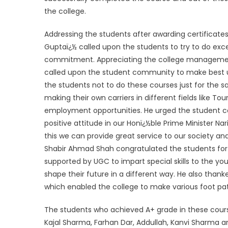
the college.
Addressing the students after awarding certificates
Guptaï¿½ called upon the students to try to do exce
commitment. Appreciating the college managemen
called upon the student community to make best use
the students not to do these courses just for the sa
making their own carriers in different fields like 
employment opportunities. He urged the student 
positive attitude in our Honï¿½ble Prime Minister N
this we can provide great service to our society and
Shabir Ahmad Shah congratulated the students for 
supported by UGC to impart special skills to the you
shape their future in a different way. He also thank
which enabled the college to make various foot pa
The students who achieved A+ grade in these course
Kajal Sharma, Farhan Dar, Addullah, Kanvi Sharma