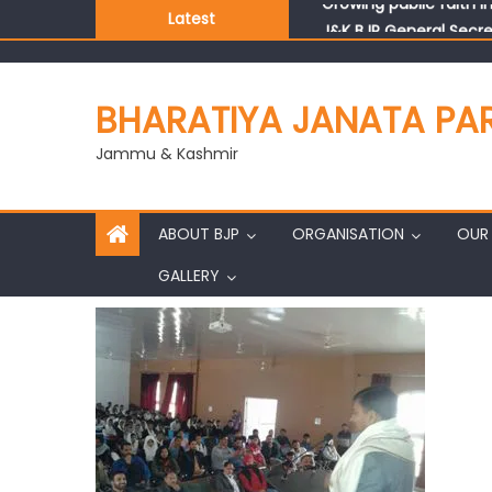
Latest
J&K BJP General Secre
BHARATIYA JANATA PA
Jammu & Kashmir
ABOUT BJP
ORGANISATION
OUR 
GALLERY