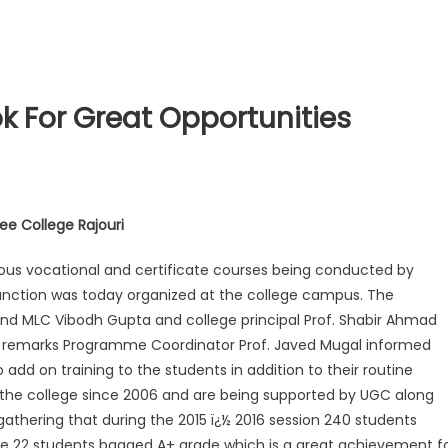
k For Great Opportunities
e College Rajouri
ious vocational and certificate courses being conducted by
unction was today organized at the college campus. The
nd MLC Vibodh Gupta and college principal Prof. Shabir Ahmad
ory remarks Programme Coordinator Prof. Javed Mugal informed
 add on training to the students in addition to their routine
the college since 2006 and are being supported by UGC along
athering that during the 2015 ï¿½ 2016 session 240 students
se 22 students bagged A+ grade which is a great achievement f