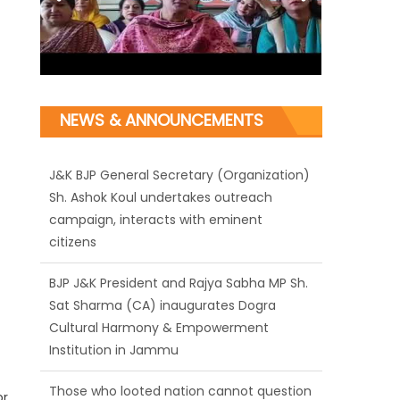
NEWS & ANNOUNCEMENTS
J&K BJP General Secretary (Organization)
Sh. Ashok Koul undertakes outreach
campaign, interacts with eminent
citizens
BJP J&K President and Rajya Sabha MP Sh.
Sat Sharma (CA) inaugurates Dogra
Cultural Harmony & Empowerment
Institution in Jammu
Those who looted nation cannot question
or