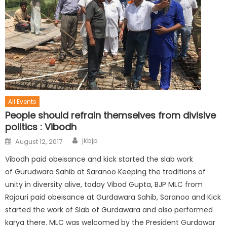
All Events
People should refrain themselves from divisive
politics : Vibodh
jkbjp
August 12, 2017
Vibodh paid obeisance and kick started the slab work
of Gurudwara Sahib at Saranoo Keeping the traditions of
unity in diversity alive, today Vibod Gupta, BJP MLC from
Rajouri paid obeisance at Gurdawara Sahib, Saranoo and Kick
started the work of Slab of Gurdawara and also performed
karya there. MLC was welcomed by the President Gurdawar