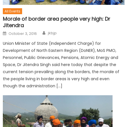
All Events
Morale of border area people very high: Dr
Jitendra
jkbjp
October 3, 2016
Union Minister of State (Independent Charge) for
Development of North Eastern Region (DoNER), MoS PMO,
Personnel, Public Grievances, Pensions, Atomic Energy and
Space, Dr Jitendra Singh said here today that despite the
current tension prevailing along the borders, the morale of
the people living in border areas is very high and even
though the administration […]