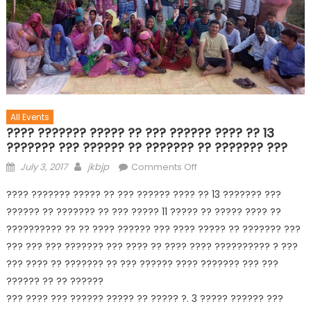
All Events
???? ??????? ????? ?? ??? ?????? ???? ?? 13
??????? ??? ?????? ?? ??????? ?? ??????? ???
July 3, 2017
jkbjp
Comments Off
???? ??????? ????? ?? ??? ?????? ???? ?? 13 ??????? ???
?????? ?? ??????? ?? ??? ????? 11 ????? ?? ????? ???? ??
?????????? ?? ?? ???? ?????? ??? ???? ????? ?? ??????? ???
??? ??? ??? ??????? ??? ???? ?? ???? ???? ?????????? ? ???
??? ???? ?? ??????? ?? ??? ?????? ???? ??????? ??? ???
?????? ?? ?? ??????
??? ???? ??? ?????? ????? ?? ????? ?. 3 ????? ?????? ???