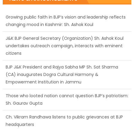
Growing public faith in BJP’s vision and leadership reflects
changing mood in Kashmir: Sh. Ashok Koul
J&K BJP General Secretary (Organization) Sh. Ashok Koul
undertakes outreach campaign, interacts with eminent
citizens
BJP J&K President and Rajya Sabha MP Sh. Sat Sharma
(CA) inaugurates Dogra Cultural Harmony &
Empowerment Institution in Jammu
Those who looted nation cannot question BJP’s patriotism:
Sh. Gaurav Gupta
Ch. Vikram Randhawa listens to public grievances at BJP
headquarters
Growing public faith in BJP’s vision and leadership reflects