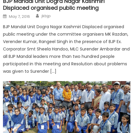
BJP Mandal Unit Dogra Nagar Kashmiri
Displaced organised public meeting
jkbjp
May 7, 2016
BJP Mandal Unit Dogra Nagar Kashmiri Displaced organised
public meeting under the committee organisers MK Razdan,
Verender Kumar, Rangeel Singh in the presence of BJP Ex.
Corporator Smt Sheela Handoo, MLC Surender Ambardar and
all BJP Mandal leaders more than two hundred people
participated in this meeting and Resolution about problems
was given to Surender […]