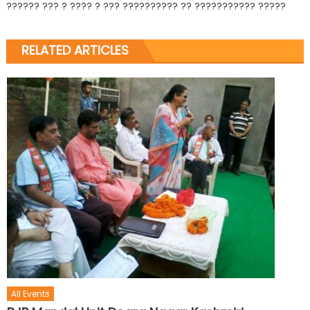
?????? ??? ? ???? ? ??? ?????????? ?? ??????????? ?????
RELATED ARTICLES
All Events