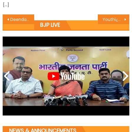
[…]
Deendayal ji gave us the Mantra of ï¿½Integral Humanismï¿½ which has been our guiding principle: Vibodh
Youthï¿½s connect with rich history, culture generates positivity: Yudhvir Sethi
BJP LIVE
NEWS & ANNOUNCEMENTS