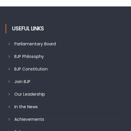
changing mood in Kashmir: Sh. Ashok Koul
USEFUL LINKS
Parliamentary Board
BJP Philosophy
BJP Constitution
Join BJP
Our Leadership
In the News
Achievements