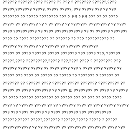
?????? ?????? ???? ????? ?? ??? ? ??????? ??????,????
?????,??????? ?????, ????? ?????, ??? ????? ??? ?? ???
??????? ?? ????? ???????? ??? ?. 66 ? 68 ??? ?? ?? ????
????? ?? ??????? ?? ? ?? ???? ?? ??????? ????????? ?? ????
???? ?????????? ?? ???? ???????????? ?? ?? ?????? ???????
???? ?? ???? ???????? ?? ?????? ?? ??? ?????????? ??
?????? ?? ?????? ?? ?????? ?? ?????? ???????
????? ?? ???? ?????? ????? ??????? ??? ???? ???, ??????
?????,???? ?????????,????? ???,???? ???? ? ???????? ???
?????? ????? ????? ?? ???? ???? ??? ? ???? ???? ????? ??
????? ??? ???? ?? ????? ?? ????? ?? ??????? ? ?????? ??
??????? ?? ?????? ???? ?????? ????? ??????? ????????? ??
????? ?? ???? ???????? ?? ???? 10 ???????? ?? ???? ?? ?????
?? ???? ?????? ???????? ?? ????? ??? ?? ??? ?? ???? ????
???? ?? ?????? ????? ?? ?? ??????? ???? ?? ???? ????? ?????
??? ??? ???? ?????? ?? ???? ??????? ??? ??????????
??????,????? ?????,??????? ??????,????? ????? ? ?????
???????????? ?? ?? ??????? ?? ???????? ???????? ???? ???