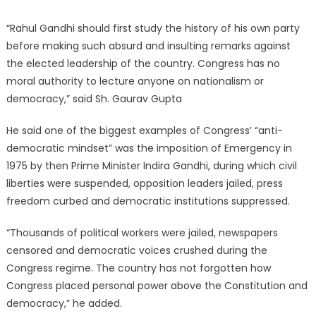
“Rahul Gandhi should first study the history of his own party
before making such absurd and insulting remarks against
the elected leadership of the country. Congress has no
moral authority to lecture anyone on nationalism or
democracy,” said Sh. Gaurav Gupta
He said one of the biggest examples of Congress’ “anti-
democratic mindset” was the imposition of Emergency in
1975 by then Prime Minister Indira Gandhi, during which civil
liberties were suspended, opposition leaders jailed, press
freedom curbed and democratic institutions suppressed.
“Thousands of political workers were jailed, newspapers
censored and democratic voices crushed during the
Congress regime. The country has not forgotten how
Congress placed personal power above the Constitution and
democracy,” he added.