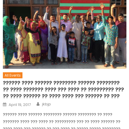
All Events
?????? ???? ?????? ???????? ?????? ????????
?? ???? ??????? ???? ??? ???? ?? ????????? ???
?? ???? ?????? ?? ???? ???? ??? ?????? ?? ???
jkbjp
April 19, 2017
?????? ???? ?????? ???????? ?????? ???????? ?? ????
??????? ???? ??? ???? ?? ????????? ??? ?? ???? ?????? ??