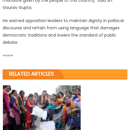
mandate given by the people of this country,” said Sh.
Gaurav Gupta.
He warned opposition leaders to maintain dignity in political
discourse and refrain from using language that damages
democratic traditions and lowers the standard of public
debate.
====
RELATED ARTICLES