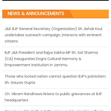
NEWS & ANNOUNCEMENTS
J&K BJP General Secretary (Organization) Sh. Ashok Koul
undertakes outreach campaign, interacts with eminent
citizens
BJP J&K President and Rajya Sabha MP Sh. Sat Sharma
(CA) inaugurates Dogra Cultural Harmony &
Empowerment Institution in Jammu
Those who looted nation cannot question BJP’s patriotism:
Sh. Gaurav Gupta
Ch. Vikram Randhawa listens to public grievances at BJP
headquarters