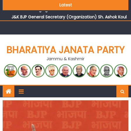
Growing public faith in BJP’s vision and leadership
Latest
reflects changing mood in Kashmir: Sh. Ashok Koul
J&K BJP General Secretary (Organization) Sh. Ashok Koul
undertakes outreach campaign, interacts with eminent
citizens
BHARATIYA JANATA PARTY
Jammu & Kashmir