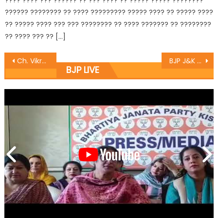
???? ???? ??? ?????? ?? ??? ???? ?? ????? ????? ????????
?????? ???????? ?? ???? ????????? ????? ???? ?? ????? ????
?? ????? ???? ??? ??? ???????? ?? ???? ??????? ?? ????????
?? ???? ??? ?? […]
Ch. Vikram Randhawa listens to public grievances at BJP headquarters
BJP J&K President and Rajya Sabha MP Sh. Sat Sharma (CA) inaugurates Dogra Cultural Harmony & Empowerment Institution in Jammu
BJP LIVE