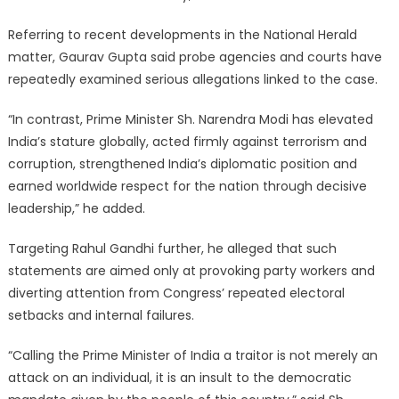
Referring to recent developments in the National Herald
matter, Gaurav Gupta said probe agencies and courts have
repeatedly examined serious allegations linked to the case.
“In contrast, Prime Minister Sh. Narendra Modi has elevated
India’s stature globally, acted firmly against terrorism and
corruption, strengthened India’s diplomatic position and
earned worldwide respect for the nation through decisive
leadership,” he added.
Targeting Rahul Gandhi further, he alleged that such
statements are aimed only at provoking party workers and
diverting attention from Congress’ repeated electoral
setbacks and internal failures.
“Calling the Prime Minister of India a traitor is not merely an
attack on an individual, it is an insult to the democratic