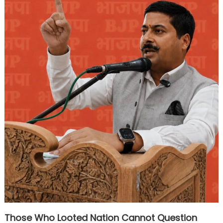
Those Who Looted Nation Cannot Question