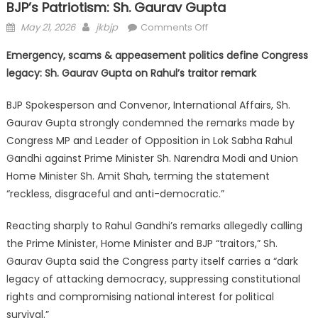
BJP’s Patriotism: Sh. Gaurav Gupta
May 21, 2026
jkbjp
Comments Off
Emergency, scams & appeasement politics define Congress
legacy: Sh. Gaurav Gupta on Rahul’s traitor remark
BJP Spokesperson and Convenor, International Affairs, Sh.
Gaurav Gupta strongly condemned the remarks made by
Congress MP and Leader of Opposition in Lok Sabha Rahul
Gandhi against Prime Minister Sh. Narendra Modi and Union
Home Minister Sh. Amit Shah, terming the statement
“reckless, disgraceful and anti-democratic.”
Reacting sharply to Rahul Gandhi’s remarks allegedly calling
the Prime Minister, Home Minister and BJP “traitors,” Sh.
Gaurav Gupta said the Congress party itself carries a “dark
legacy of attacking democracy, suppressing constitutional
rights and compromising national interest for political
survival.”