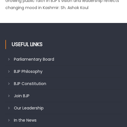
Growing public faith in BJP’s vision and leadership reflects
changing mood in Kashmir: Sh. Ashok Koul
USEFUL LINKS
Parliamentary Board
BJP Philosophy
BJP Constitution
Join BJP
Our Leadership
In the News