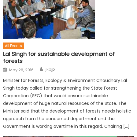
All Events
Lal Singh for sustainable development of
forests
jkbjp
May 26, 2016
Minister for Forests, Ecology & Environment Choudhary Lal
Singh today called for strengthening the State Forest
Corporation (SFC) that would ensure sustainable
development of huge natural resources of the State. The
Minister said that the development of forests needs holistic
approach from the concerned department and the
Government is working overtime in this regard. Chairing […]