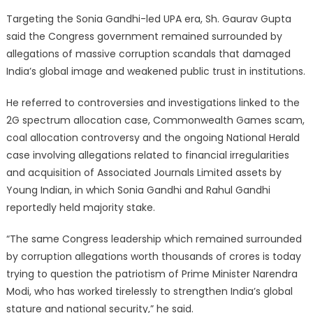
Targeting the Sonia Gandhi-led UPA era, Sh. Gaurav Gupta
said the Congress government remained surrounded by
allegations of massive corruption scandals that damaged
India’s global image and weakened public trust in institutions.
He referred to controversies and investigations linked to the
2G spectrum allocation case, Commonwealth Games scam,
coal allocation controversy and the ongoing National Herald
case involving allegations related to financial irregularities
and acquisition of Associated Journals Limited assets by
Young Indian, in which Sonia Gandhi and Rahul Gandhi
reportedly held majority stake.
“The same Congress leadership which remained surrounded
by corruption allegations worth thousands of crores is today
trying to question the patriotism of Prime Minister Narendra
Modi, who has worked tirelessly to strengthen India’s global
stature and national security,” he said.