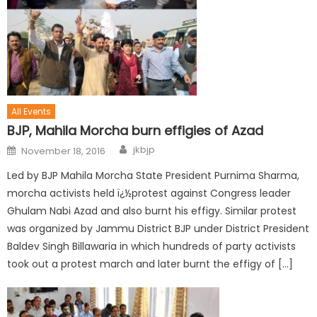
All Events
BJP, Mahila Morcha burn effigies of Azad
jkbjp
November 18, 2016
Led by BJP Mahila Morcha State President Purnima Sharma,
morcha activists held ï¿½protest against Congress leader
Ghulam Nabi Azad and also burnt his effigy. Similar protest
was organized by Jammu District BJP under District President
Baldev Singh Billawaria in which hundreds of party activists
took out a protest march and later burnt the effigy of […]