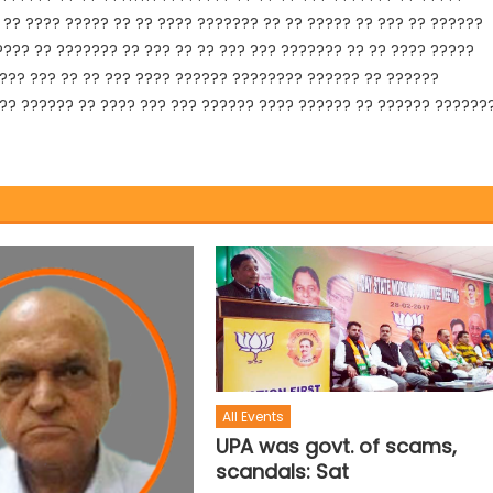
?? ???? ????? ?? ?? ???? ??????? ?? ?? ????? ?? ??? ?? ??????
???? ?? ??????? ?? ??? ?? ?? ??? ??? ??????? ?? ?? ???? ?????
 ??? ??? ?? ?? ??? ???? ?????? ???????? ?????? ?? ??????
?? ?????? ?? ???? ??? ??? ?????? ???? ?????? ?? ?????? ??????
All Events
UPA was govt. of scams,
scandals: Sat