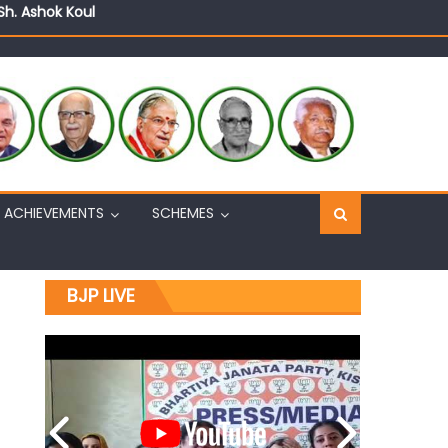
Sh. Ashok Koul
n, interacts with eminent citizens
ACHIEVEMENTS
SCHEMES
BJP LIVE