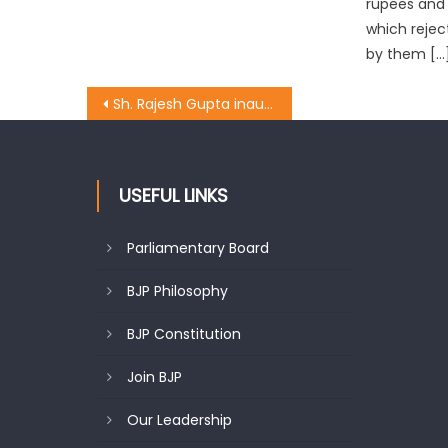
rupees and 
which reje
by them […
Sh. Rajesh Gupta inaugurated the upgradation work of lane & drain at Raghunath mandir chowk
USEFUL LINKS
Parliamentary Board
BJP Philosophy
BJP Constitution
Join BJP
Our Leadership