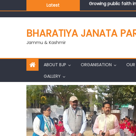
Growing public faith i
Latest
J&K BJP General Secre
BHARATIYA JANATA PA
Jammu & Kashmir
ABOUT BJP
ORGANISATION
OUR 
GALLERY