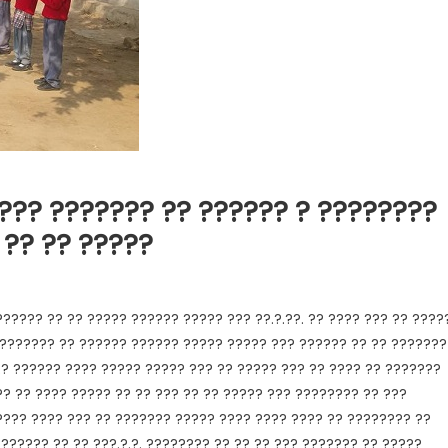
??? ??????? ?? ?????? ? ????????
 ?? ?? ?????
????? ?? ?? ????? ?????? ????? ??? ??.?.??. ?? ???? ??? ?? ????
??????? ?? ?????? ?????? ????? ????? ??? ?????? ?? ?? ???????
.? ?????? ???? ????? ????? ??? ?? ????? ??? ?? ???? ?? ???????
? ?? ???? ????? ?? ?? ??? ?? ?? ????? ??? ???????? ?? ???
???? ???? ??? ?? ??????? ????? ???? ???? ???? ?? ???????? ??
?????? ?? ?? ???.?.?. ???????? ?? ?? ?? ??? ??????? ?? ?????