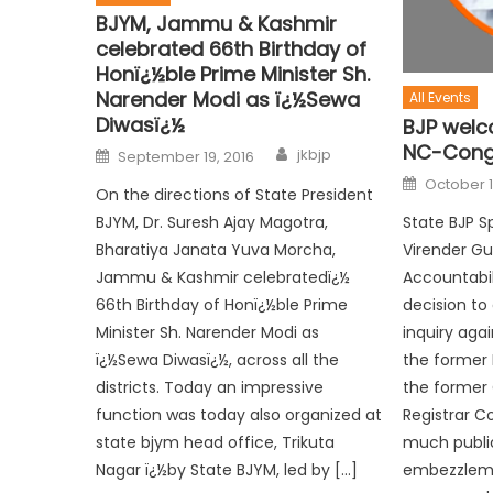
BJYM, Jammu & Kashmir
celebrated 66th Birthday of
Honï¿½ble Prime Minister Sh.
Narender Modi as ï¿½Sewa
All Events
Diwasï¿½
BJP welc
NC-Cong 
jkbjp
September 19, 2016
October 1
On the directions of State President
State BJP S
BJYM, Dr. Suresh Ajay Magotra,
Virender G
Bharatiya Janata Yuva Morcha,
Accountabi
Jammu & Kashmir celebratedï¿½
decision to
66th Birthday of Honï¿½ble Prime
inquiry aga
Minister Sh. Narender Modi as
the former 
ï¿½Sewa Diwasï¿½, across all the
the former
districts. Today an impressive
Registrar C
function was today also organized at
much publi
state bjym head office, Trikuta
embezzleme
Nagar ï¿½by State BJYM, led by […]