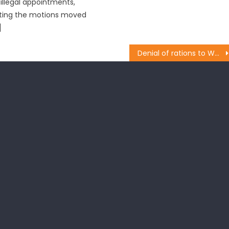
illegal appointments,
cting the motions moved
]
Denial of rations to West Pakistan refugees an administration faux pas: BJP