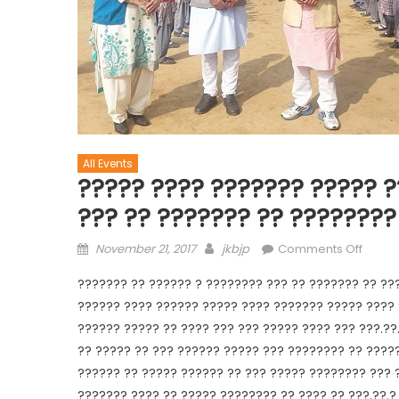
All Events
????? ???? ??????? ????? ?
??? ?? ??????? ?? ????????
November 21, 2017
jkbjp
Comments Off
??????? ?? ?????? ? ???????? ??? ?? ??????? ?? ???
?????? ???? ?????? ????? ???? ??????? ????? ???? 
?????? ????? ?? ???? ??? ??? ????? ???? ??? ???.??
?? ????? ?? ??? ?????? ????? ??? ???????? ?? ?????
?????? ?? ????? ?????? ?? ??? ????? ???????? ??? 
??????? ???? ?? ????? ???????? ?? ???? ?? ???.??.? 