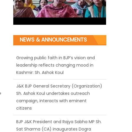
NEWS & ANNOUNCEMENTS
J&K BJP General Secretary (Organization)
Sh. Ashok Koul undertakes outreach
campaign, interacts with eminent
citizens
BJP J&K President and Rajya Sabha MP Sh.
?
Sat Sharma (CA) inaugurates Dogra
Cultural Harmony & Empowerment
Institution in Jammu
Those who looted nation cannot question