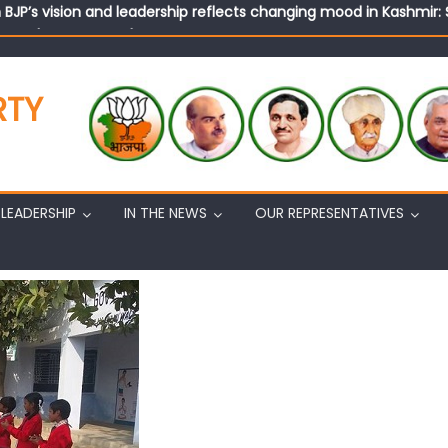
n BJP’s vision and leadership reflects changing mood in Kashmir: 
tary (Organization) Sh. Ashok Koul undertakes outreach campaig
RTY
LEADERSHIP
IN THE NEWS
OUR REPRESENTATIVES