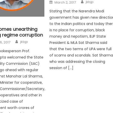
jkbjp
March 2, 2017
Stating that the Narendra Modi
government has given new directio
to the Indian politics and today the
omes unearthing
is no place for corruption, black
regime corruption
money and nepotism, BJP State
jkbjp
6, 2017
President & MLA Sat Sharma said
that the two terms of UPA were full
pokesperson Prof.
of scams and scandals. Sat Sharma
upta welcomed the State
who was addressing the closing
lity Commission (SAC)
session of […]
 go ahead with regular
inst Manohar Lal Sharma,
Minister for cooperative,
 Commissioner/Secretary,
ooperatives and other in
cized case of
nt worth crores of