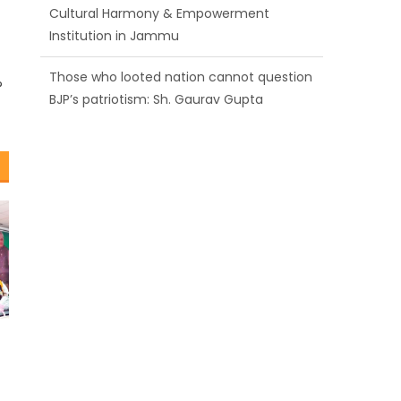
BJP’s patriotism: Sh. Gaurav Gupta
Ch. Vikram Randhawa listens to public
grievances at BJP headquarters
?
Growing public faith in BJP’s vision and
leadership reflects changing mood in
Kashmir: Sh. Ashok Koul