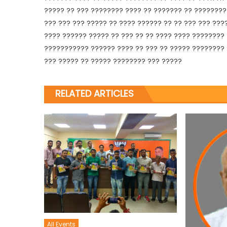
????? ?? ??? ???????? ???? ?? ??????? ?? ???????? 
??? ??? ??? ????? ?? ???? ?????? ?? ?? ??? ??? ???
???? ?????? ????? ?? ??? ?? ?? ???? ???? ????????
??????????? ?????? ???? ?? ??? ?? ????? ???????? 
??? ????? ?? ????? ???????? ??? ?????
RELATED ARTICLES
All Events