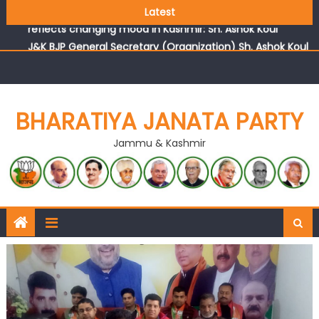
Growing public faith in BJP’s vision and leadership
Latest
reflects changing mood in Kashmir: Sh. Ashok Koul
J&K BJP General Secretary (Organization) Sh. Ashok Koul
undertakes outreach campaign, interacts with eminent
citizens
BHARATIYA JANATA PARTY
Jammu & Kashmir