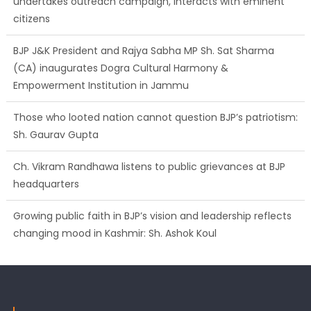
citizens
BJP J&K President and Rajya Sabha MP Sh. Sat Sharma
(CA) inaugurates Dogra Cultural Harmony &
Empowerment Institution in Jammu
Those who looted nation cannot question BJP’s patriotism:
Sh. Gaurav Gupta
Ch. Vikram Randhawa listens to public grievances at BJP
headquarters
Growing public faith in BJP’s vision and leadership reflects
changing mood in Kashmir: Sh. Ashok Koul