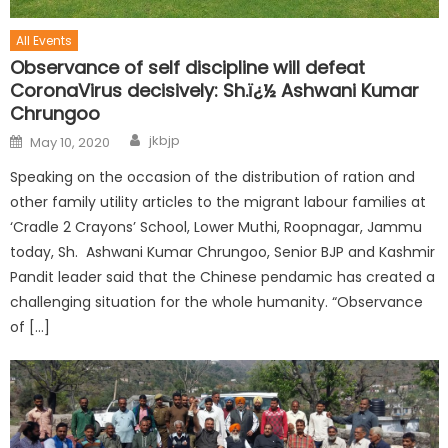
All Events
Observance of self discipline will defeat
CoronaVirus decisively: Sh.ï¿½ Ashwani Kumar
Chrungoo
jkbjp
May 10, 2020
Speaking on the occasion of the distribution of ration and
other family utility articles to the migrant labour families at
‘Cradle 2 Crayons’ School, Lower Muthi, Roopnagar, Jammu
today, Sh. Ashwani Kumar Chrungoo, Senior BJP and Kashmir
Pandit leader said that the Chinese pendamic has created a
challenging situation for the whole humanity. “Observance
of […]