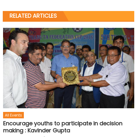
RELATED ARTICLES
All Events
Encourage youths to participate in decision
making : Kavinder Gupta