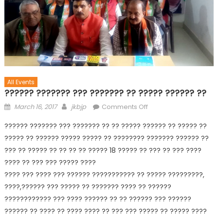
All Events
?????? ??????? ??? ??????? ?? ????? ?????? ??
March 16, 2017
jkbjp
Comments Off
?????? ??????? ??? ??????? ?? ?? ????? ?????? ?? ????? ??
????? ?? ?????? ????? ????? ?? ???????? ??????? ?????? ??
??? ?? ????? ?? ?? ?? ?? ????? 18 ????? ?? ??? ?? ??? ????
???? ?? ??? ??? ????? ????
???? ??? ???? ??? ?????? ??????????? ?? ????? ?????????,
????,?????? ??? ????? ?? ??????? ???? ?? ??????
???????????? ??? ???? ?????? ?? ?? ?????? ??? ??????
?????? ?? ???? ?? ???? ???? ?? ??? ??? ????? ?? ????? ????