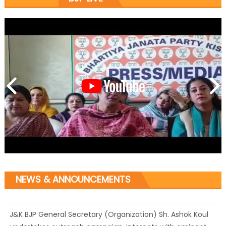
NEWS & ANNOUNCEMENTS
J&K BJP General Secretary (Organization) Sh. Ashok Koul
undertakes outreach campaign, interacts with eminent