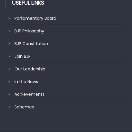
USEFUL LINKS
Parliamentary Board
BJP Philosophy
BJP Constitution
Join BJP
Our Leadership
In the News
Achievements
Schemes