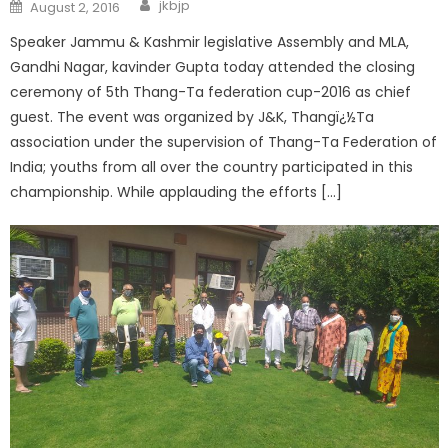
jkbjp
August 2, 2016
Speaker Jammu & Kashmir legislative Assembly and MLA,
Gandhi Nagar, kavinder Gupta today attended the closing
ceremony of 5th Thang-Ta federation cup-2016 as chief
guest. The event was organized by J&K, Thangï¿½Ta
association under the supervision of Thang-Ta Federation of
India; youths from all over the country participated in this
championship. While applauding the efforts […]