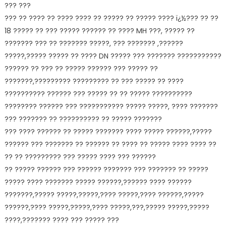
??? ???
??? ?? ???? ?? ???? ???? ?? ????? ?? ????? ???? ï¿½??? ?? ??
18 ????? ?? ??? ????? ?????? ?? ???? MH ???, ????? ??
??????? ??? ?? ??????? ?????, ??? ??????? ,??????
?????,????? ????? ?? ???? DN ????? ??? ??????? ???????????
?????? ?? ??? ?? ????? ?????? ??? ????? ??
???????,????????? ????????? ?? ??? ????? ?? ????
?????????? ?????? ??? ????? ?? ?? ????? ??????????
???????? ?????? ??? ??????????? ????? ?????, ???? ???????
??? ??????? ?? ?????????? ?? ????? ???????
??? ???? ?????? ?? ????? ??????? ???? ????? ??????,?????
?????? ??? ??????? ?? ?????? ?? ???? ?? ????? ???? ???? ??
?? ?? ????????? ??? ????? ???? ??? ??????
?? ????? ?????? ??? ?????? ??????? ??? ??????? ?? ?????
????? ???? ??????? ????? ??????,?????? ???? ??????
???????,????? ?????,?????,???? ?????,???? ??????,?????
??????,???? ?????,?????,???? ?????,???,????? ?????,?????
????,??????? ???? ??? ????? ???