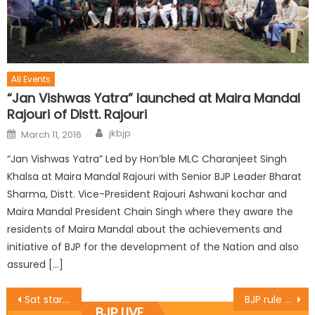
All Events
“Jan Vishwas Yatra” launched at Maira Mandal
Rajouri of Distt. Rajouri
jkbjp
March 11, 2016
“Jan Vishwas Yatra” Led by Hon’ble MLC Charanjeet Singh
Khalsa at Maira Mandal Rajouri with Senior BJP Leader Bharat
Sharma, Distt. Vice-President Rajouri Ashwani kochar and
Maira Mandal President Chain Singh where they aware the
residents of Maira Mandal about the achievements and
initiative of BJP for the development of the Nation and also
assured […]
Sat starts bhandara in BJP victory
BJP rule has changed the country: Khanna
BJP LIVE