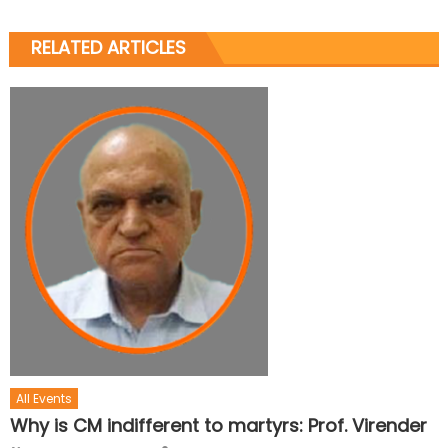
RELATED ARTICLES
All Events
Why is CM indifferent to martyrs: Prof. Virender