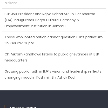
citizens
BJP J&K President and Rajya Sabha MP Sh. Sat Sharma
(CA) inaugurates Dogra Cultural Harmony &
Empowerment Institution in Jammu
Those who looted nation cannot question BJP’s patriotism:
Sh. Gaurav Gupta
Ch. Vikram Randhawa listens to public grievances at BJP
headquarters
Growing public faith in BJP’s vision and leadership reflects
changing mood in Kashmir: Sh. Ashok Koul