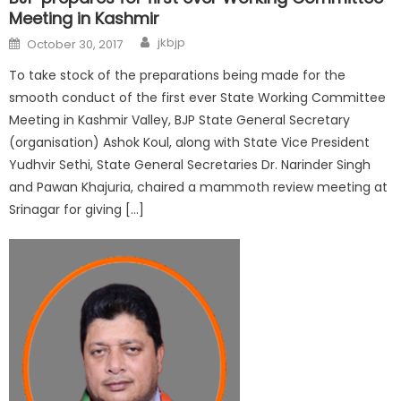
Meeting in Kashmir
jkbjp
October 30, 2017
To take stock of the preparations being made for the
smooth conduct of the first ever State Working Committee
Meeting in Kashmir Valley, BJP State General Secretary
(organisation) Ashok Koul, along with State Vice President
Yudhvir Sethi, State General Secretaries Dr. Narinder Singh
and Pawan Khajuria, chaired a mammoth review meeting at
Srinagar for giving […]