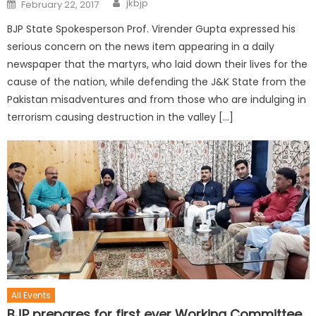
jkbjp
February 22, 2017
BJP State Spokesperson Prof. Virender Gupta expressed his
serious concern on the news item appearing in a daily
newspaper that the martyrs, who laid down their lives for the
cause of the nation, while defending the J&K State from the
Pakistan misadventures and from those who are indulging in
terrorism causing destruction in the valley […]
All Events
BJP prepares for first ever Working Committee