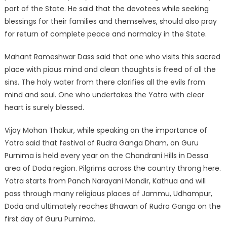
part of the State. He said that the devotees while seeking
blessings for their families and themselves, should also pray
for return of complete peace and normalcy in the State.
Mahant Rameshwar Dass said that one who visits this sacred
place with pious mind and clean thoughts is freed of all the
sins. The holy water from there clarifies all the evils from
mind and soul. One who undertakes the Yatra with clear
heart is surely blessed.
Vijay Mohan Thakur, while speaking on the importance of
Yatra said that festival of Rudra Ganga Dham, on Guru
Purnima is held every year on the Chandrani Hills in Dessa
area of Doda region. Pilgrims across the country throng here.
Yatra starts from Panch Narayani Mandir, Kathua and will
pass through many religious places of Jammu, Udhampur,
Doda and ultimately reaches Bhawan of Rudra Ganga on the
first day of Guru Purnima.