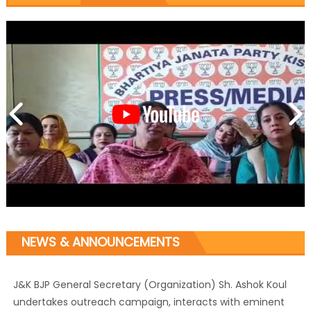
NEWS & ANNOUNCEMENTS
J&K BJP General Secretary (Organization) Sh. Ashok Koul
undertakes outreach campaign, interacts with eminent