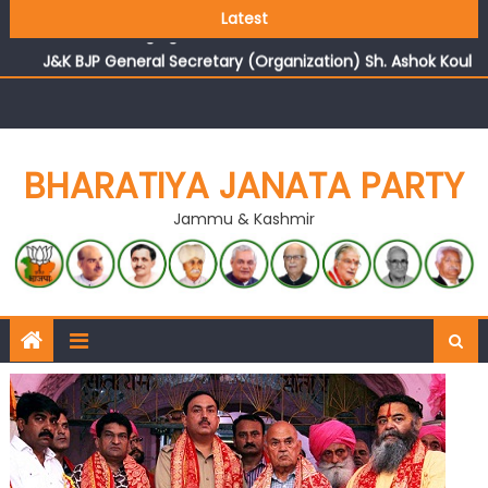
Growing public faith in BJP’s vision and leadership
Latest
reflects changing mood in Kashmir: Sh. Ashok Koul
J&K BJP General Secretary (Organization) Sh. Ashok Koul
undertakes outreach campaign, interacts with eminent
citizens
BHARATIYA JANATA PARTY
Jammu & Kashmir