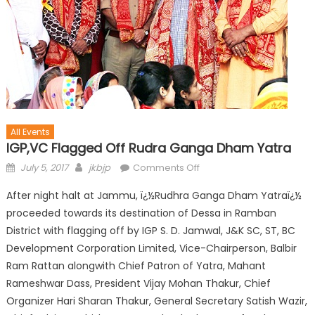
All Events
IGP,VC Flagged Off Rudra Ganga Dham Yatra
July 5, 2017
jkbjp
Comments Off
After night halt at Jammu, ï¿½Rudhra Ganga Dham Yatraï¿½
proceeded towards its destination of Dessa in Ramban
District with flagging off by IGP S. D. Jamwal, J&K SC, ST, BC
Development Corporation Limited, Vice-Chairperson, Balbir
Ram Rattan alongwith Chief Patron of Yatra, Mahant
Rameshwar Dass, President Vijay Mohan Thakur, Chief
Organizer Hari Sharan Thakur, General Secretary Satish Wazir,