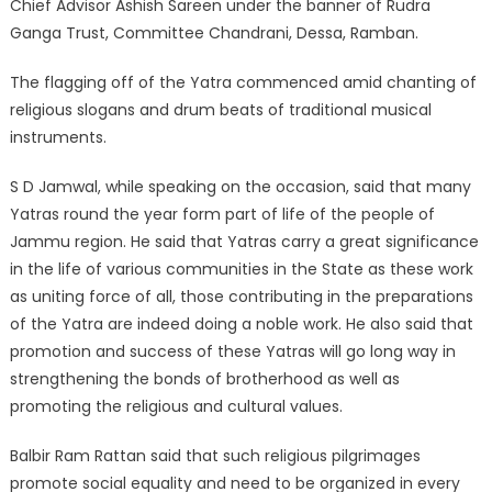
Chief Advisor Ashish Sareen under the banner of Rudra
Ganga Trust, Committee Chandrani, Dessa, Ramban.
The flagging off of the Yatra commenced amid chanting of
religious slogans and drum beats of traditional musical
instruments.
S D Jamwal, while speaking on the occasion, said that many
Yatras round the year form part of life of the people of
Jammu region. He said that Yatras carry a great significance
in the life of various communities in the State as these work
as uniting force of all, those contributing in the preparations
of the Yatra are indeed doing a noble work. He also said that
promotion and success of these Yatras will go long way in
strengthening the bonds of brotherhood as well as
promoting the religious and cultural values.
Balbir Ram Rattan said that such religious pilgrimages
promote social equality and need to be organized in every