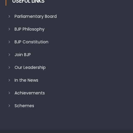
USEFUL LINKS
Parliamentary Board
BJP Philosophy
BJP Constitution
Join BJP
Our Leadership
In the News
Achievements
Schemes