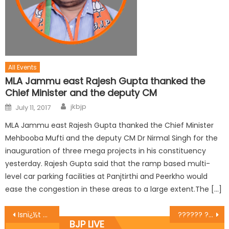
All Events
MLA Jammu east Rajesh Gupta thanked the
Chief Minister and the deputy CM
jkbjp
July 11, 2017
MLA Jammu east Rajesh Gupta thanked the Chief Minister
Mehbooba Mufti and the deputy CM Dr Nirmal Singh for the
inauguration of three mega projects in his constituency
yesterday. Rajesh Gupta said that the ramp based multi-
level car parking facilities at Panjtirthi and Peerkho would
ease the congestion in these areas to a large extent.The […]
Isnï¿½t protecting corrupt disrespecting nation?
?????? ??? ????? ??? ???? ???????? ???? ??????? ???? ?? ??? ???? ?? ?????? ?????
BJP LIVE