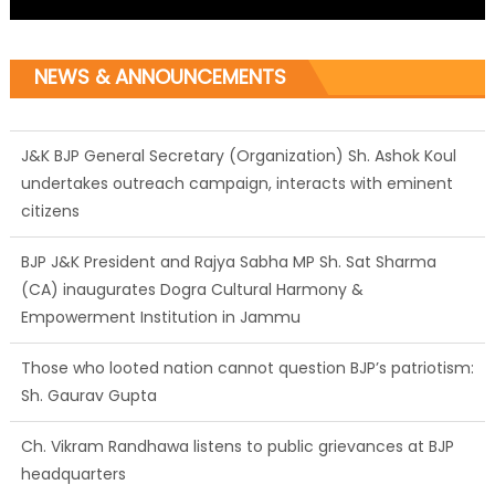
NEWS & ANNOUNCEMENTS
J&K BJP General Secretary (Organization) Sh. Ashok Koul
undertakes outreach campaign, interacts with eminent
citizens
BJP J&K President and Rajya Sabha MP Sh. Sat Sharma
(CA) inaugurates Dogra Cultural Harmony &
Empowerment Institution in Jammu
Those who looted nation cannot question BJP’s patriotism:
Sh. Gaurav Gupta
Ch. Vikram Randhawa listens to public grievances at BJP
headquarters