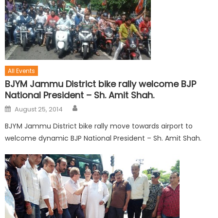
All Events
BJYM Jammu District bike rally welcome BJP
National President – Sh. Amit Shah.
August 25, 2014
BJYM Jammu District bike rally move towards airport to
welcome dynamic BJP National President – Sh. Amit Shah.