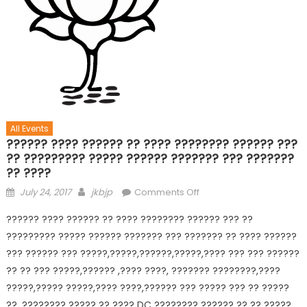
All Events
?????? ???? ?????? ?? ???? ???????? ?????? ???
?? ????????? ????? ?????? ??????? ??? ???????
?? ????
July 24, 2017
jkbjp
Comments Off
?????? ???? ?????? ?? ???? ???????? ?????? ??? ??
????????? ????? ?????? ??????? ??? ??????? ?? ???? ??????
??? ?????? ??? ?????,?????,??????,?????,???? ??? ??? ??????
?? ?? ??? ?????,?????? ,???? ????, ??????? ????????,????
?????,????? ?????,???? ????,?????? ??? ????? ??? ?? ?????
??, ???????? ????? ?? ???? DC ???????? ?????? ?? ?? ?????