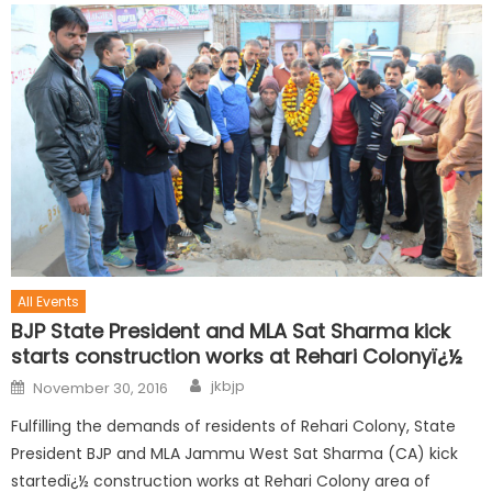
All Events
BJP State President and MLA Sat Sharma kick
starts construction works at Rehari Colonyï¿½
jkbjp
November 30, 2016
Fulfilling the demands of residents of Rehari Colony, State
President BJP and MLA Jammu West Sat Sharma (CA) kick
startedï¿½ construction works at Rehari Colony area of