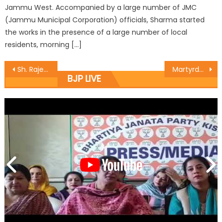
Jammu West. Accompanied by a large number of JMC
(Jammu Municipal Corporation) officials, Sharma started
the works in the presence of a large number of local
residents, morning […]
Sh. Rajesh Gupta started the work of B.R. Ambedkar hall at Rajinder Nagar
Martyrdom of Kuldeep Verma awoke valor, pride of Dogras: Sat
BJP LIVE