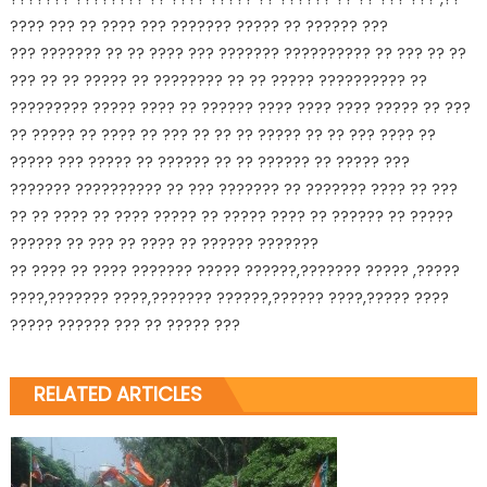
???? ??? ?? ???? ??? ??????? ????? ?? ?????? ???
??? ??????? ?? ?? ???? ??? ??????? ?????????? ?? ??? ?? ??
??? ?? ?? ????? ?? ???????? ?? ?? ????? ?????????? ??
????????? ????? ???? ?? ?????? ???? ???? ???? ????? ?? ???
?? ????? ?? ???? ?? ??? ?? ?? ?? ????? ?? ?? ??? ???? ??
????? ??? ????? ?? ?????? ?? ?? ?????? ?? ????? ???
??????? ?????????? ?? ??? ??????? ?? ??????? ???? ?? ???
?? ?? ???? ?? ???? ????? ?? ????? ???? ?? ?????? ?? ?????
?????? ?? ??? ?? ???? ?? ?????? ???????
?? ???? ?? ???? ??????? ????? ??????,??????? ????? ,?????
????,??????? ????,??????? ??????,?????? ????,????? ????
????? ?????? ??? ?? ????? ???
RELATED ARTICLES