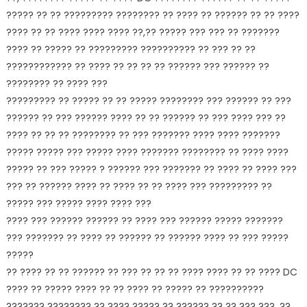
????? ?? ?? ????????? ???????? ?? ???? ?? ?????? ?? ?? ????
???? ?? ?? ???? ???? ???? ??,?? ????? ??? ??? ?? ???????
???? ?? ????? ?? ????????? ?????????? ?? ??? ?? ??
???????????? ?? ???? ?? ?? ?? ?? ?????? ??? ?????? ??
???????? ?? ???? ???
????????? ?? ????? ?? ?? ????? ???????? ??? ?????? ?? ???
?????? ?? ??? ?????? ???? ?? ?? ?????? ?? ??? ???? ??? ??
???? ?? ?? ?? ???????? ?? ??? ??????? ???? ???? ???????
????? ????? ??? ????? ???? ??????? ???????? ?? ???? ????
????? ?? ??? ????? ? ?????? ??? ??????? ?? ???? ?? ???? ???
??? ?? ?????? ???? ?? ???? ?? ?? ???? ??? ????????? ??
????? ??? ????? ???? ???? ???
???? ??? ?????? ?????? ?? ???? ??? ?????? ????? ???????
??? ??????? ?? ???? ?? ?????? ?? ?????? ???? ?? ??? ?????
?????
?? ???? ?? ?? ?????? ?? ??? ?? ?? ?? ???? ???? ?? ?? ???? DC
???? ?? ????? ???? ?? ?? ???? ?? ????? ?? ??????????
??????? ???????? ?? ???? ????? ?? ?????? ?? ?? ??? ??? ,??