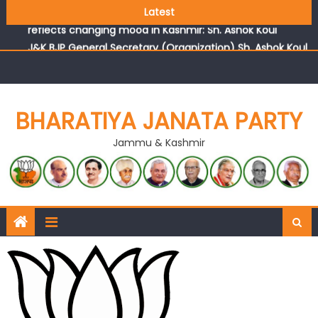
Growing public faith in BJP’s vision and leadership
Latest
reflects changing mood in Kashmir: Sh. Ashok Koul
J&K BJP General Secretary (Organization) Sh. Ashok Koul
undertakes outreach campaign, interacts with eminent
citizens
BHARATIYA JANATA PARTY
Jammu & Kashmir