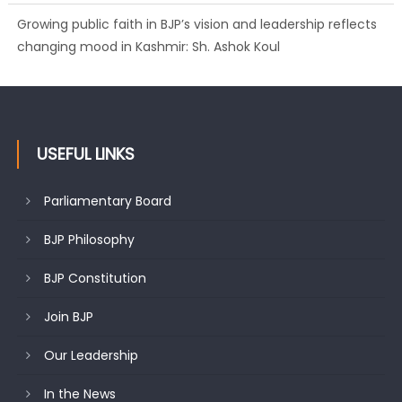
Growing public faith in BJP’s vision and leadership reflects
changing mood in Kashmir: Sh. Ashok Koul
USEFUL LINKS
Parliamentary Board
BJP Philosophy
BJP Constitution
Join BJP
Our Leadership
In the News