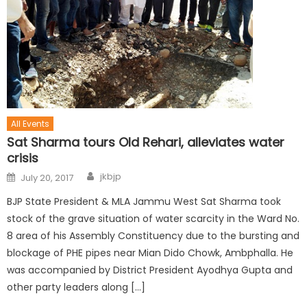
All Events
Sat Sharma tours Old Rehari, alleviates water
crisis
jkbjp
July 20, 2017
BJP State President & MLA Jammu West Sat Sharma took
stock of the grave situation of water scarcity in the Ward No.
8 area of his Assembly Constituency due to the bursting and
blockage of PHE pipes near Mian Dido Chowk, Ambphalla. He
was accompanied by District President Ayodhya Gupta and
other party leaders along […]