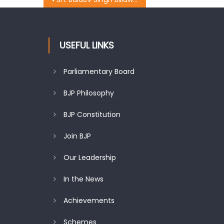
USEFUL LINKS
Parliamentary Board
BJP Philosophy
BJP Constitution
Join BJP
Our Leadership
In the News
Achievements
Schemes