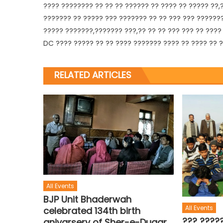
???? ???????? ?? ?? ?? ?????? ?? ???? ?? ????? ??,
??????? ?? ????? ??? ??????? ?? ?? ??? ??? ??????
????? ???????,??????? ???,?? ?? ?? ??? ??? ?? ????
DC ???? ????? ?? ?? ???? ??????? ???? ?? ???? ?? 
RELATED ARTICLES
All Events
BJP Unit Bhaderwah
All Events
celebrated 134th birth
??? ????
anivarsery of Sher-e-Dugar