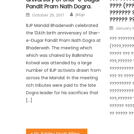
???? (??
Pandit Pram Nath Dogra.
??????? 
jkbjp
October 25, 2017
?????? ?
BJP Mandal Bhaderwah celebrated
January 1
the 134th birth anniversary of Sher-
??? ???????
e-Dugar Pandit Pram Nath Dogra at
(????,?????
Bhaderwah. The meeting which
????? ??? ?
which was chaired by Balkrishna
???,?????? 
Kotwal was attended by a large
??????????
number of BJP activists drawn from
??? ?? ????
across the Mandal. In the meeting
????????? ?
rich tributes were paid to the late
???????????
Dogra leader for his sacrifices that
???,?????? 
[…]
?????? ???
?? ????? ??
Sh. Baldev Singh Billawaria tour at Shiv Nagar