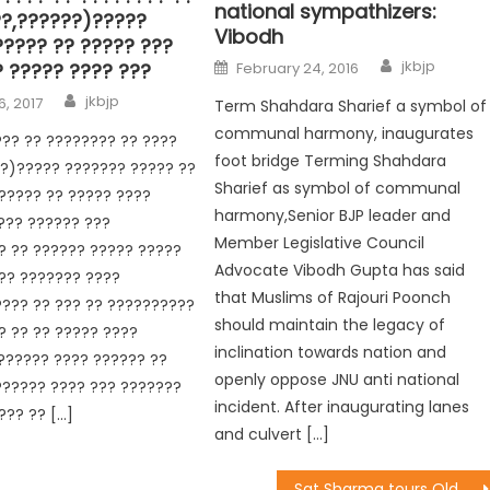
national sympathizers:
??,??????)?????
Vibodh
????? ?? ????? ???
jkbjp
? ????? ???? ???
February 24, 2016
jkbjp
6, 2017
Term Shahdara Sharief a symbol of
communal harmony, inaugurates
?? ?? ???????? ?? ????
foot bridge Terming Shahdara
?)????? ??????? ????? ??
Sharief as symbol of communal
????? ?? ????? ????
harmony,Senior BJP leader and
??? ?????? ???
Member Legislative Council
? ?? ?????? ????? ?????
Advocate Vibodh Gupta has said
?? ??????? ????
that Muslims of Rajouri Poonch
??? ?? ??? ?? ??????????
should maintain the legacy of
 ?? ?? ????? ????
inclination towards nation and
?????? ???? ?????? ??
openly oppose JNU anti national
?????? ???? ??? ???????
incident. After inaugurating lanes
??? ?? […]
and culvert […]
Sat Sharma tours Old Rehari, alleviates water crisis