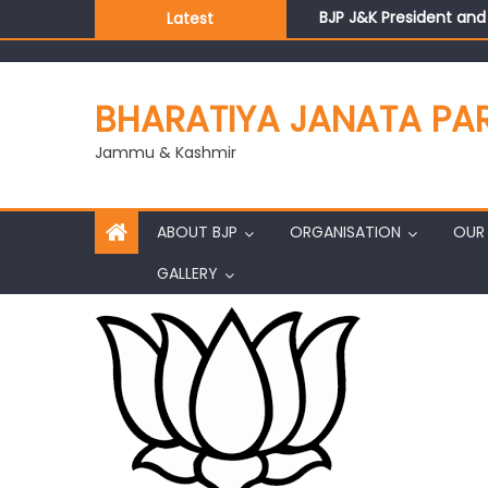
BJP J&K President an
Latest
Those who looted nati
Ch. Vikram Randhawa l
Growing public faith i
BHARATIYA JANATA PA
J&K BJP General Secre
Jammu & Kashmir
ABOUT BJP
ORGANISATION
OUR 
GALLERY