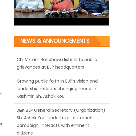
NEWS & ANNOUNCEMENTS
Ch. Vikram Randhawa listens to public
grievances at BJP headquarters
Growing public faith in BJP’s vision and
leadership reflects changing mood in
??
Kashmir: Sh. Ashok Koul
J&K BJP General Secretary (Organization)
?
Sh. Ashok Koul undertakes outreach
?
campaign, interacts with eminent
citizens