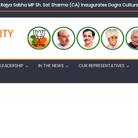
d Rajya Sabha MP Sh. Sat Sharma (CA) inaugurates Dogra Cult
on cannot question BJP’s patriotism: Sh. Gaurav Gupta
istens to public grievances at BJP headquarters
n BJP’s vision and leadership reflects changing mood in Kashmir: 
RTY
tary (Organization) Sh. Ashok Koul undertakes outreach campaig
LEADERSHIP
IN THE NEWS
OUR REPRESENTATIVES