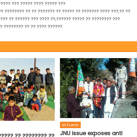
????? ??? ????? ???? ????? ???
?? ???????? ?? ?? ??????? ?? ????? ?? ??????? ???? ???,?? ??
 ??? ?? ?????? ??? ???? ??,?????? ????? ?? ???????? ???
?? ???????? ?? ?? ???? ??????
All Events
JNU issue exposes anti
????? ?? ???????? ??