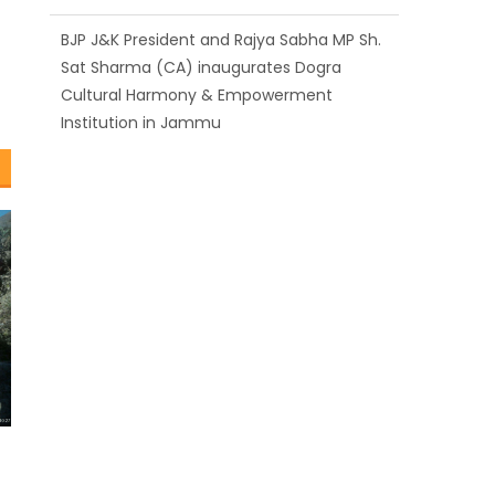
BJP J&K President and Rajya Sabha MP Sh.
Sat Sharma (CA) inaugurates Dogra
Cultural Harmony & Empowerment
Institution in Jammu
Those who looted nation cannot question
BJP’s patriotism: Sh. Gaurav Gupta