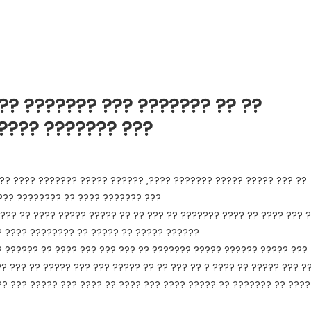
?? ??????? ??? ??????? ?? ??
 ???? ??????? ???
?? ???? ??????? ????? ?????? ,???? ??????? ????? ????? ??? ??
 ??? ???????? ?? ???? ??????? ???
??? ?? ???? ????? ????? ?? ?? ??? ?? ??????? ???? ?? ???? ??? 
? ???? ???????? ?? ????? ?? ????? ??????
? ?????? ?? ???? ??? ??? ??? ?? ??????? ????? ?????? ????? ???
?? ??? ?? ????? ??? ??? ????? ?? ?? ??? ?? ? ???? ?? ????? ??? ?
?? ??? ????? ??? ???? ?? ???? ??? ???? ????? ?? ??????? ?? ????