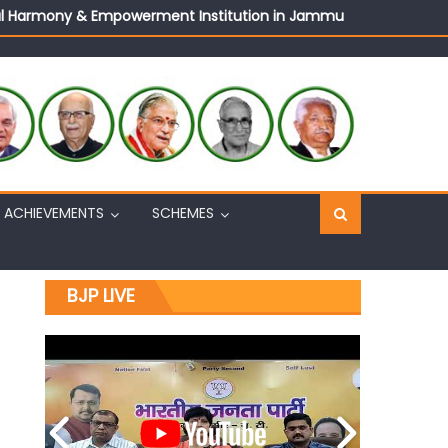
ural Harmony & Empowerment Institution in Jammu
Sh. Ashok Koul
n, interacts with eminent citizens
ACHIEVEMENTS
SCHEMES
BJP LIVE