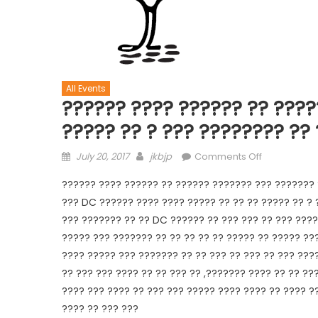
All Events
?????? ???? ?????? ?? ????
????? ?? ? ??? ???????? ??
July 20, 2017
jkbjp
Comments Off
?????? ???? ?????? ?? ?????? ??????? ??? ??????? 
??? DC ?????? ???? ???? ????? ?? ?? ?? ????? ?? ?
??? ??????? ?? ?? DC ?????? ?? ??? ??? ?? ??? ????
????? ??? ??????? ?? ?? ?? ?? ?? ????? ?? ????? ??
???? ????? ??? ??????? ?? ?? ??? ?? ??? ?? ??? ???
?? ??? ??? ???? ?? ?? ??? ?? ,??????? ???? ?? ?? ??
???? ??? ???? ?? ??? ??? ????? ???? ???? ?? ???? ?
???? ?? ??? ???