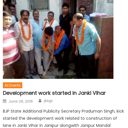
All Events
Development work started in Janki Vihar
jkbjp
June 28, 2016
BJP State Additional Publicity Secretary Praduman Singh, kick
started the development work related to construction of
lane in Janki Vihar in Janipur alongwith Janipur Mandal