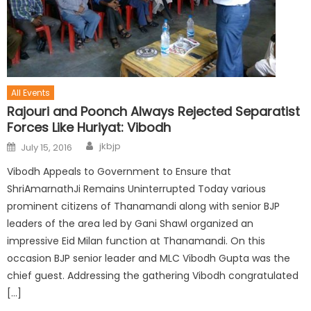
All Events
Rajouri and Poonch Always Rejected Separatist
Forces Like Huriyat: Vibodh
jkbjp
July 15, 2016
Vibodh Appeals to Government to Ensure that
ShriAmarnathJi Remains Uninterrupted Today various
prominent citizens of Thanamandi along with senior BJP
leaders of the area led by Gani Shawl organized an
impressive Eid Milan function at Thanamandi. On this
occasion BJP senior leader and MLC Vibodh Gupta was the
chief guest. Addressing the gathering Vibodh congratulated
[…]