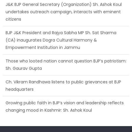
J&K BJP General Secretary (Organization) Sh. Ashok Koul
undertakes outreach campaign, interacts with eminent
citizens
BJP J&K President and Rajya Sabha MP Sh. Sat Sharma
(CA) inaugurates Dogra Cultural Harmony &
Empowerment Institution in Jammu
Those who looted nation cannot question BJP’s patriotism:
Sh. Gaurav Gupta
Ch. Vikram Randhawa listens to public grievances at BJP
headquarters
Growing public faith in BJP’s vision and leadership reflects
changing mood in Kashmir: Sh. Ashok Koul