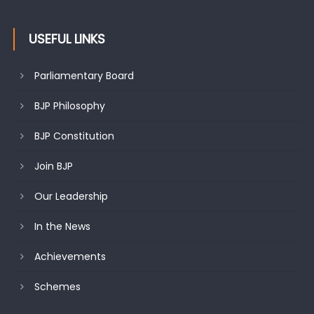
USEFUL LINKS
Parliamentary Board
BJP Philosophy
BJP Constitution
Join BJP
Our Leadership
In the News
Achievements
Schemes