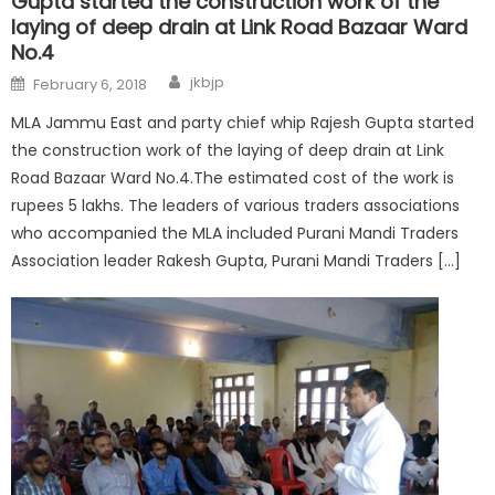
Gupta started the construction work of the
laying of deep drain at Link Road Bazaar Ward
No.4
jkbjp
February 6, 2018
MLA Jammu East and party chief whip Rajesh Gupta started
the construction work of the laying of deep drain at Link
Road Bazaar Ward No.4.The estimated cost of the work is
rupees 5 lakhs. The leaders of various traders associations
who accompanied the MLA included Purani Mandi Traders
Association leader Rakesh Gupta, Purani Mandi Traders […]