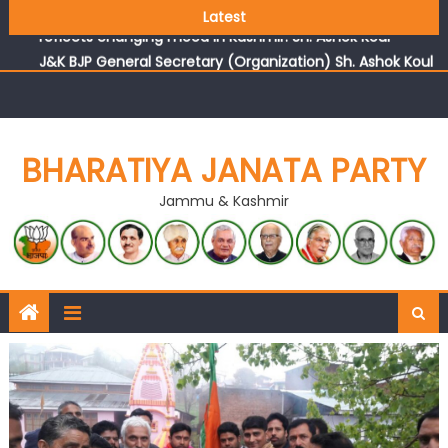
Growing public faith in BJP’s vision and leadership
Latest
reflects changing mood in Kashmir: Sh. Ashok Koul
J&K BJP General Secretary (Organization) Sh. Ashok Koul
undertakes outreach campaign, interacts with eminent
citizens
BHARATIYA JANATA PARTY
Jammu & Kashmir