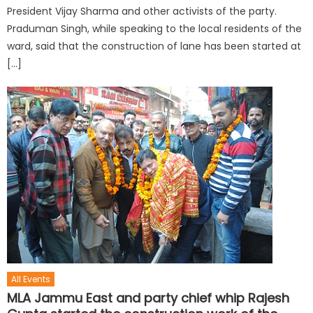
President Vijay Sharma and other activists of the party.
Praduman Singh, while speaking to the local residents of the
ward, said that the construction of lane has been started at
[…]
All Events
MLA Jammu East and party chief whip Rajesh