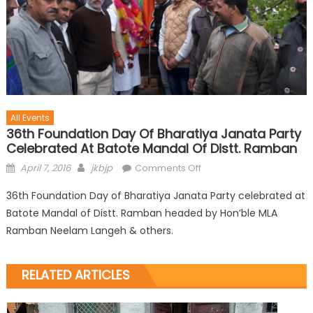
All Events
36th Foundation Day Of Bharatiya Janata Party
Celebrated At Batote Mandal Of Distt. Ramban
April 7, 2016
jkbjp
Comments Off
36th Foundation Day of Bharatiya Janata Party celebrated at
Batote Mandal of Distt. Ramban headed by Hon’ble MLA
Ramban Neelam Langeh & others.
RELATED ARTICLES