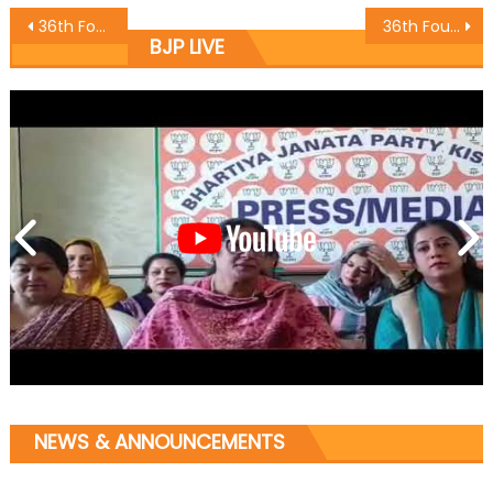
36th Foundation Day of Bharatiya Janata Party celebrated at Katra Mandal of Distt. Reasi.
36th Foundation Day of Bharatiya Janata Party celebrated at Pritam Park,Poonch of Distt. Poonch
BJP LIVE
NEWS & ANNOUNCEMENTS