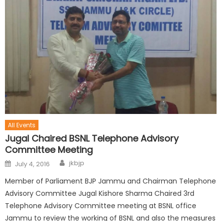
All Events
Jugal Chaired BSNL Telephone Advisory
Committee Meeting
jkbjp
July 4, 2016
Member of Parliament BJP Jammu and Chairman Telephone
Advisory Committee Jugal Kishore Sharma Chaired 3rd
Telephone Advisory Committee meeting at BSNL office
Jammu to review the working of BSNL and also the measures