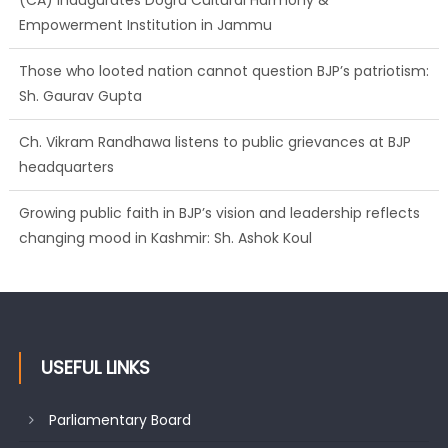
Empowerment Institution in Jammu
Those who looted nation cannot question BJP’s patriotism:
Sh. Gaurav Gupta
Ch. Vikram Randhawa listens to public grievances at BJP
headquarters
Growing public faith in BJP’s vision and leadership reflects
changing mood in Kashmir: Sh. Ashok Koul
USEFUL LINKS
Parliamentary Board