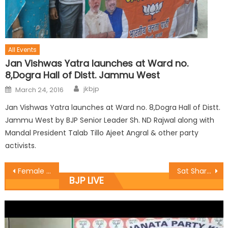
All Events
Jan Vishwas Yatra launches at Ward no.
8,Dogra Hall of Distt. Jammu West
jkbjp
March 24, 2016
Jan Vishwas Yatra launches at Ward no. 8,Dogra Hall of Distt.
Jammu West by BJP Senior Leader Sh. ND Rajwal along with
Mandal President Talab Tillo Ajeet Angral & other party
activists.
Female child is no burden in Modi era: Jugal
Sat Sharma and Munish Sharma nominated District Presidents of BJYM for Kathua, Basohli, Reasi, Poonch and Udhampur
BJP LIVE