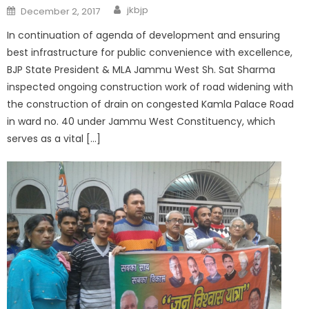
jkbjp
December 2, 2017
In continuation of agenda of development and ensuring
best infrastructure for public convenience with excellence,
BJP State President & MLA Jammu West Sh. Sat Sharma
inspected ongoing construction work of road widening with
the construction of drain on congested Kamla Palace Road
in ward no. 40 under Jammu West Constituency, which
serves as a vital […]