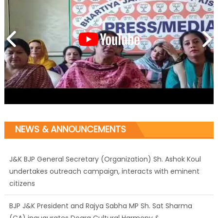
NEWS & ANNOUNCEMENTS
J&K BJP General Secretary (Organization) Sh. Ashok Koul
undertakes outreach campaign, interacts with eminent
citizens
BJP J&K President and Rajya Sabha MP Sh. Sat Sharma
(CA) inaugurates Dogra Cultural Harmony &