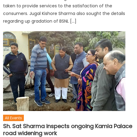
taken to provide services to the satisfaction of the
consumers. Jugal Kishore Sharma also sought the details
regarding up gradation of BSNL […]
All Events
Sh. Sat Sharma inspects ongoing Kamla Palace
road widening work