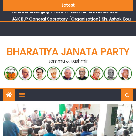
Growing public faith in BJP’s vision and leadership
Latest
reflects changing mood in Kashmir: Sh. Ashok Koul
J&K BJP General Secretary (Organization) Sh. Ashok Koul
undertakes outreach campaign, interacts with eminent
citizens
BHARATIYA JANATA PARTY
Jammu & Kashmir