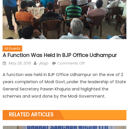
All Events
A Function Was Held In BJP Office Udhampur
May 28, 2016
jkbjp
Comments Off
A function was held in BJP Office Udhampur on the eve of 2
years completion of Modi Govt.,under the leadership of State
General Secretary Pawan Khajuria and higlighted the
schemes and word done by the Modi Government.
RELATED ARTICLES