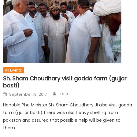
All Events
Sh. Sham Choudhary visit godda farm (gujjar
basti)
jkbjp
September 18, 2017
Honoble Phe Minister Sh. Sham Choudhary Ji also visit godda
farm (gujjar basti) there was also heavy shelling from
pakistan and assured that possible help will be given to
them.