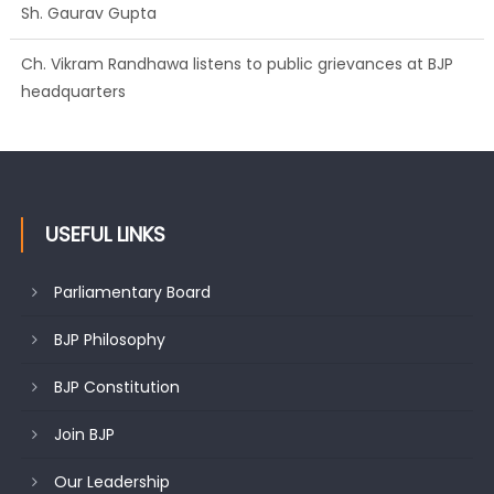
Sh. Gaurav Gupta
Ch. Vikram Randhawa listens to public grievances at BJP
headquarters
USEFUL LINKS
Parliamentary Board
BJP Philosophy
BJP Constitution
Join BJP
Our Leadership