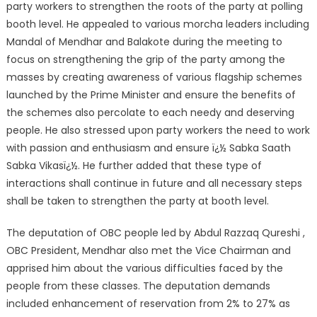
party workers to strengthen the roots of the party at polling
booth level. He appealed to various morcha leaders including
Mandal of Mendhar and Balakote during the meeting to
focus on strengthening the grip of the party among the
masses by creating awareness of various flagship schemes
launched by the Prime Minister and ensure the benefits of
the schemes also percolate to each needy and deserving
people. He also stressed upon party workers the need to work
with passion and enthusiasm and ensure ï¿½ Sabka Saath
Sabka Vikasï¿½. He further added that these type of
interactions shall continue in future and all necessary steps
shall be taken to strengthen the party at booth level.
The deputation of OBC people led by Abdul Razzaq Qureshi ,
OBC President, Mendhar also met the Vice Chairman and
apprised him about the various difficulties faced by the
people from these classes. The deputation demands
included enhancement of reservation from 2% to 27% as