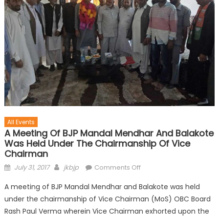
All Events
A Meeting Of BJP Mandal Mendhar And Balakote
Was Held Under The Chairmanship Of Vice
Chairman
July 31, 2017
jkbjp
Comments Off
A meeting of BJP Mandal Mendhar and Balakote was held
under the chairmanship of Vice Chairman (MoS) OBC Board
Rash Paul Verma wherein Vice Chairman exhorted upon the