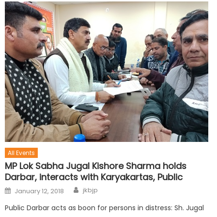
All Events
MP Lok Sabha Jugal Kishore Sharma holds
Darbar, interacts with Karyakartas, Public
jkbjp
January 12, 2018
Public Darbar acts as boon for persons in distress: Sh. Jugal