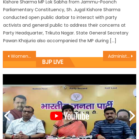
Kishore Sharma MP Lok Sabha from Jammu-Poonch
Parliamentary Constituency, Sh. Jugal Kishore Sharma
conducted open public darbar to interact with party
activists and general public to address their concerns at
Party Headquarter, Trikuta Nagar. State General Secretary
Pawan Khajuria also accompanied the MP during […]
Women cricketers laurels shall upstage ignored girl child
Administration visit on spot Dogra Sampark, decided extension
BJP LIVE