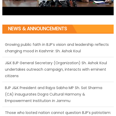
NEWS & ANNOUNCEMENTS
Growing public faith in BJP’s vision and leadership reflects
changing mood in Kashmir: Sh. Ashok Koul
J&K BJP General Secretary (Organization) Sh. Ashok Koul
undertakes outreach campaign, interacts with eminent
citizens
BJP J&K President and Rajya Sabha MP Sh. Sat Sharma
(CA) inaugurates Dogra Cultural Harmony &
Empowerment Institution in Jammu
Those who looted nation cannot question BJP’s patriotism: