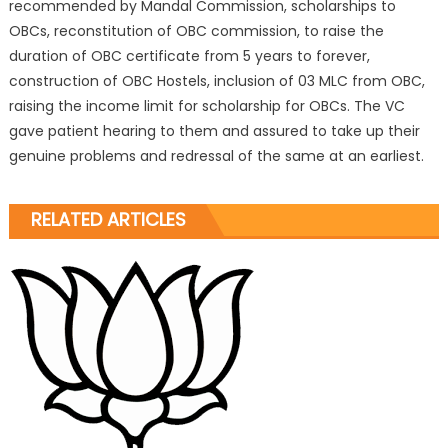
recommended by Mandal Commission, scholarships to
OBCs, reconstitution of OBC commission, to raise the
duration of OBC certificate from 5 years to forever,
construction of OBC Hostels, inclusion of 03 MLC from OBC,
raising the income limit for scholarship for OBCs. The VC
gave patient hearing to them and assured to take up their
genuine problems and redressal of the same at an earliest.
RELATED ARTICLES