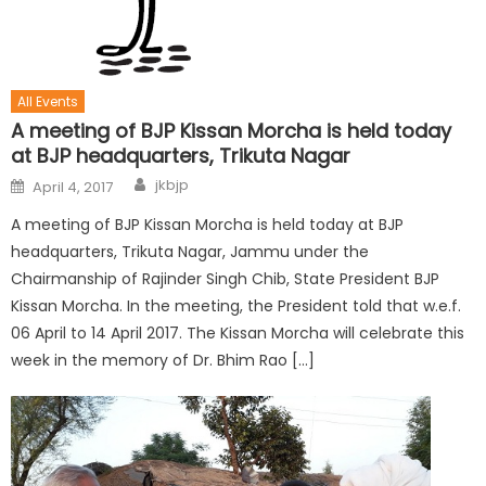
All Events
A meeting of BJP Kissan Morcha is held today
at BJP headquarters, Trikuta Nagar
jkbjp
April 4, 2017
A meeting of BJP Kissan Morcha is held today at BJP
headquarters, Trikuta Nagar, Jammu under the
Chairmanship of Rajinder Singh Chib, State President BJP
Kissan Morcha. In the meeting, the President told that w.e.f.
06 April to 14 April 2017. The Kissan Morcha will celebrate this
week in the memory of Dr. Bhim Rao […]