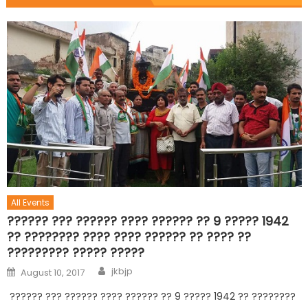
All Events
?????? ??? ?????? ???? ?????? ?? 9 ????? 1942
?? ???????? ???? ???? ?????? ?? ???? ??
????????? ????? ?????
jkbjp
August 10, 2017
?????? ??? ?????? ???? ?????? ?? 9 ????? 1942 ?? ????????