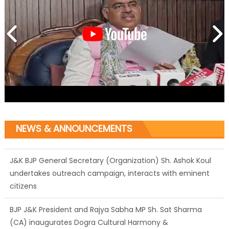
NEWS & ANNOUNCEMENTS
J&K BJP General Secretary (Organization) Sh. Ashok Koul
undertakes outreach campaign, interacts with eminent
citizens
BJP J&K President and Rajya Sabha MP Sh. Sat Sharma
(CA) inaugurates Dogra Cultural Harmony &