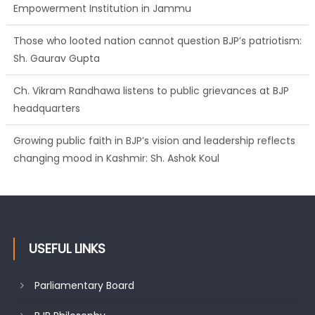
Empowerment Institution in Jammu
Those who looted nation cannot question BJP’s patriotism:
Sh. Gaurav Gupta
Ch. Vikram Randhawa listens to public grievances at BJP
headquarters
Growing public faith in BJP’s vision and leadership reflects
changing mood in Kashmir: Sh. Ashok Koul
USEFUL LINKS
Parliamentary Board