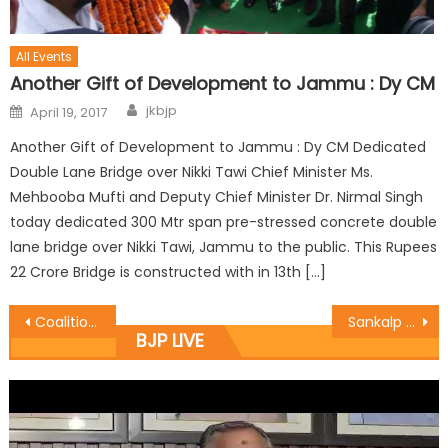
All Events
Another Gift of Development to Jammu : Dy CM
jkbjp
April 19, 2017
Another Gift of Development to Jammu : Dy CM Dedicated
Double Lane Bridge over Nikki Tawi Chief Minister Ms.
Mehbooba Mufti and Deputy Chief Minister Dr. Nirmal Singh
today dedicated 300 Mtr span pre-stressed concrete double
lane bridge over Nikki Tawi, Jammu to the public. This Rupees
22 Crore Bridge is constructed with in 13th […]
Coalition Govt committed for overall development of common man : Vibodh
Sankalp Se Sidhi New Indian Movement programme at Krishi Vigyan Kendra Reasi
BJP LIVE