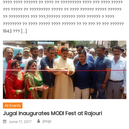
???? ???? ?????? ?? ???? ?? ????????? ???? ??? ???? ?????
??? ????? ?? ????????? ????? ?? ???? ?????? ????? ??????
?? ????????? ??? ???,?????? ?????? ???? ?????? ? ????
???????? ?? ???? ????? ???? ?????? ?? ?? ??? ?? ??? ??????
1942 ??? […]
All Events
Jugal inaugurates MODI Fest at Rajouri
jkbjp
June 17, 2017