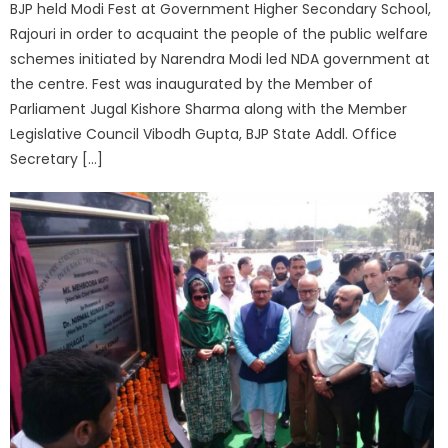
BJP held Modi Fest at Government Higher Secondary School,
Rajouri in order to acquaint the people of the public welfare
schemes initiated by Narendra Modi led NDA government at
the centre. Fest was inaugurated by the Member of
Parliament Jugal Kishore Sharma along with the Member
Legislative Council Vibodh Gupta, BJP State Addl. Office
Secretary […]