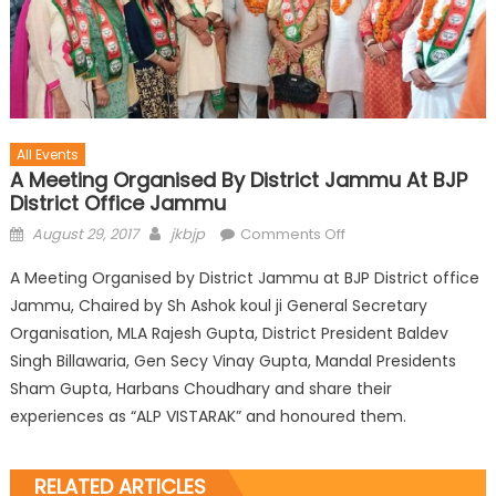
All Events
A Meeting Organised By District Jammu At BJP
District Office Jammu
August 29, 2017
jkbjp
Comments Off
A Meeting Organised by District Jammu at BJP District office
Jammu, Chaired by Sh Ashok koul ji General Secretary
Organisation, MLA Rajesh Gupta, District President Baldev
Singh Billawaria, Gen Secy Vinay Gupta, Mandal Presidents
Sham Gupta, Harbans Choudhary and share their
experiences as “ALP VISTARAK” and honoured them.
RELATED ARTICLES