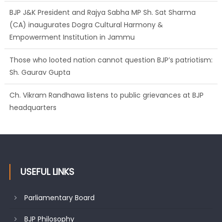
BJP J&K President and Rajya Sabha MP Sh. Sat Sharma
(CA) inaugurates Dogra Cultural Harmony &
Empowerment Institution in Jammu
Those who looted nation cannot question BJP’s patriotism:
Sh. Gaurav Gupta
Ch. Vikram Randhawa listens to public grievances at BJP
headquarters
USEFUL LINKS
Parliamentary Board
BJP Philosophy