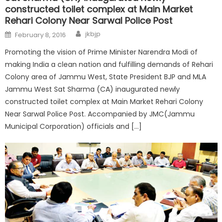
constructed toilet complex at Main Market
Rehari Colony Near Sarwal Police Post
jkbjp
February 8, 2016
Promoting the vision of Prime Minister Narendra Modi of
making India a clean nation and fulfilling demands of Rehari
Colony area of Jammu West, State President BJP and MLA
Jammu West Sat Sharma (CA) inaugurated newly
constructed toilet complex at Main Market Rehari Colony
Near Sarwal Police Post. Accompanied by JMC(Jammu
Municipal Corporation) officials and […]