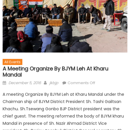
All Events
A Meeting Organize By BJYM Leh At Kharu
Mandal
December 5, 2016
jkbjp
Comments Off
A meeting Organize By BJYM Leh at Kharu Mandal under the
Chairman ship of BJYM District President Sh. Tashi Gailtsan
Khachu. Sh.Tsewang Gonbo BJP District president was the
chief guest. The meeting reformed the body of BJYM kharu
Mandal in presence of Sh. Nazir Ahmad District Vice