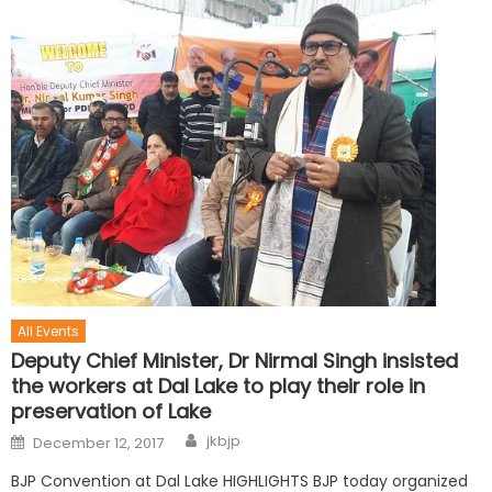
All Events
Deputy Chief Minister, Dr Nirmal Singh insisted
the workers at Dal Lake to play their role in
preservation of Lake
jkbjp
December 12, 2017
BJP Convention at Dal Lake HIGHLIGHTS BJP today organized