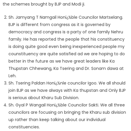
the schemes brought by BJP and Modi ji.
Sh. Jamyang T Namgail Honï¿½ble Councilor Martselang.
BJP is different from congress as it is governed by
democracy and congress is a party of one family Nehru
family. He has reported the people that his constituency
is doing quite good even being inexperienced people my
counstituency are quite satisfied ad we are hoping to do
better in the future as we have great leaders like Ka
Thupstan Chhewang, Ka Tsering and Dr. Sonam dawa at
Leh.
Sh. Tsering Paldan Honï¿½nle councilor Igoo. We all should
join BJP as we have always with Ka thupstan and Only BJP
is serious about Kharu Sub Division.
Sh. Gyal P Wangail Honï¿½ble Councilor Sakti. We all three
councilors are focusing on bringing the Kharu sub division
up rather than keep talking about our individual
constituencies.