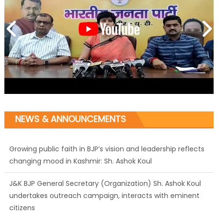
NEWS & ANNOUNCEMENTS
Growing public faith in BJP’s vision and leadership reflects
changing mood in Kashmir: Sh. Ashok Koul
J&K BJP General Secretary (Organization) Sh. Ashok Koul
undertakes outreach campaign, interacts with eminent
citizens