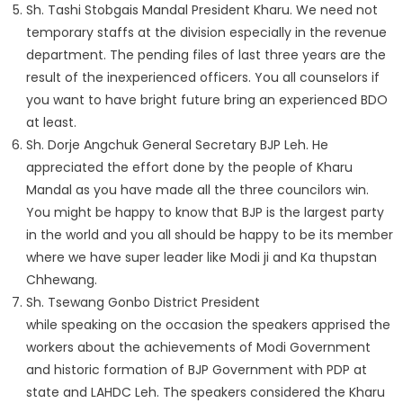
Sh. Tashi Stobgais Mandal President Kharu. We need not
temporary staffs at the division especially in the revenue
department. The pending files of last three years are the
result of the inexperienced officers. You all counselors if
you want to have bright future bring an experienced BDO
at least.
Sh. Dorje Angchuk General Secretary BJP Leh. He
appreciated the effort done by the people of Kharu
Mandal as you have made all the three councilors win.
You might be happy to know that BJP is the largest party
in the world and you all should be happy to be its member
where we have super leader like Modi ji and Ka thupstan
Chhewang.
Sh. Tsewang Gonbo District President
while speaking on the occasion the speakers apprised the
workers about the achievements of Modi Government
and historic formation of BJP Government with PDP at
state and LAHDC Leh. The speakers considered the Kharu