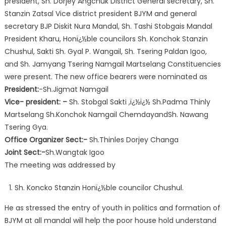
president, Sh. Dorjey Angchuk District General secretary, Sh.
Stanzin Zatsal Vice district president BJYM and general
secretary BJP Diskit Nura Mandal, Sh. Tashi Stobgais Mandal
President Kharu, Honï¿½ble councilors Sh. Konchok Stanzin
Chushul, Sakti Sh. Gyal P. Wangail, Sh. Tsering Paldan Igoo,
and Sh. Jamyang Tsering Namgail Martselang Constituencies
were present. The new office bearers were nominated as
President:
-Sh.Jigmat Namgail
Vice- president: –
Sh. Stobgal Sakti ,ï¿½ï¿½ Sh.Padma Thinly
Martselang Sh.Konchok Namgail ChemdayandSh. Nawang
Tsering Gya.
Office Organizer Sect:-
Sh.Thinles Dorjey Changa
Joint Sect:-
Sh.Wangtak Igoo
The meeting was addressed by
Sh. Koncko Stanzin Honï¿½ble councilor Chushul.
He as stressed the entry of youth in politics and formation of
BJYM at all mandal will help the poor house hold understand