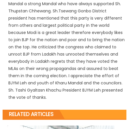
Mandal a strong Mandal who have always supported Sh.
Thupstan Chhewang. Sh.Tsewang Gonbo District
president has mentioned that this party is very different
from others and largest political party in the world
because Modi is a great leader therefore everybody likes
to join BJP for the nation and poor and to bring the nation
on the top. He criticized the congress who claimed to
unroot BJP from Ladakh has unrooted themselves and
everybody in Ladakh regrets that they have voted the
MLAs on their wrong propagandas and assured to beat
them in the coming election. I appreciate the effort of
BJYM Leh and youth of Kharu Mandal and the councilors.
Sh. Tashi Gyaltasn Khachu President BJYM Leh presented
the vote of thanks.
RELATED ARTICLES