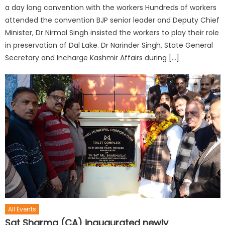
a day long convention with the workers Hundreds of workers
attended the convention BJP senior leader and Deputy Chief
Minister, Dr Nirmal Singh insisted the workers to play their role
in preservation of Dal Lake. Dr Narinder Singh, State General
Secretary and Incharge Kashmir Affairs during […]
All Events
Sat Sharma (CA) inaugurated newly