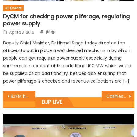
All Events
DyCM for checking power pilferage, regulating
power supply
jkbjp
April 23, 2016
Deputy Chief Minister, Dr Nirmal Singh today directed the
officers to put in place a well devised mechanism by which
people can get requisite power supply especially during
summers on account of the additional 100 MW which would
be supplied as an additionality, besides also ensuring that
power pilferage is checked and revenue collections are […]
BJYM holds one day workshop on ï¿½Yuva forï¿½Digital Paisaï¿½campaign
Cashless transaction will ease currency flow: Manhas
BJP LIVE