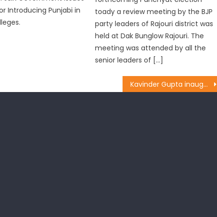
or Introducing Punjabi in
toady a review meeting by the BJP
lleges.
party leaders of Rajouri district was
held at Dak Bunglow Rajouri. The
meeting was attended by all the
senior leaders of […]
Kavinder Gupta inaugurated construction work of Lane and Drain at ward no. 51, Channi, Jammu