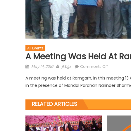
All Events
A Meeting Was Held At R
May 14, 2016
jkbjp
Comments Off
A meeting was held at Ramgarh, in this meeting 1
in the presence of Mandal Pardhan Narinder Sharm
RELATED ARTICLES