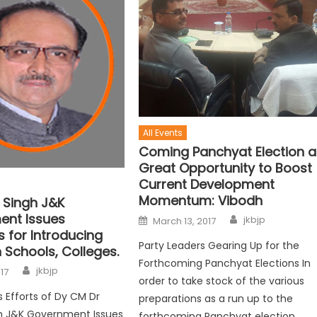
All Events
Coming Panchyat Election a
Great Opportunity to Boost
Current Development
Momentum: Vibodh
 Singh J&K
nt Issues
jkbjp
March 13, 2017
s for Introducing
Party Leaders Gearing Up for the
n Schools, Colleges.
Forthcoming Panchyat Elections In
jkbjp
017
order to take stock of the various
s Efforts of Dy CM Dr
preparations as a run up to the
gh J&K Government Issues
forthcoming Panchyat election