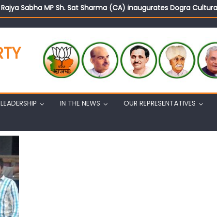
d Rajya Sabha MP Sh. Sat Sharma (CA) inaugurates Dogra Cult
on cannot question BJP’s patriotism: Sh. Gaurav Gupta
istens to public grievances at BJP headquarters
n BJP’s vision and leadership reflects changing mood in Kashmir: 
RTY
tary (Organization) Sh. Ashok Koul undertakes outreach campaig
LEADERSHIP
IN THE NEWS
OUR REPRESENTATIVES