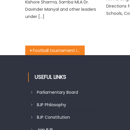
Kishore Sharma, Samba MLA Dr.
Directions f
Davinder Manyal and other leaders
Schools, Co
under […]
Football tournament inaugurated by Honï¿½ble MLA Kathua Rajiv Jasrotia at Hiranagar, Kathua
USEFUL LINKS
Parliamentary Board
BJP Philosophy
BJP Constitution
Join BJP