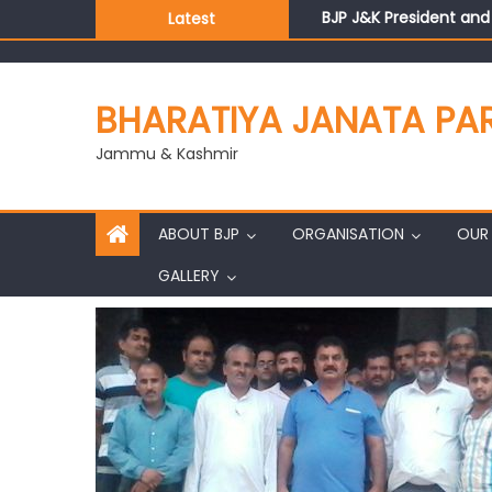
BJP J&K President an
Latest
Those who looted nati
Ch. Vikram Randhawa l
Growing public faith i
BHARATIYA JANATA PA
J&K BJP General Secre
Jammu & Kashmir
ABOUT BJP
ORGANISATION
OUR 
GALLERY