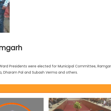
amgarh
3 Ward Presidents were elected for Municipal Committee, Ramga
a, Dharam Pal and Subash Verma and others.