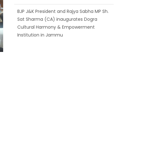
BJP J&K President and Rajya Sabha MP Sh.
Sat Sharma (CA) inaugurates Dogra
Cultural Harmony & Empowerment
Institution in Jammu
Those who looted nation cannot question
BJP’s patriotism: Sh. Gaurav Gupta
Ch. Vikram Randhawa listens to public
grievances at BJP headquarters