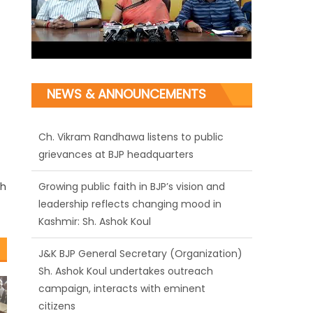
NEWS & ANNOUNCEMENTS
Ch. Vikram Randhawa listens to public
grievances at BJP headquarters
Growing public faith in BJP’s vision and
rh
leadership reflects changing mood in
Kashmir: Sh. Ashok Koul
J&K BJP General Secretary (Organization)
Sh. Ashok Koul undertakes outreach
campaign, interacts with eminent
citizens