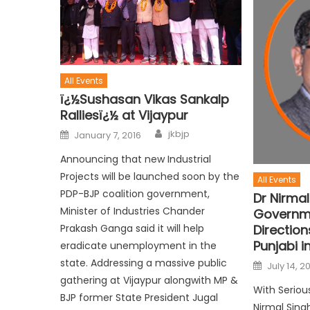
All Events
ï¿½Sushasan Vikas Sankalp
Ralliesï¿½ at Vijaypur
jkbjp
January 7, 2016
Announcing that new Industrial
Projects will be launched soon by the
All Events
PDP-BJP coalition government,
Dr Nirmal
Minister of Industries Chander
Governme
Prakash Ganga said it will help
Direction
Punjabi i
eradicate unemployment in the
state. Addressing a massive public
July 14, 2
gathering at Vijaypur alongwith MP &
With Seriou
BJP former State President Jugal
Nirmal Sin