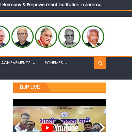
ural Harmony & Empowerment Institution in Jammu
Sh. Ashok Koul
n, interacts with eminent citizens
ACHIEVEMENTS
SCHEMES
BJP LIVE