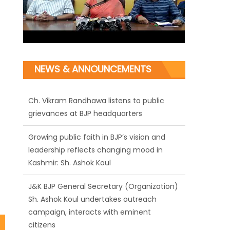
NEWS & ANNOUNCEMENTS
Ch. Vikram Randhawa listens to public
grievances at BJP headquarters
Growing public faith in BJP’s vision and
leadership reflects changing mood in
Kashmir: Sh. Ashok Koul
J&K BJP General Secretary (Organization)
Sh. Ashok Koul undertakes outreach
campaign, interacts with eminent
citizens