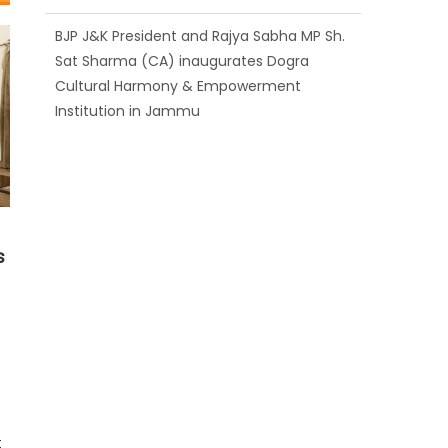
BJP J&K President and Rajya Sabha MP Sh.
Sat Sharma (CA) inaugurates Dogra
Cultural Harmony & Empowerment
Institution in Jammu
Those who looted nation cannot question
BJP’s patriotism: Sh. Gaurav Gupta
s
t