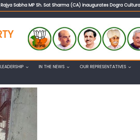
d Rajya Sabha MP Sh. Sat Sharma (CA) inaugurates Dogra Cult
on cannot question BJP’s patriotism: Sh. Gaurav Gupta
istens to public grievances at BJP headquarters
n BJP’s vision and leadership reflects changing mood in Kashmir: 
RTY
tary (Organization) Sh. Ashok Koul undertakes outreach campaig
LEADERSHIP
IN THE NEWS
OUR REPRESENTATIVES