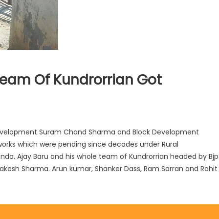
Team Of Kundrorrian Got
Development Suram Chand Sharma and Block Development
 works which were pending since decades under Rural
nda. Ajay Baru and his whole team of Kundrorrian headed by Bjp
 Rakesh Sharma. Arun kumar, Shanker Dass, Ram Sarran and Rohit