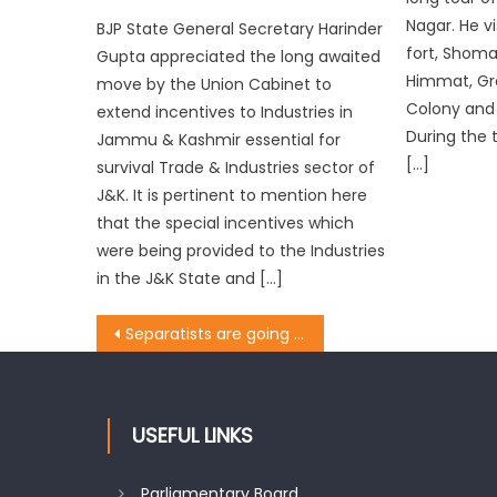
Nagar. He v
BJP State General Secretary Harinder
fort, Shoma
Gupta appreciated the long awaited
Himmat, Gre
move by the Union Cabinet to
Colony and
extend incentives to Industries in
During the 
Jammu & Kashmir essential for
[…]
survival Trade & Industries sector of
J&K. It is pertinent to mention here
that the special incentives which
were being provided to the Industries
in the J&K State and […]
Separatists are going to perish: Prof. Virender
USEFUL LINKS
Parliamentary Board