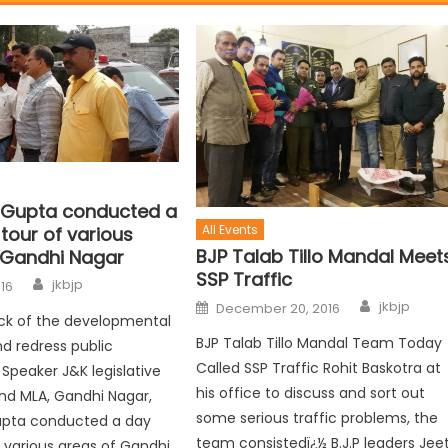
 Gupta conducted a
All Events
tour of various
BJP Talab Tillo Mandal Meet
 Gandhi Nagar
SSP Traffic
jkbjp
016
jkbjp
December 20, 2016
ck of the developmental
BJP Talab Tillo Mandal Team Today
nd redress public
Called SSP Traffic Rohit Baskotra at
 Speaker J&K legislative
his office to discuss and sort out
nd MLA, Gandhi Nagar,
some serious traffic problems, the
upta conducted a day
team consistedï¿½ B.J.P leaders Jee
f various areas of Gandhi