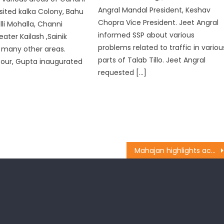
Angral Mandal President, Keshav
isited kalka Colony, Bahu
Chopra Vice President. Jeet Angral
lli Mohalla, Channi
informed SSP about various
ater Kailash ,Sainik
problems related to traffic in variou
 many other areas.
parts of Talab Tillo. Jeet Angral
tour, Gupta inaugurated
requested […]
Mahajan highlights achievements of Modi Govt.