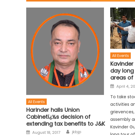
All Events
Kavinder
day long 
areas of
April 4, 2
To take sto
All Events
activities a
Harinder hails Union
grievences,
Cabinetï¿½s decision of
assembly a
extending tax benefits to J&K
Kavinder G
jkbjp
August 18, 2017
long tour o