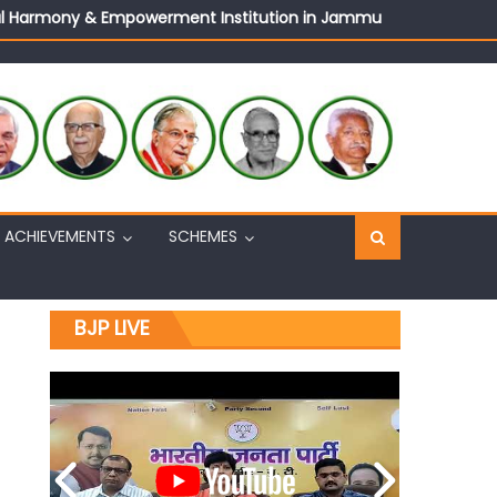
ural Harmony & Empowerment Institution in Jammu
Sh. Ashok Koul
n, interacts with eminent citizens
ACHIEVEMENTS
SCHEMES
BJP LIVE