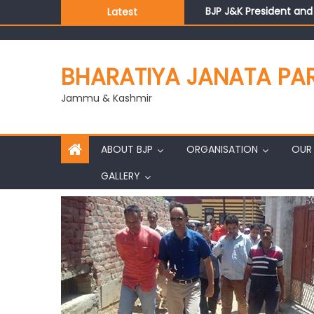
BJP J&K President an
Latest
Those who looted nati
Ch. Vikram Randhawa l
Growing public faith i
BHARATIYA JANATA PA
J&K BJP General Secre
Jammu & Kashmir
ABOUT BJP
ORGANISATION
OUR 
GALLERY