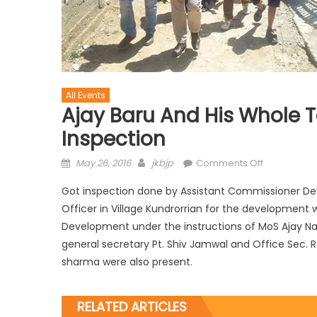
All Events
Ajay Baru And His Whole 
Inspection
May 26, 2016
jkbjp
Comments Off
Got inspection done by Assistant Commissioner 
Officer in Village Kundrorrian for the development
Development under the instructions of MoS Ajay Na
general secretary Pt. Shiv Jamwal and Office Sec.
sharma were also present.
RELATED ARTICLES