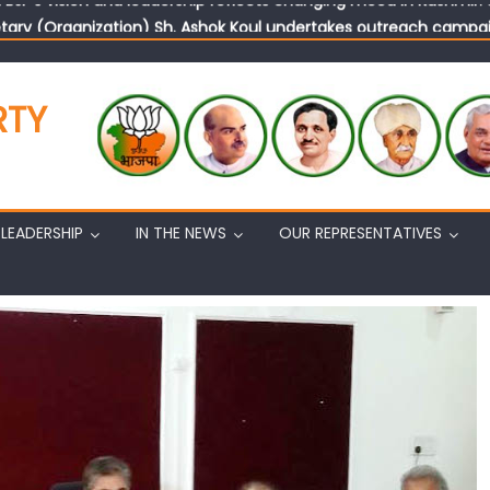
tary (Organization) Sh. Ashok Koul undertakes outreach campaig
RTY
LEADERSHIP
IN THE NEWS
OUR REPRESENTATIVES