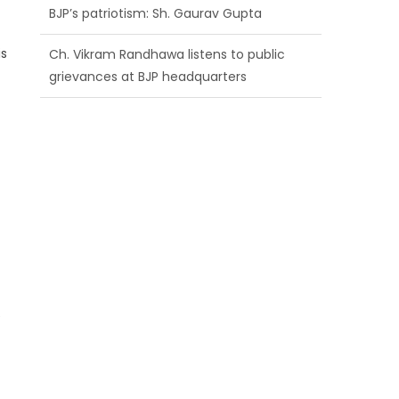
BJP’s patriotism: Sh. Gaurav Gupta
is
Ch. Vikram Randhawa listens to public
grievances at BJP headquarters
Growing public faith in BJP’s vision and
leadership reflects changing mood in
Kashmir: Sh. Ashok Koul
e