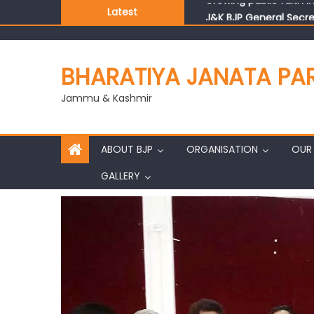
Latest
J&K BJP General Secre
BHARATIYA JANATA PA
Jammu & Kashmir
ABOUT BJP
ORGANISATION
OUR 
GALLERY