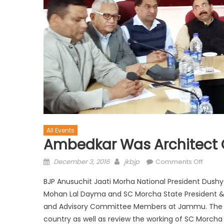
All Events
Ambedkar Was Architect 
December 3, 2016
jkbjp
Comments Off
BJP Anusuchit Jaati Morha National President Dus
Mohan Lal Dayma and SC Morcha State President & 
and Advisory Committee Members at Jammu. The me
country as well as review the working of SC Morcha 