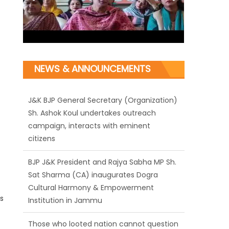
NEWS & ANNOUNCEMENTS
J&K BJP General Secretary (Organization)
Sh. Ashok Koul undertakes outreach
campaign, interacts with eminent
citizens
BJP J&K President and Rajya Sabha MP Sh.
Sat Sharma (CA) inaugurates Dogra
Cultural Harmony & Empowerment
s
Institution in Jammu
Those who looted nation cannot question