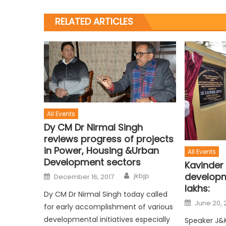
RELATED ARTICLES
All Events
Dy CM Dr Nirmal Singh
reviews progress of projects
in Power, Housing &Urban
All Events
Development sectors
Kavinder
developm
jkbjp
December 16, 2017
lakhs:
Dy CM Dr Nirmal Singh today called
June 20, 
for early accomplishment of various
developmental initiatives especially
Speaker J&