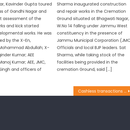
r, Kavinder Gupta toured
Sharma inaugurated construction
as of Gandhi Nagar and
and repair works in the Cremation
t assessment of the
Ground situated at Bhagwati Nagar,
ks and kick started
W.No 14 falling under Jammu West
elopmental works. He was
constituency in the presence of
d by the X-En,
Jammu Municipal Corporation (JM
Mohammad Abdullah; X-
Officials and local BJP leaders. Sat
ginder Kumar; AEE
Sharma, while taking stock of the
anoj Kumar; AEE, JMC,
facilities being provided in the
ingh and officers of
cremation Ground, said […]
Cashless transactions will lead to no corruption: Jugal