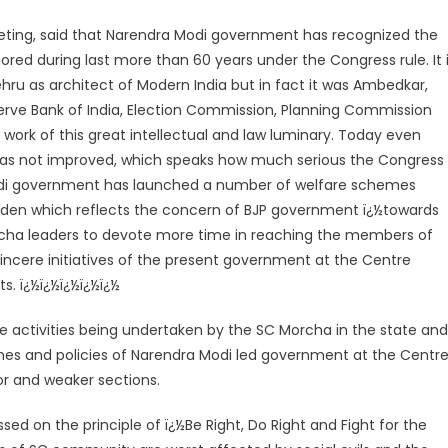
ting, said that Narendra Modi government has recognized the
ored during last more than 60 years under the Congress rule. It 
ru as architect of Modern India but in fact it was Ambedkar,
rve Bank of India, Election Commission, Planning Commission
work of this great intellectual and law luminary. Today even
 has not improved, which speaks how much serious the Congress
di government has launched a number of welfare schemes
odden which reflects the concern of BJP government ï¿½towards
rcha leaders to devote more time in reaching the members of
ere initiatives of the present government at the Centre
s. ï¿½ï¿½ï¿½ï¿½ï¿½
he activities being undertaken by the SC Morcha in the state and
es and policies of Narendra Modi led government at the Centr
or and weaker sections.
sed on the principle of ï¿½Be Right, Do Right and Fight for the