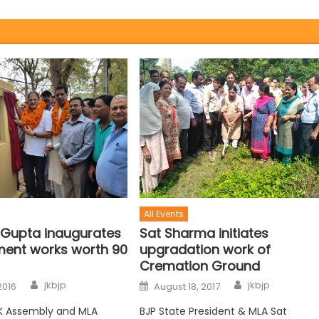
All Events
 Gupta inaugurates
Sat Sharma initiates
ent works worth 90
upgradation work of
Cremation Ground
jkbjp
jkbjp
2016
August 18, 2017
K Assembly and MLA
BJP State President & MLA Sat