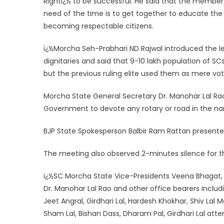
Rightï¿½ to be successful. He said that the member
need of the time is to get together to educate th
becoming respectable citizens.
ï¿½Morcha Seh-Prabhari ND Rajwal introduced the le
dignitaries and said that 9-10 lakh population of SC
but the previous ruling elite used them as mere vo
Morcha State General Secretary Dr. Manohar Lal Ra
Government to devote any rotary or road in the na
BJP State Spokesperson Balbir Ram Rattan presente
The meeting also observed 2-minutes silence for the
ï¿½SC Morcha State Vice-Presidents Veena Bhagat, 
Dr. Manohar Lal Rao and other office bearers includ
Jeet Angral, Girdhari Lal, Hardesh Khokhar, Shiv Lal
Sham Lal, Bishan Dass, Dharam Pal, Girdhari Lal att