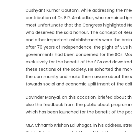
Dushyant Kumar Gautam, while addressing the mee
contribution of Dr. B.R. Ambedkar, who remained ign
most unfortunate that the Congress highlighted Neh
who deserved the said honour. The concept of Rese
and other important establishments were the brain 
after 70 years of Independence, the plight of SCs
governments had been concerned for the SCs. Mo
exclusively for the benefit of the SCs and downtr
these sections of the society. He exhorted the mo
the community and make them aware about the sinc
towards social and economic upliftment of the dalit
Davinder Manyal, on this occasion, briefed about t
also the feedback from the public about programm
which has been launched for the benefit of the po
MLA Chhamb Krishan Lal Bhagat, in his address, stres