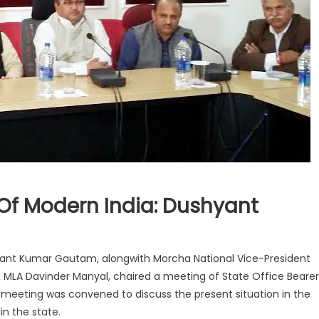
Of Modern India: Dushyant
hyant Kumar Gautam, alongwith Morcha National Vice-President
MLA Davinder Manyal, chaired a meeting of State Office Bearer
eting was convened to discuss the present situation in the
in the state.