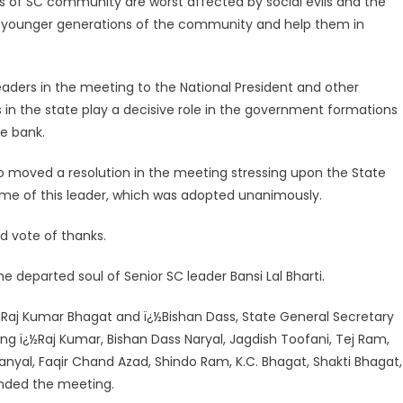
s of SC community are worst affected by social evils and the
e younger generations of the community and help them in
aders in the meeting to the National President and other
s in the state play a decisive role in the government formations
te bank.
o moved a resolution in the meeting stressing upon the State
me of this leader, which was adopted unanimously.
d vote of thanks.
 departed soul of Senior SC leader Bansi Lal Bharti.
Raj Kumar Bhagat and ï¿½Bishan Dass, State General Secretary
ing ï¿½Raj Kumar, Bishan Dass Naryal, Jagdish Toofani, Tej Ram,
 Manyal, Faqir Chand Azad, Shindo Ram, K.C. Bhagat, Shakti Bhagat,
ended the meeting.