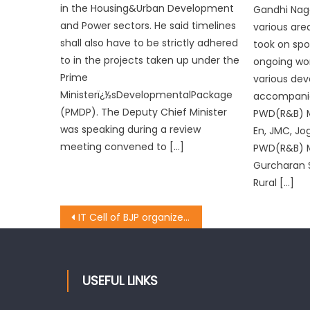
in the Housing&Urban Development
Gandhi Naga
and Power sectors. He said timelines
various are
shall also have to be strictly adhered
took on spo
to in the projects taken up under the
ongoing wor
Prime
various dev
Ministerï¿½sDevelopmentalPackage
accompanie
(PMDP). The Deputy Chief Minister
PWD(R&B) 
was speaking during a review
En, JMC, Jo
meeting convened to […]
PWD(R&B) M
Gurcharan S
Rural […]
IT Cell of BJP organizes presentation on cashless transactions
USEFUL LINKS