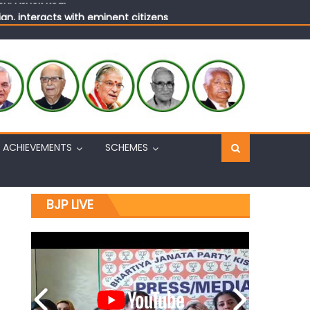
n, interacts with eminent citizens
ACHIEVEMENTS
SCHEMES
BJP LIVE