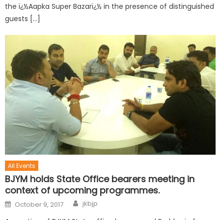
the ï¿½Aapka Super Bazarï¿½ in the presence of distinguished
guests […]
All Events
BJYM holds State Office bearers meeting in
context of upcoming programmes.
jkbjp
October 9, 2017