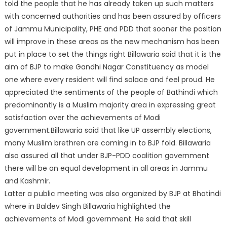
told the people that he has already taken up such matters
with concerned authorities and has been assured by officers
of Jammu Municipality, PHE and PDD that sooner the position
will improve in these areas as the new mechanism has been
put in place to set the things right Billawaria said that it is the
aim of BJP to make Gandhi Nagar Constituency as model
one where every resident will find solace and feel proud. He
appreciated the sentiments of the people of Bathindi which
predominantly is a Muslim majority area in expressing great
satisfaction over the achievements of Modi
government.Billawaria said that like UP assembly elections,
many Muslim brethren are coming in to BJP fold. Billawaria
also assured all that under BJP-PDD coalition government
there will be an equal development in all areas in Jammu
and Kashmir.
Latter a public meeting was also organized by BJP at Bhatindi
where in Baldev Singh Billawaria highlighted the
achievements of Modi government. He said that skill