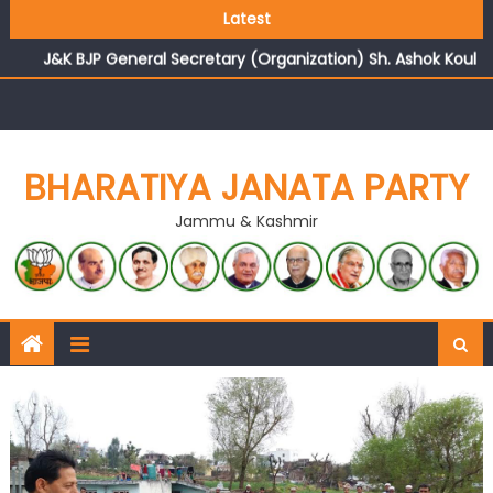
Growing public faith in BJP’s vision and leadership
Latest
reflects changing mood in Kashmir: Sh. Ashok Koul
J&K BJP General Secretary (Organization) Sh. Ashok Koul
undertakes outreach campaign, interacts with eminent
citizens
BHARATIYA JANATA PARTY
Jammu & Kashmir