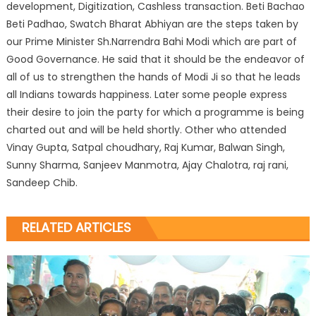
development, Digitization, Cashless transaction. Beti Bachao
Beti Padhao, Swatch Bharat Abhiyan are the steps taken by
our Prime Minister Sh.Narrendra Bahi Modi which are part of
Good Governance. He said that it should be the endeavor of
all of us to strengthen the hands of Modi Ji so that he leads
all Indians towards happiness. Later some people express
their desire to join the party for which a programme is being
charted out and will be held shortly. Other who attended
Vinay Gupta, Satpal choudhary, Raj Kumar, Balwan Singh,
Sunny Sharma, Sanjeev Manmotra, Ajay Chalotra, raj rani,
Sandeep Chib.
RELATED ARTICLES