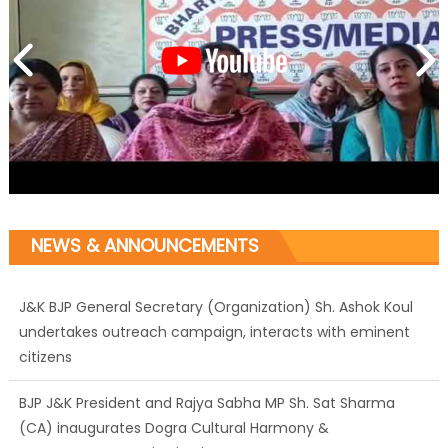
NEWS & ANNOUNCEMENTS
J&K BJP General Secretary (Organization) Sh. Ashok Koul
undertakes outreach campaign, interacts with eminent
citizens
BJP J&K President and Rajya Sabha MP Sh. Sat Sharma
(CA) inaugurates Dogra Cultural Harmony &