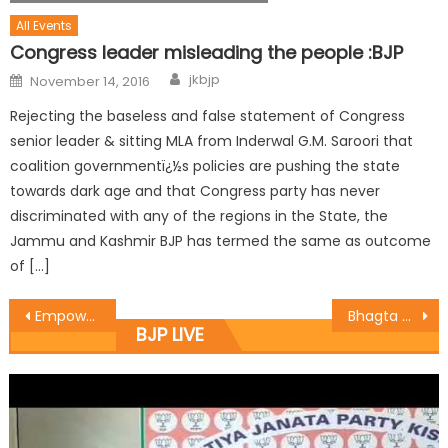
All Events
Congress leader misleading the people :BJP
jkbjp
November 14, 2016
Rejecting the baseless and false statement of Congress
senior leader & sitting MLA from Inderwal G.M. Saroori that
coalition governmentï¿½s policies are pushing the state
towards dark age and that Congress party has never
discriminated with any of the regions in the State, the
Jammu and Kashmir BJP has termed the same as outcome
of […]
Empowering Women & Girls is Empowering Future Generations : Vibodh
Bhagta Singh Shaheedi Diwas Celebrated by SKKRDA
BJP LIVE