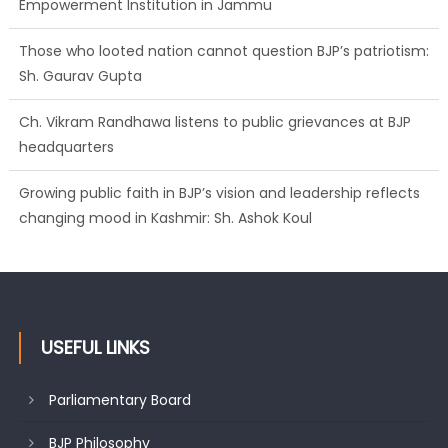
Empowerment Institution in Jammu
Those who looted nation cannot question BJP’s patriotism:
Sh. Gaurav Gupta
Ch. Vikram Randhawa listens to public grievances at BJP
headquarters
Growing public faith in BJP’s vision and leadership reflects
changing mood in Kashmir: Sh. Ashok Koul
USEFUL LINKS
Parliamentary Board
BJP Philosophy