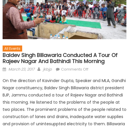
All Events
Baldev Singh Billawaria Conducted A Tour Of
Rajeev Nagar And Bathindi This Morning
March 23, 2017
jkbjp
Comments Off
On the direction of Kavinder Gupta, Speaker and MLA, Gandhi
Nagar constituency, Baldev Singh Billawaria district president
BJP, Jammu conducted a tour of Rajeev Nagar and Bathindi
this morning. He listened to the problems of the people at
two places. The prominent problems of the people related to
construction of lanes and drains, inadequate water supplies
and provision of unintesuppted electricity to them. Billawaria