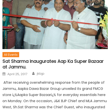
All Events
Sat Sharma inaugurates Aap Ka Super Bazaar
at Jammu.
jkbjp
April 25, 2017
After receiving overwhelming response from the people of
Jammu, Aapka Dawa Bazar Group unveiled its grand FMCG
store ï¿½Aapka Super Bazaarï¿½ for everyday essentials here
on Monday. On the occasion, J&K BJP Chief and MLA Jammu
West, Sh.Sat Sharma was the Chief Guest, who inaugurated