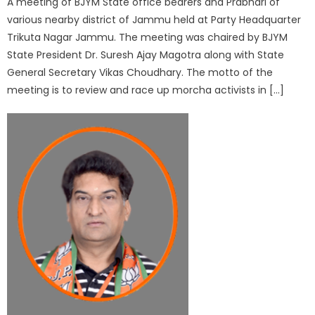
A meeting of BJYM State office bearers and Prabhari of
various nearby district of Jammu held at Party Headquarter
Trikuta Nagar Jammu. The meeting was chaired by BJYM
State President Dr. Suresh Ajay Magotra along with State
General Secretary Vikas Choudhary. The motto of the
meeting is to review and race up morcha activists in […]