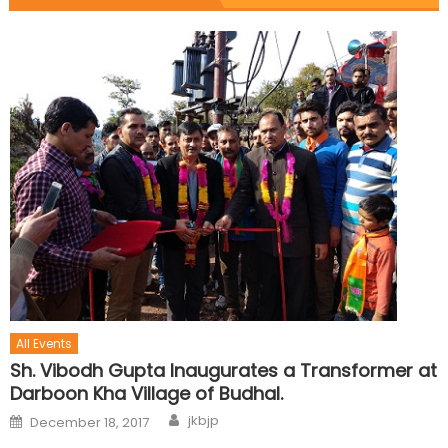
All Events
Sh. Vibodh Gupta Inaugurates a Transformer at
Darboon Kha Village of Budhal.
jkbjp
December 18, 2017