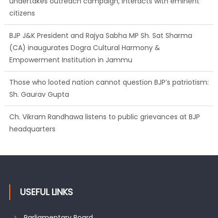
undertakes outreach campaign, interacts with eminent
citizens
BJP J&K President and Rajya Sabha MP Sh. Sat Sharma
(CA) inaugurates Dogra Cultural Harmony &
Empowerment Institution in Jammu
Those who looted nation cannot question BJP’s patriotism:
Sh. Gaurav Gupta
Ch. Vikram Randhawa listens to public grievances at BJP
headquarters
USEFUL LINKS
Parliamentary Board