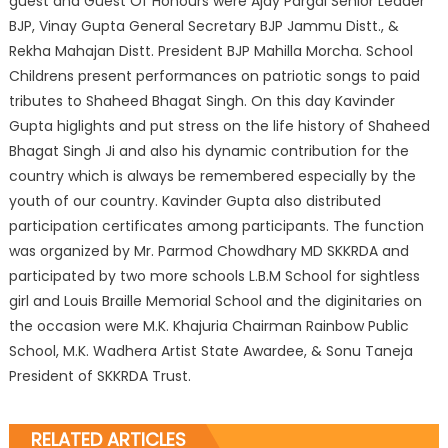
guest and Guest Of Honours were Ajay Pargal Senior Leader
BJP, Vinay Gupta General Secretary BJP Jammu Distt., &
Rekha Mahajan Distt. President BJP Mahilla Morcha. School
Childrens present performances on patriotic songs to paid
tributes to Shaheed Bhagat Singh. On this day Kavinder
Gupta higlights and put stress on the life history of Shaheed
Bhagat Singh Ji and also his dynamic contribution for the
country which is always be remembered especially by the
youth of our country. Kavinder Gupta also distributed
participation certificates among participants. The function
was organized by Mr. Parmod Chowdhary MD SKKRDA and
participated by two more schools L.B.M School for sightless
girl and Louis Braille Memorial School and the diginitaries on
the occasion were M.K. Khajuria Chairman Rainbow Public
School, M.K. Wadhera Artist State Awardee, & Sonu Taneja
President of SKKRDA Trust.
RELATED ARTICLES