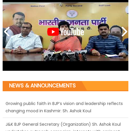
NEWS & ANNOUNCEMENTS
Growing public faith in BJP’s vision and leadership reflects
changing mood in Kashmir: Sh. Ashok Koul
J&K BJP General Secretary (Organization) Sh. Ashok Koul