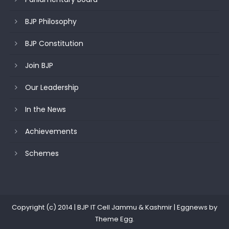
BJP Philosophy
BJP Constitution
Join BJP
Our Leadership
In the News
Achievements
Schemes
Copyright (c) 2014 | BJP IT Cell Jammu & Kashmir
|
Eggnews by
Theme Egg
.