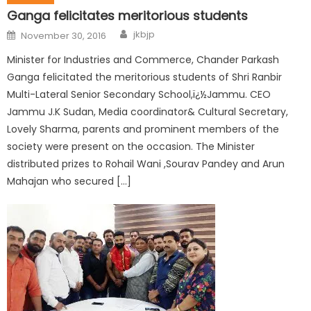
Ganga felicitates meritorious students
jkbjp
November 30, 2016
Minister for Industries and Commerce, Chander Parkash
Ganga felicitated the meritorious students of Shri Ranbir
Multi-Lateral Senior Secondary School,ï¿½Jammu. CEO
Jammu J.K Sudan, Media coordinator& Cultural Secretary,
Lovely Sharma, parents and prominent members of the
society were present on the occasion. The Minister
distributed prizes to Rohail Wani ,Sourav Pandey and Arun
Mahajan who secured […]