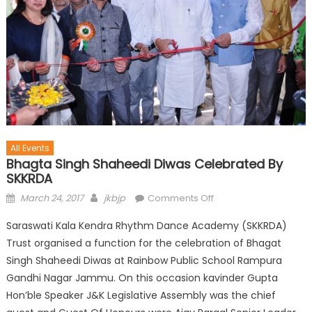
All Events
Bhagta Singh Shaheedi Diwas Celebrated By
SKKRDA
March 24, 2017
jkbjp
Comments Off
Saraswati Kala Kendra Rhythm Dance Academy (SKKRDA)
Trust organised a function for the celebration of Bhagat
Singh Shaheedi Diwas at Rainbow Public School Rampura
Gandhi Nagar Jammu. On this occasion kavinder Gupta
Hon’ble Speaker J&K Legislative Assembly was the chief