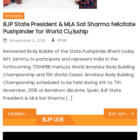
All Events
BJP State President & MLA Sat Sharma felicitate
Pushpinder for World Cï¿½ship
jkbjp
November 2, 2016
Renowned Body Builder of the State Pushpinder Bharti today
left Jammu to participate and represent India in the
forthcoming 70thIFBB menï¿½s World Amateur Body Building
Championship and 11th World Classic Amateur Body Building
Championship scheduled to be held during 4th to 7th
November, 2016 at Benidrom Alicante, Spain. BJP State
President & MLA Sat Sharma […]
Baldev Singh Billawaria conducted a tour of Rajeev Nagar and Bathindi this morning
BJP remembers Bhagat Singh, Rajguru, Sukhdev
BJP LIVE