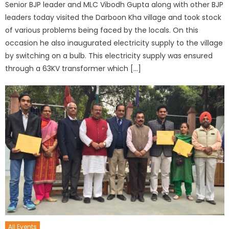
Senior BJP leader and MLC Vibodh Gupta along with other BJP
leaders today visited the Darboon Kha village and took stock
of various problems being faced by the locals. On this
occasion he also inaugurated electricity supply to the village
by switching on a bulb. This electricity supply was ensured
through a 63KV transformer which […]
All Events