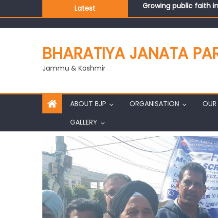
Latest
J&K BJP General Secre
BHARATIYA JANATA PA
Jammu & Kashmir
ABOUT BJP
ORGANISATION
OUR 
GALLERY