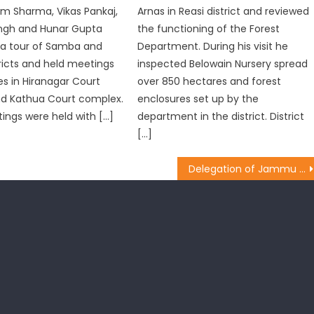
m Sharma, Vikas Pankaj,
Arnas in Reasi district and reviewed
ngh and Hunar Gupta
the functioning of the Forest
a tour of Samba and
Department. During his visit he
ricts and held meetings
inspected Belowain Nursery spread
s in Hiranagar Court
over 850 hectares and forest
d Kathua Court complex.
enclosures set up by the
ngs were held with […]
department in the district. District
[…]
Delegation of Jammu headed by MP Jugal Kishore Sharma called on Railway & HRD Ministers