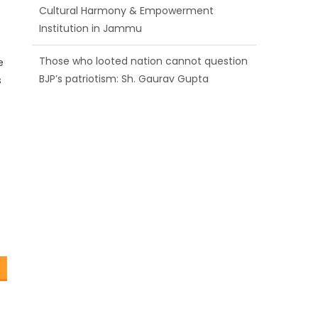
BJP’s patriotism: Sh. Gaurav Gupta
Ch. Vikram Randhawa listens to public
grievances at BJP headquarters
e
s
Growing public faith in BJP’s vision and
leadership reflects changing mood in
Kashmir: Sh. Ashok Koul