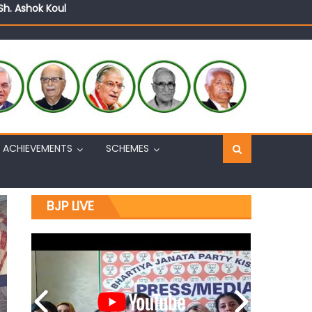
n, interacts with eminent citizens
ACHIEVEMENTS
SCHEMES
BJP LIVE