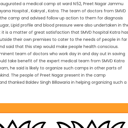
 inaugurated a medical camp at ward N:52, Preet Nagar Jammu
yana Hospital , Kakryal , Katra. The team of doctors from SMVD
 the camp and advised follow up action to them for diagnosis
sugar, Lipid profile and blood pressure were also undertaken in th
it is a matter of great satisfaction that SMVD hospital Katra ha
side their own premises to cater to the needs of people in far
 and said that this step would make people health conscious.
 eminent team of doctors who work day in and day out in saving
hould take benefit of the expert medical team from SMVD Katra
am, he said is likely to organize such camps in other parts of
nkind. The people of Preet Nagar present in the camp
nd thanked Baldev Singh Billawaria in helping organizing such a