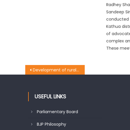
Radhey Sha
Sandeep Si
conducted 
Kathua dist
of advocate
complex an
These meeti
Development of rural infra on BJPï¿½s top priority: Manhas
USEFUL LINKS
Parliamentary Board
BJP Philosophy