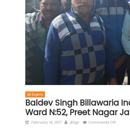
All Events
Baldev Singh Billawaria 
Ward N:52, Preet Nagar 
February 14, 2017
jkbjp
Comments Off