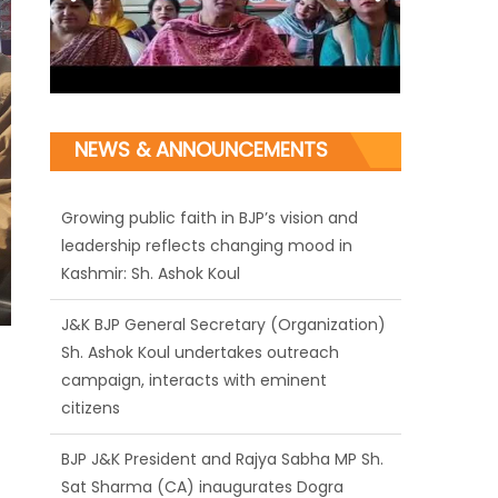
NEWS & ANNOUNCEMENTS
J&K BJP General Secretary (Organization)
Sh. Ashok Koul undertakes outreach
campaign, interacts with eminent
citizens
BJP J&K President and Rajya Sabha MP Sh.
Sat Sharma (CA) inaugurates Dogra
Cultural Harmony & Empowerment
Institution in Jammu
Those who looted nation cannot question