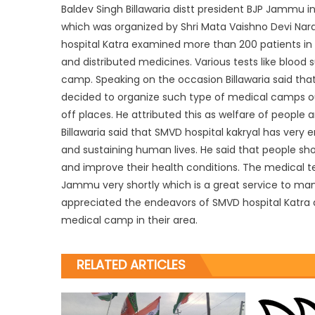
Baldev Singh Billawaria distt president BJP Jammu
which was organized by Shri Mata Vaishno Devi Nara
hospital Katra examined more than 200 patients in
and distributed medicines. Various tests like blood 
camp. Speaking on the occasion Billawaria said that 
decided to organize such type of medical camps out
off places. He attributed this as welfare of people
Billawaria said that SMVD hospital kakryal has very
and sustaining human lives. He said that people s
and improve their health conditions. The medical te
Jammu very shortly which is a great service to ma
appreciated the endeavors of SMVD hospital Katra a
medical camp in their area.
RELATED ARTICLES