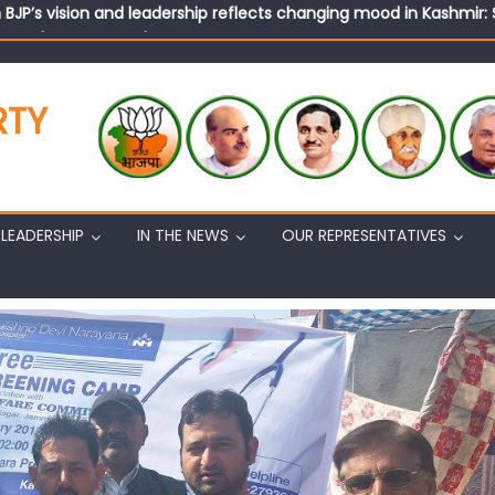
tary (Organization) Sh. Ashok Koul undertakes outreach campaig
RTY
LEADERSHIP
IN THE NEWS
OUR REPRESENTATIVES