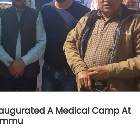
Inaugurated A Medical Camp At
Jammu