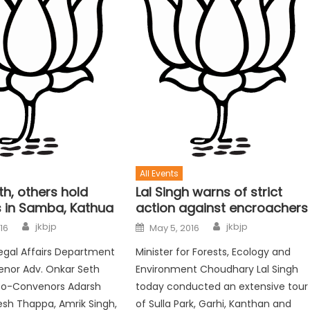
All Events
h, others hold
Lal Singh warns of strict
 in Samba, Kathua
action against encroachers
jkbjp
jkbjp
016
May 5, 2016
egal Affairs Department
Minister for Forests, Ecology and
enor Adv. Onkar Seth
Environment Choudhary Lal Singh
Co-Convenors Adarsh
today conducted an extensive tour
esh Thappa, Amrik Singh,
of Sulla Park, Garhi, Kanthan and