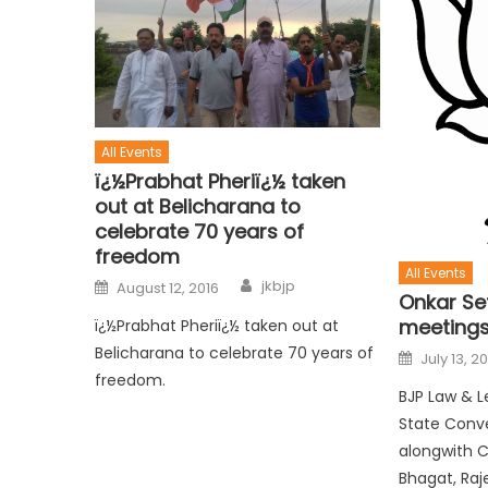
All Events
ï¿½Prabhat Pheriï¿½ taken
out at Belicharana to
celebrate 70 years of
freedom
All Events
jkbjp
August 12, 2016
Onkar Set
meetings
ï¿½Prabhat Pheriï¿½ taken out at
Belicharana to celebrate 70 years of
July 13, 2
freedom.
BJP Law & L
State Conv
alongwith 
Bhagat, Raj