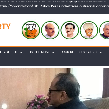
tary (Organization) Sh. Ashok Koul undertakes outreach campaig
RTY
LEADERSHIP
IN THE NEWS
OUR REPRESENTATIVES