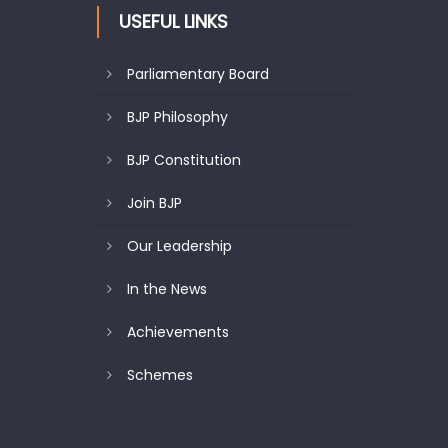
USEFUL LINKS
Parliamentary Board
BJP Philosophy
BJP Constitution
Join BJP
Our Leadership
In the News
Achievements
Schemes