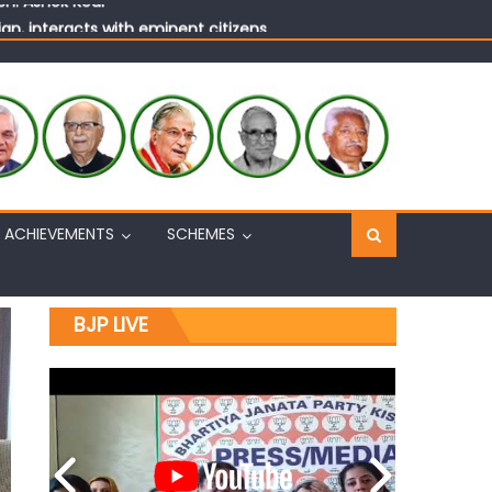
n, interacts with eminent citizens
ACHIEVEMENTS
SCHEMES
BJP LIVE