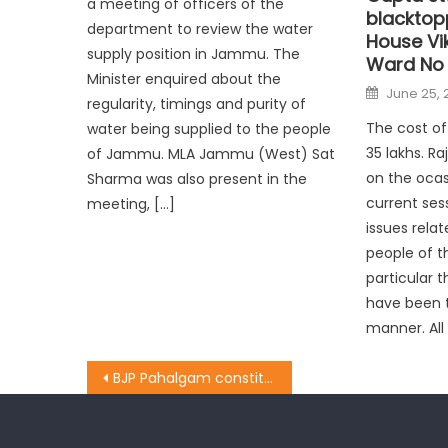
a meeting of officers of the
blacktop
department to review the water
House Vi
supply position in Jammu. The
Ward No 
Minister enquired about the
June 25, 
regularity, timings and purity of
The cost of 
water being supplied to the people
35 lakhs. R
of Jammu. MLA Jammu (West) Sat
on the ocas
Sharma was also present in the
current ses
meeting, […]
issues relat
people of 
particular 
have been t
manner. All
BJP Pahalgam constituency organised a workers Convention