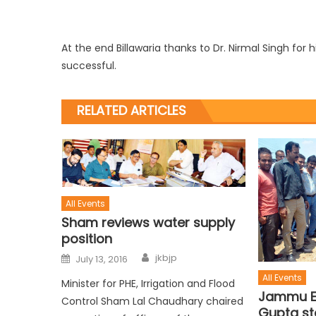
At the end Billawaria thanks to Dr. Nirmal Singh for
successful.
RELATED ARTICLES
All Events
Sham reviews water supply
position
jkbjp
July 13, 2016
All Events
Minister for PHE, Irrigation and Flood
Jammu Ea
Control Sham Lal Chaudhary chaired
Gupta st