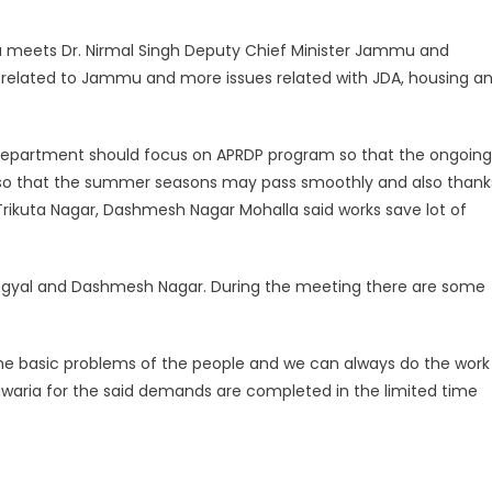
mu meets Dr. Nirmal Singh Deputy Chief Minister Jammu and
e related to Jammu and more issues related with JDA, housing a
ic department should focus on APRDP program so that the ongoing
ng so that the summer seasons may pass smoothly and also thank
 Trikuta Nagar, Dashmesh Nagar Mohalla said works save lot of
Gangyal and Dashmesh Nagar. During the meeting there are some
e the basic problems of the people and we can always do the work
llawaria for the said demands are completed in the limited time