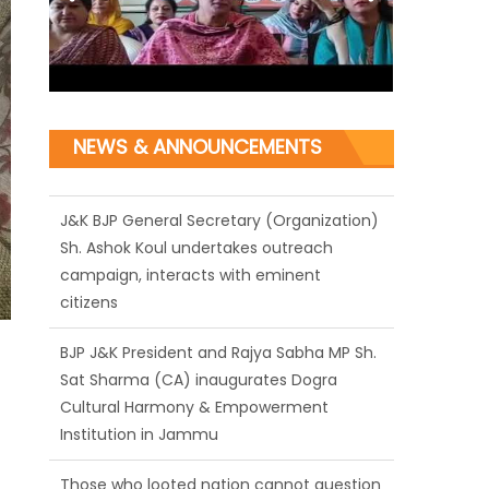
NEWS & ANNOUNCEMENTS
J&K BJP General Secretary (Organization)
Sh. Ashok Koul undertakes outreach
campaign, interacts with eminent
citizens
BJP J&K President and Rajya Sabha MP Sh.
Sat Sharma (CA) inaugurates Dogra
Cultural Harmony & Empowerment
Institution in Jammu
Those who looted nation cannot question