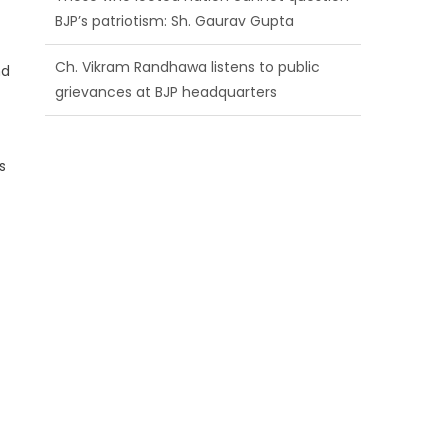
BJP’s patriotism: Sh. Gaurav Gupta
Ch. Vikram Randhawa listens to public
nd
grievances at BJP headquarters
Growing public faith in BJP’s vision and
leadership reflects changing mood in
s
Kashmir: Sh. Ashok Koul