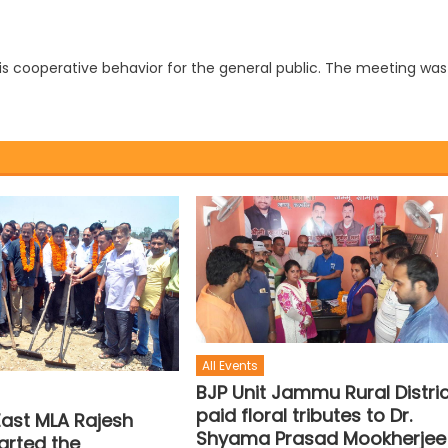
 his cooperative behavior for the general public. The meeting was
All Events
BJP Unit Jammu Rural Distri
paid floral tributes to Dr.
st MLA Rajesh
Shyama Prasad Mookherjee
arted the