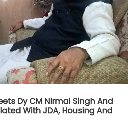
Meets Dy CM Nirmal Singh And
elated With JDA, Housing And