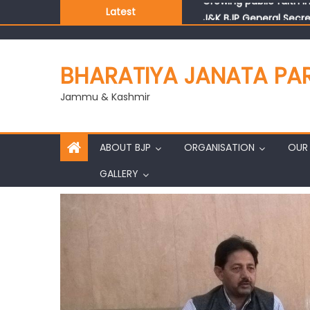
Latest
J&K BJP General Secre
BHARATIYA JANATA PA
Jammu & Kashmir
ABOUT BJP
ORGANISATION
OUR 
GALLERY