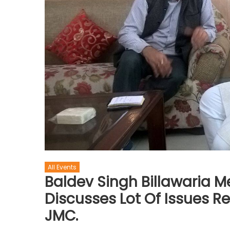
All Events
Baldev Singh Billawaria 
Discusses Lot Of Issues R
JMC.