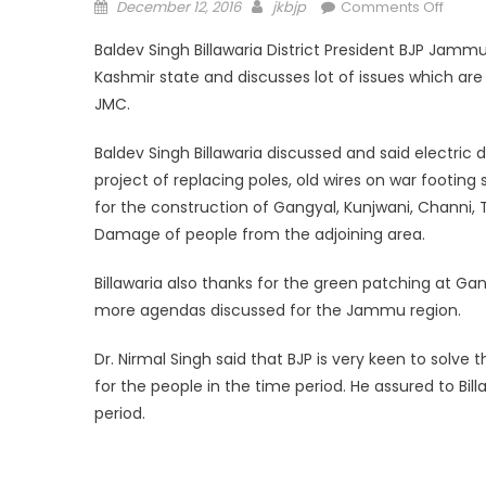
December 12, 2016
jkbjp
Comments Off
Baldev Singh Billawaria District President BJP Jam
Kashmir state and discusses lot of issues which ar
JMC.
Baldev Singh Billawaria discussed and said electr
project of replacing poles, old wires on war footi
for the construction of Gangyal, Kunjwani, Channi,
Damage of people from the adjoining area.
Billawaria also thanks for the green patching at 
more agendas discussed for the Jammu region.
Dr. Nirmal Singh said that BJP is very keen to solv
for the people in the time period. He assured to Bi
period.