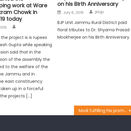
on his Birth Anniversary
ping work at Ware
kram Chowk in
jkbjp
July 6, 2016
19 today
BJP Unit Jammu Rural District paid
2016
floral tributes to Dr. Shyama Prasad
Mookherjee on his Birth Anniversary.
the project is is rupees
ajesh Gupta while speaking
sion said that in the
sion of the assembly the
ed to the welfare of the
the Jammu and in
the east constituency
aken up in a forceful
 the projects […]
Modi fulfilling his promise towards POJK Displaced Persons: BJP