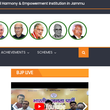
ural Harmony & Empowerment Institution in Jammu
Sh. Ashok Koul
n, interacts with eminent citizens
ACHIEVEMENTS
SCHEMES
BJP LIVE