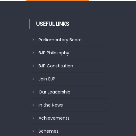
USEFUL LINKS
Parliamentary Board
BJP Philosophy
BJP Constitution
Join BJP
Our Leadership
In the News
Achievements
Schemes