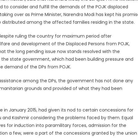
d to consider and fulfill the demands of the POJK displaced
 taking over as Prime Minister, Narendra Modi has kept his promi
distributed among the affected families residing in the state.
 despite ruling the country for maximum period after
elfare and development of the Displaced Persons from POJK,
at the long pending issue now stands resolved with the
 in the state government, which had been building pressure and
ine demand of the DPs from POJK.
e assistance among the DPs, the government has not done any
humanitarian grounds and provided of what they had been
 in January 2015, had given its nod to certain concessions for
u and Kashmir considering the problems faced by them. Equal
s for induction into paramilitary forces, admission for the
tion a few, were a part of the concessions granted by the union