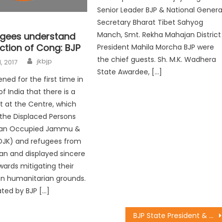
Senior Leader BJP & National Genera
Secretary Bharat Tibet Sahyog
Manch, Smt. Rekha Mahajan District
ugees understand
ction of Cong: BJP
President Mahila Morcha BJP were
the chief guests. Sh. M.K. Wadhera
jkbjp
, 2017
State Awardee, […]
ned for the first time in
of India that there is a
 at the Centre, which
f the Displaced Persons
tan Occupied Jammu &
OJK) and refugees from
an and displayed sincere
ards mitigating their
on humanitarian grounds.
ated by BJP […]
BJP State President & MLA Sat Sharma chairs meeting of Sarwal Hospital Development Board