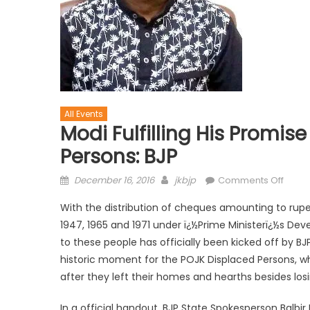
All Events
Modi Fulfilling His Promi
Persons: BJP
December 16, 2016
jkbjp
Comments Off
With the distribution of cheques amounting to rupe
1947, 1965 and 1971 under ï¿½Prime Ministerï¿½s Dev
to these people has officially been kicked off by 
historic moment for the POJK Displaced Persons, w
after they left their homes and hearths besides lo
In a official handout, BJP State Spokesperson Balbir