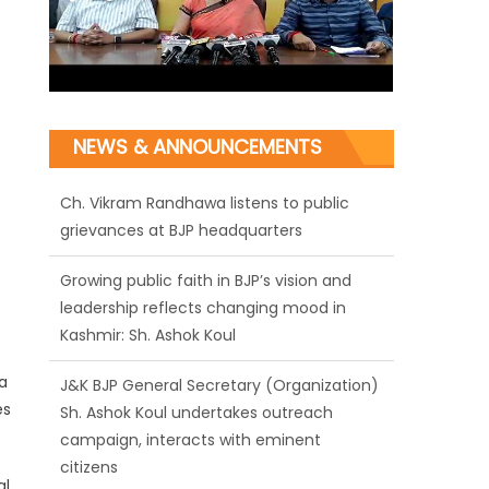
NEWS & ANNOUNCEMENTS
Growing public faith in BJP’s vision and
leadership reflects changing mood in
Kashmir: Sh. Ashok Koul
J&K BJP General Secretary (Organization)
Sh. Ashok Koul undertakes outreach
campaign, interacts with eminent
a
citizens
es
BJP J&K President and Rajya Sabha MP Sh.
Sat Sharma (CA) inaugurates Dogra
al