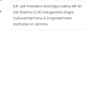
Cultural Harmony & Empowerment
Institution in Jammu
se
Those who looted nation cannot question
BJP’s patriotism: Sh. Gaurav Gupta
Ch. Vikram Randhawa listens to public
grievances at BJP headquarters