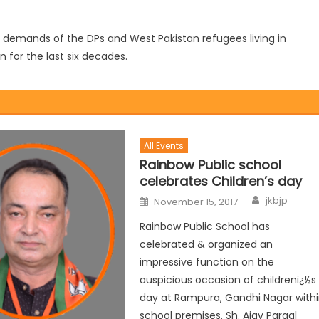
he demands of the DPs and West Pakistan refugees living in
for the last six decades.
All Events
Rainbow Public school
celebrates Children’s day
jkbjp
November 15, 2017
Rainbow Public School has
celebrated & organized an
impressive function on the
auspicious occasion of childrenï¿½s
day at Rampura, Gandhi Nagar with
school premises. Sh. Ajay Pargal