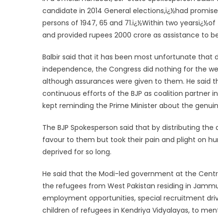
candidate in 2014 General elections,ï¿½had promise
persons of 1947, 65 and 71.ï¿½
Within two years
ï¿½of
and provided rupees 2000 crore as assistance to be 
Balbir said that it has been most unfortunate that
independence, the Congress did nothing for the w
although assurances were given to them. He said th
continuous efforts of the BJP as coalition partner
kept reminding the Prime Minister about the genu
The BJP Spokesperson said that by distributing th
favour to them but took their pain and plight on 
deprived for so long.
He said that the Modi-led government at the Centre
the refugees from West Pakistan residing in Jamm
employment opportunities, special recruitment drive
children of refugees in Kendriya Vidyalayas, to men