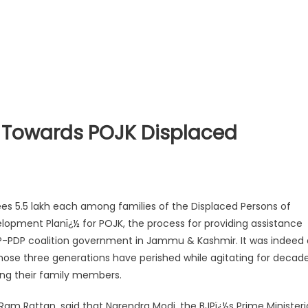
se Towards POJK Displaced
es 5.5 lakh each among families of the Displaced Persons of
elopment Planï¿½ for POJK, the process for providing assistance
BJP-PDP coalition government in Jammu & Kashmir. It was indeed 
hose three generations have perished while agitating for decad
sing their family members.
 Ram Rattan, said that Narendra Modi, the BJPï¿½s Prime Ministeri