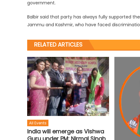
government.
Balbir said that party has always fully supported t
Jammu and Kashmir, who have faced discrimination 
RELATED ARTICLES
All Events
India will emerge as Vishwa
Guru under PM: Nirmal Singh