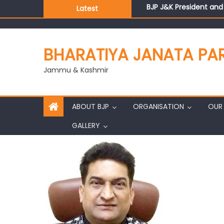
BJP J&K President an
Latest
Those who looted nati
Ch. Vikram Randhawa l
Growing public faith i
BHARATIYA JANATA PA
J&K BJP General Secre
Jammu & Kashmir
ABOUT BJP
ORGANISATION
OUR 
GALLERY