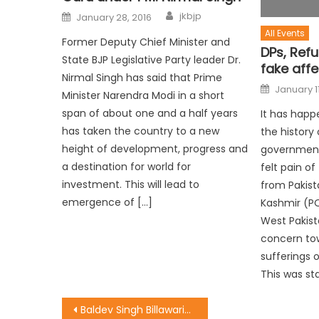
jkbjp
January 28, 2016
All Events
Former Deputy Chief Minister and
DPs, Ref
State BJP Legislative Party leader Dr.
fake affe
Nirmal Singh has said that Prime
January 11
Minister Narendra Modi in a short
span of about one and a half years
It has happe
has taken the country to a new
the history 
height of development, progress and
government
a destination for world for
felt pain o
investment. This will lead to
from Pakis
emergence of […]
Kashmir (P
West Pakist
concern tow
sufferings 
This was st
Baldev Singh Billawaria meets Dy CM Nirmal Singh and discusses lot of issues related with JDA, housing and JMC.