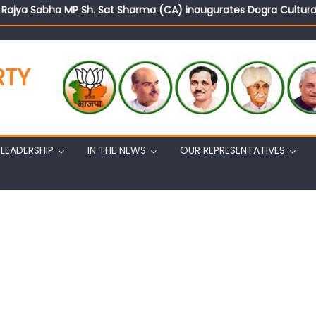
d Rajya Sabha MP Sh. Sat Sharma (CA) inaugurates Dogra Cult
on cannot question BJP’s patriotism: Sh. Gaurav Gupta
istens to public grievances at BJP headquarters
n BJP’s vision and leadership reflects changing mood in Kashmir: 
RTY
tary (Organization) Sh. Ashok Koul undertakes outreach campaig
LEADERSHIP
IN THE NEWS
OUR REPRESENTATIVES