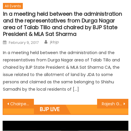
All Events
In a meeting held between the administration
and the representatives from Durga Nagar
area of Talab Tillo and chaired by BJP State
President & MLA Sat Sharma
jkbjp
February 9, 2017
In a meeting held between the administration and the
representatives from Durga Nagar area of Talab Tillo and
chaired by BJP State President & MLA Sat Sharma CA, the
issue related to the allotment of land by JDA to some
persons and claimed as the same belonging to Shishu
Samadhi by the local residents of […]
Chairperson SSWB visits Parivartanï¿½s Creche centre
Rajesh Gupta starts work of lane & drain at Rani Mandir
BJP LIVE