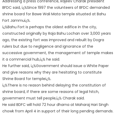
Addressing a press conference, Rajeev Charak president
BFDC said, ï¿½Since 1997 the volunteers of BFDC demanded
shrine board for Bawe Wali Mata temple situated at Bahu
Fort Jammuï¿½.
ï¿½Bahu Fort is perhaps the oldest edifice in the city,
constructed originally by Raja Bahu Lochan over 3,000 years
ago, the existing fort was improved and rebuilt by Dogra
rulers but due to negligence and ignorance of the
successive government, the management of temple makes
it a commercial hub,ï¿½ he said.
He further said, ï¿½Government should issue a White Paper
and give reasons why they are hesitating to constitute
Shrine Board for templeï¿½.
ï¿½There is no reason behind delaying the constitution of
shrine board, if there are some reasons of legal hitch,
government must tell people,ï¿½ Charak said.
He said BDFC will hold 72 hour dharna at Maharaj Hari Singh
chowk from April 4 in support of their long pending demands.