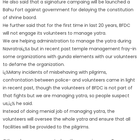
He also said that a siginature campaing will be launched a
Bahu Fort against government for delaying the constitution
of shrine baord.
He further said that for the first time in last 20 years, BFDC
will not engage its volunteers to manage yatra.
We are helping administration to manage the yatra during
Navratraï¿½s but in recent past temple management fray-in
some organizations with gunda elements with our volunteers
to defame the organization.
ï¿½Many incidents of misbehaving with pilgrims,
confrontation between police- and volunteers came in light
in recent past, though the volunteers of BFDC is not part of
that fights but we are managing yatra, so people suspect
us,ï¿½ he said.
Instead of doing menial job of managing yatra, the
volunteers will oversee the whole yatra and ensure that all
facilities will be provided to the pilgrims.