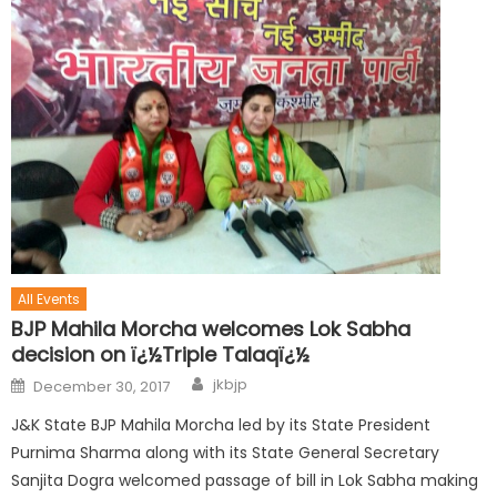
All Events
BJP Mahila Morcha welcomes Lok Sabha
decision on ï¿½Triple Talaqï¿½
jkbjp
December 30, 2017
J&K State BJP Mahila Morcha led by its State President
Purnima Sharma along with its State General Secretary
Sanjita Dogra welcomed passage of bill in Lok Sabha making