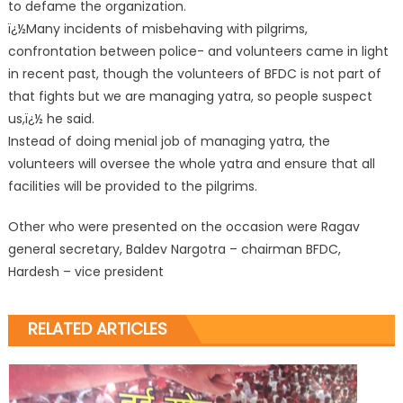
to defame the organization.
ï¿½Many incidents of misbehaving with pilgrims,
confrontation between police- and volunteers came in light
in recent past, though the volunteers of BFDC is not part of
that fights but we are managing yatra, so people suspect
us,ï¿½ he said.
Instead of doing menial job of managing yatra, the
volunteers will oversee the whole yatra and ensure that all
facilities will be provided to the pilgrims.
Other who were presented on the occasion were Ragav
general secretary, Baldev Nargotra – chairman BFDC,
Hardesh – vice president
RELATED ARTICLES