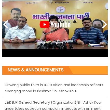
NEWS & ANNOUNCEMENTS
Growing public faith in BJP’s vision and leadership reflects
changing mood in Kashmir: Sh. Ashok Koul
J&K BJP General Secretary (Organization) Sh. Ashok Koul
undertakes outreach campaign, interacts with eminent