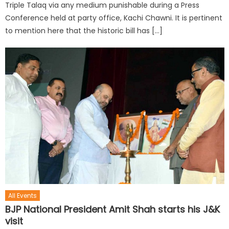
Triple Talaq via any medium punishable during a Press
Conference held at party office, Kachi Chawni. It is pertinent
to mention here that the historic bill has […]
All Events
BJP National President Amit Shah starts his J&K
visit