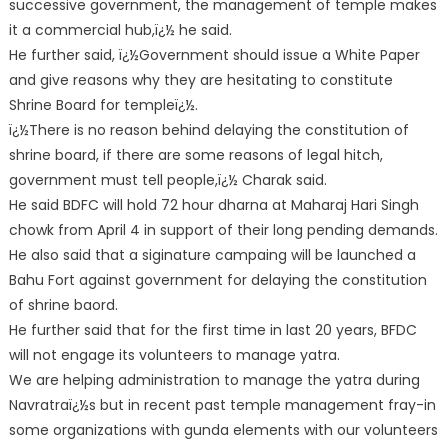
successive government, the management of temple makes
it a commercial hub,ï¿½ he said.
He further said, ï¿½Government should issue a White Paper
and give reasons why they are hesitating to constitute
Shrine Board for templeï¿½.
ï¿½There is no reason behind delaying the constitution of
shrine board, if there are some reasons of legal hitch,
government must tell people,ï¿½ Charak said.
He said BDFC will hold 72 hour dharna at Maharaj Hari Singh
chowk from April 4 in support of their long pending demands.
He also said that a siginature campaing will be launched a
Bahu Fort against government for delaying the constitution
of shrine baord.
He further said that for the first time in last 20 years, BFDC
will not engage its volunteers to manage yatra.
We are helping administration to manage the yatra during
Navratraï¿½s but in recent past temple management fray-in
some organizations with gunda elements with our volunteers