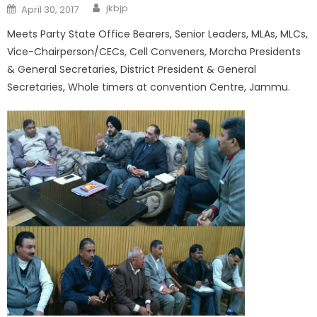
jkbjp
April 30, 2017
Meets Party State Office Bearers, Senior Leaders, MLAs, MLCs,
Vice-Chairperson/CECs, Cell Conveners, Morcha Presidents
& General Secretaries, District President & General
Secretaries, Whole timers at convention Centre, Jammu.