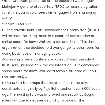
Other who were presented on the occasion were Ragav
Mahajan – geneneral secertery *BFDC to resume agitation
for shrine board, volunteers dis-engaged from managing
yatra*
*Jammu, Mar 27.*
During Navratri Bahu Fort Development Committee (BFDC)
will resume the its agitation in support of constitution of
shrine board for Bawe Wali Mata temple shrine. This time
organization also decided to dis-engange its volunteers for
doing basic jobs of managing yatra.
Addressing a press conference, Rajeev Charak president
BFDC said, ï¿½Since 1997 the volunteers of BFDC demanded
shrine board for Bawe Wali Mata temple situated at Bahu
Fort Jammuï¿½.
ï¿½Bahu Fort is perhaps the oldest edifice in the city,
constructed originally by Raja Bahu Lochan over 3,000 years
ago, the existing fort was improved and rebuilt by Dogra
rulers but due to negligence and ignorance of the