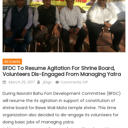
All Events
BFDC To Resume Agitation For Shrine Board,
Volunteers Dis-Engaged From Managing Yatra
March 29, 2017
jkbjp
Comments Off
During Navratri Bahu Fort Development Committee (BFDC)
will resume the its agitation in support of constitution of
shrine board for Bawe Wali Mata temple shrine. This time
organization also decided to dis-engage its volunteers for
doing basic jobs of managing yatra.