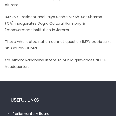
citizens
BJP J&K President and Rajya Sabha MP Sh. Sat Sharma
(CA) inaugurates Dogra Cultural Harmony &
Empowerment Institution in Jammu
Those who looted nation cannot question BJP’s patriotism:
Sh. Gaurav Gupta
Ch. Vikram Randhawa listens to public grievances at BJP
headquarters
Growing public faith in BJP’s vision and leadership reflects
changing mood in Kashmir: Sh. Ashok Koul
USEFUL LINKS
Parliamentary Board