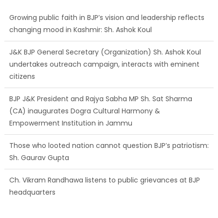
J&K BJP General Secretary (Organization) Sh. Ashok Koul
undertakes outreach campaign, interacts with eminent
citizens
BJP J&K President and Rajya Sabha MP Sh. Sat Sharma
(CA) inaugurates Dogra Cultural Harmony &
Empowerment Institution in Jammu
Those who looted nation cannot question BJP’s patriotism:
Sh. Gaurav Gupta
Ch. Vikram Randhawa listens to public grievances at BJP
headquarters
Growing public faith in BJP’s vision and leadership reflects
changing mood in Kashmir: Sh. Ashok Koul