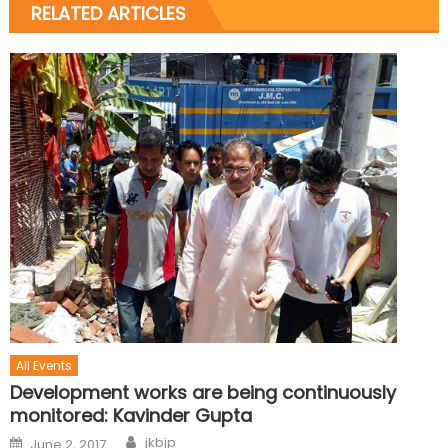
RELATED ARTICLES
All Events
Development works are being continuously
monitored: Kavinder Gupta
jkbjp
June 2, 2017