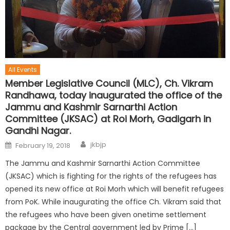
All Events
Member Legislative Council (MLC), Ch. Vikram
Randhawa, today inaugurated the office of the
Jammu and Kashmir Sarnarthi Action
Committee (JKSAC) at Roi Morh, Gadigarh in
Gandhi Nagar.
jkbjp
February 19, 2018
The Jammu and Kashmir Sarnarthi Action Committee
(JKSAC) which is fighting for the rights of the refugees has
opened its new office at Roi Morh which will benefit refugees
from PoK. While inaugurating the office Ch. Vikram said that
the refugees who have been given onetime settlement
package by the Central government led by Prime […]