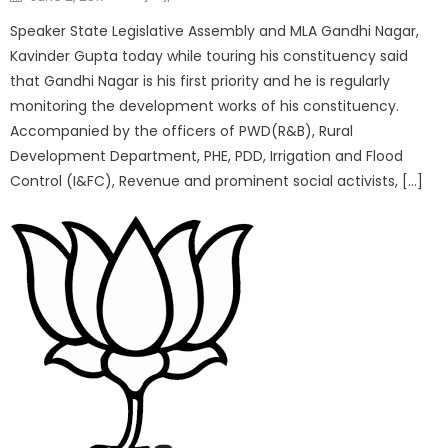
Speaker State Legislative Assembly and MLA Gandhi Nagar,
Kavinder Gupta today while touring his constituency said
that Gandhi Nagar is his first priority and he is regularly
monitoring the development works of his constituency.
Accompanied by the officers of PWD(R&B), Rural
Development Department, PHE, PDD, Irrigation and Flood
Control (I&FC), Revenue and prominent social activists, […]