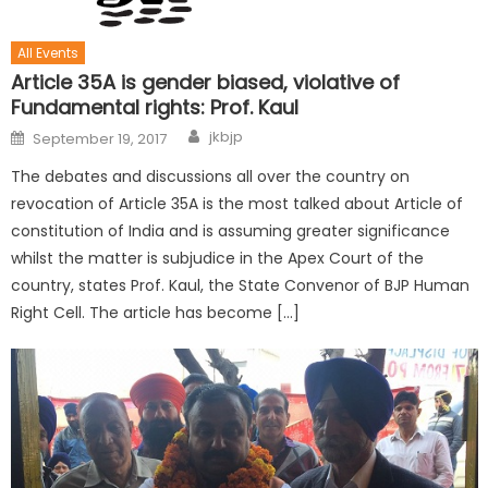
All Events
Article 35A is gender biased, violative of
Fundamental rights: Prof. Kaul
jkbjp
September 19, 2017
The debates and discussions all over the country on
revocation of Article 35A is the most talked about Article of
constitution of India and is assuming greater significance
whilst the matter is subjudice in the Apex Court of the
country, states Prof. Kaul, the State Convenor of BJP Human
Right Cell. The article has become […]