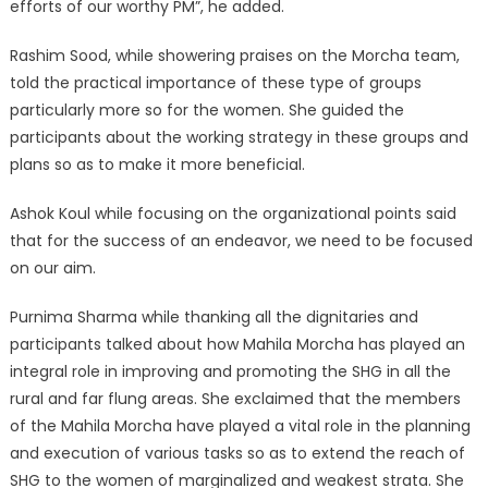
efforts of our worthy PM”, he added.
Rashim Sood, while showering praises on the Morcha team,
told the practical importance of these type of groups
particularly more so for the women. She guided the
participants about the working strategy in these groups and
plans so as to make it more beneficial.
Ashok Koul while focusing on the organizational points said
that for the success of an endeavor, we need to be focused
on our aim.
Purnima Sharma while thanking all the dignitaries and
participants talked about how Mahila Morcha has played an
integral role in improving and promoting the SHG in all the
rural and far flung areas. She exclaimed that the members
of the Mahila Morcha have played a vital role in the planning
and execution of various tasks so as to extend the reach of
SHG to the women of marginalized and weakest strata. She