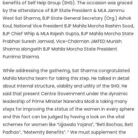
benefits of Self Help Group (SHG). The occasion was graced
by the attendance of BJP State President & MLA Jammu
West Sat Sharma, BJP State General Secretary (Org.) Ashok
Koul, National Vice President BJP Mahila Morcha Rashim Sood,
BJP Chief Whip & MLA Rajesh Gupta, BJP Mahila Morcha State
Prabhari Suresh Jamwal, Vice-Chairman JAKFED Munish
Sharma alongwith BJP Mahila Morcha State President
Purnima Sharma.
While addressing the gathering, Sat Sharma congratulated
Mahila Morcha team for taking this step. He talked in detail
about internal structure, viability and utility of the SHG. He
said that present Centre Government under the dynamic
leadership of Prime Minister Narendra Modi is taking many
steps for improving the status of the women in every sphere
and this fact can be judged by having a look on the vital
schemes for women like “Ujjawala Yojana”, “Beti Bachao, Beti
Padhao”, “Maternity Benefits”. ” We must supplement the