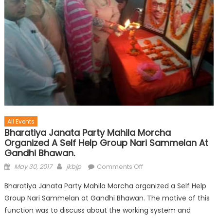
All Events
Bharatiya Janata Party Mahila Morcha
Organized A Self Help Group Nari Sammelan At
Gandhi Bhawan.
May 30, 2017
jkbjp
Comments Off
Bharatiya Janata Party Mahila Morcha organized a Self Help
Group Nari Sammelan at Gandhi Bhawan. The motive of this
function was to discuss about the working system and