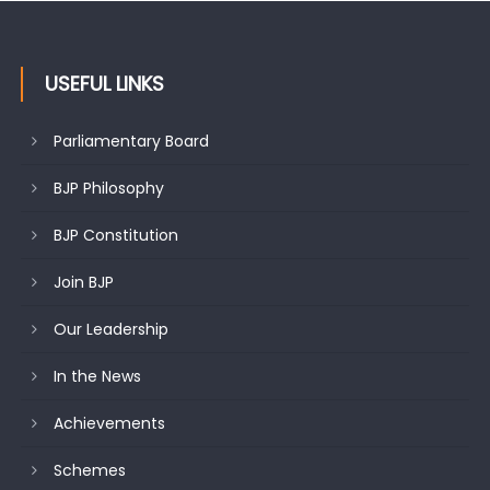
USEFUL LINKS
Parliamentary Board
BJP Philosophy
BJP Constitution
Join BJP
Our Leadership
In the News
Achievements
Schemes