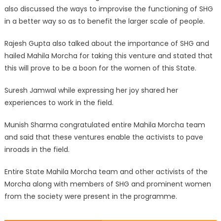
also discussed the ways to improvise the functioning of SHG
in a better way so as to benefit the larger scale of people.
Rajesh Gupta also talked about the importance of SHG and
hailed Mahila Morcha for taking this venture and stated that
this will prove to be a boon for the women of this State.
Suresh Jamwal while expressing her joy shared her
experiences to work in the field.
Munish Sharma congratulated entire Mahila Morcha team
and said that these ventures enable the activists to pave
inroads in the field.
Entire State Mahila Morcha team and other activists of the
Morcha along with members of SHG and prominent women
from the society were present in the programme.