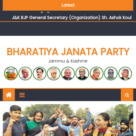
Growing public faith in BJP’s vision and leadership
Latest
reflects changing mood in Kashmir: Sh. Ashok Koul
J&K BJP General Secretary (Organization) Sh. Ashok Koul
undertakes outreach campaign, interacts with eminent
citizens
BHARATIYA JANATA PARTY
Jammu & Kashmir