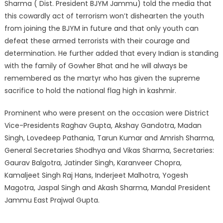
Sharma ( Dist. President BJYM Jammu) told the media that
this cowardly act of terrorism won’t dishearten the youth
from joining the BJYM in future and that only youth can
defeat these armed terrorists with their courage and
determination. He further added that every Indian is standing
with the family of Gowher Bhat and he will always be
remembered as the martyr who has given the supreme
sacrifice to hold the national flag high in kashmir.
Prominent who were present on the occasion were District
Vice-Presidents Raghav Gupta, Akshay Gandotra, Madan
Singh, Lovedeep Pathania, Tarun Kumar and Amrish Sharma,
General Secretaries Shodhya and Vikas Sharma, Secretaries:
Gaurav Balgotra, Jatinder Singh, Karanveer Chopra,
Kamaljeet Singh Raj Hans, Inderjeet Malhotra, Yogesh
Magotra, Jaspal Singh and Akash Sharma, Mandal President
Jammu East Prajwal Gupta.