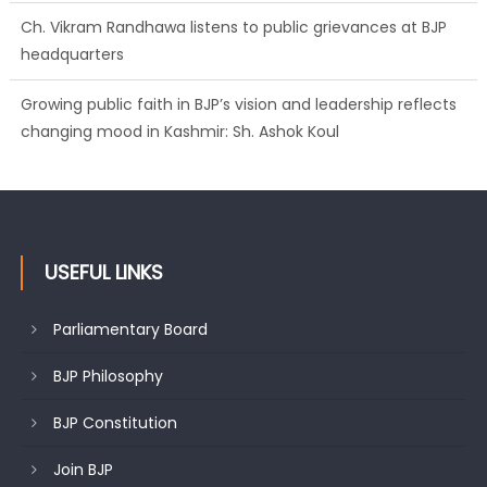
Ch. Vikram Randhawa listens to public grievances at BJP
headquarters
Growing public faith in BJP’s vision and leadership reflects
changing mood in Kashmir: Sh. Ashok Koul
USEFUL LINKS
Parliamentary Board
BJP Philosophy
BJP Constitution
Join BJP