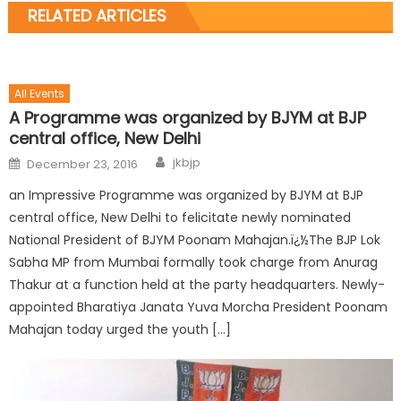
RELATED ARTICLES
All Events
A Programme was organized by BJYM at BJP
central office, New Delhi
jkbjp
December 23, 2016
an Impressive Programme was organized by BJYM at BJP
central office, New Delhi to felicitate newly nominated
National President of BJYM Poonam Mahajan.ï¿½The BJP Lok
Sabha MP from Mumbai formally took charge from Anurag
Thakur at a function held at the party headquarters. Newly-
appointed Bharatiya Janata Yuva Morcha President Poonam
Mahajan today urged the youth […]