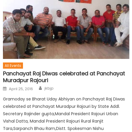
All Events
Panchayat Raj Diwas celebrated at Panchayat
Muradpur Rajouri
jkbjp
April 25, 2016
Gramoday se Bharat Uday Abhiyan on Panchayat Raj Diwas
celebrated at Panchayat Muradpur Rajouri by State Addl.
Secretary Rajinder gupta,Mandal President Rajouri Urban
Vishal Datta, Mandal President Rajouri Rural Ranjit
Tara,Sarpanch Bhau Ram,Distt. Spokesman Nishu