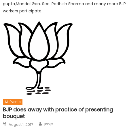
gupta,Mandal Gen. Sec. Radhish Sharma and many more BJP
workers participate.
All Events
BJP does away with practice of presenting
bouquet
jkbjp
August 1, 2017