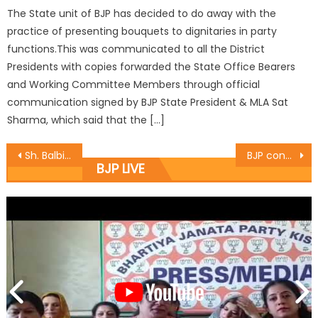
The State unit of BJP has decided to do away with the
practice of presenting bouquets to dignitaries in party
functions.This was communicated to all the District
Presidents with copies forwarded the State Office Bearers
and Working Committee Members through official
communication signed by BJP State President & MLA Sat
Sharma, which said that the […]
Sh. Balbir Ram Rattan reviews recovery status of Jammu District
BJP condemn brutal killing of youth leader Gowhar Ahmad
BJP LIVE