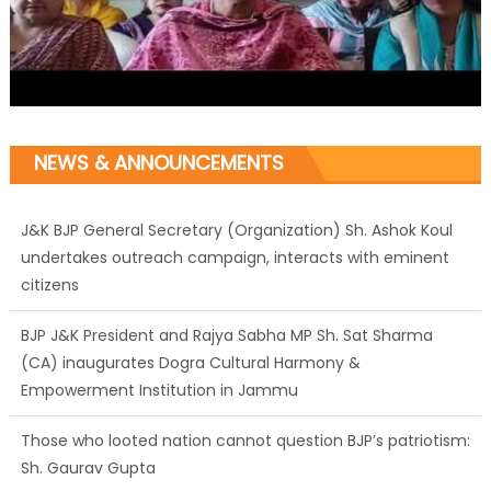
NEWS & ANNOUNCEMENTS
J&K BJP General Secretary (Organization) Sh. Ashok Koul
undertakes outreach campaign, interacts with eminent
citizens
BJP J&K President and Rajya Sabha MP Sh. Sat Sharma
(CA) inaugurates Dogra Cultural Harmony &
Empowerment Institution in Jammu
Those who looted nation cannot question BJP’s patriotism:
Sh. Gaurav Gupta