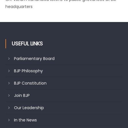
headquarters
USEFUL LINKS
Parliamentary Board
BJP Philosophy
BJP Constitution
Join BJP
Our Leadership
In the News