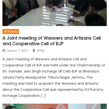
All Events
A Joint meeting of Weavers and Artisans Cell
and Cooperative Cell of BJP
jkbjp
March 7, 2017
A Joint meeting of Weavers and Artisans Cell and
Cooperative Cell of BJP was held under the Chairmanship of
Sh. Varinder Jeet Singh Incharge all Cells BJP at Bharatiya
Janata Party Headquarter Trikuta Nagar Jammu. The
meeting was held to acquaint the Weavers and Artisans
about the Cooperative Cell was represented by H.S.Pummy
Incharge Cooperative […]