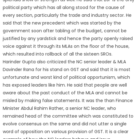
political party which has all along stood for the cause of
every section, particularly the trade and industry sector. He
said that the new precedent which was started by the
government soon after tabling of the budget, cannot be
justified by any yardstick and hence the party openly raised
voice against it through its MLAs on the floor of the house,
which resulted into rollback of all the sixteen SROs.
Harinder Gupta also criticized the NC senior leader & MLA
Davinder Rana for his stand on GST and said that it is most
unfortunate and worst kind of political opportunism, which
has exposed leaders like him. He said that people are well
aware about the past conduct of the MLA and cannot be
misled by making false statements. It was the than Finance
Minister Abdul Rahim Rather, a senior NC leader, who
remained head of the committee which was constituted to
evolve consensus on the same and did not utter a single
word of opposition on various provision of GST. It is a clear