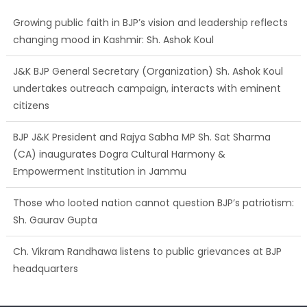
Growing public faith in BJP’s vision and leadership reflects
changing mood in Kashmir: Sh. Ashok Koul
J&K BJP General Secretary (Organization) Sh. Ashok Koul
undertakes outreach campaign, interacts with eminent
citizens
BJP J&K President and Rajya Sabha MP Sh. Sat Sharma
(CA) inaugurates Dogra Cultural Harmony &
Empowerment Institution in Jammu
Those who looted nation cannot question BJP’s patriotism:
Sh. Gaurav Gupta
Ch. Vikram Randhawa listens to public grievances at BJP
headquarters