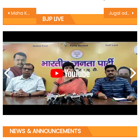
Maha Kumb to be celebrated after 75 years in Ganderbal
Jugal address public, lay foundation stone for community hall
BJP LIVE
NEWS & ANNOUNCEMENTS