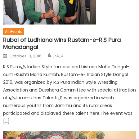
All Events
Rubal of Ludhiana wins Rustam-e-R.S Pura
Mahadangal
jkbjp
October 13, 2016
R.S Puraï¿½ Indian Style famous and historic Maha Dangal-
cum-Kushti Maha Kumbh, Rustam-e- Indian Style Dangal
2016, was organized by R.S Pura Indian Style Wrestling
Association and Dusshera Committee with special attraction
of ï¿½Jammu has Talentï¿½ was organized in which
numerous youths from Jammu and its rural areas
participated and displayed there talent here.The event was
[…]