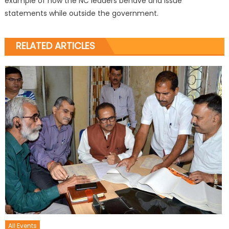
example of how the NC leaders behave and issue
statements while outside the government.
RELATED ARTICLES
All Events