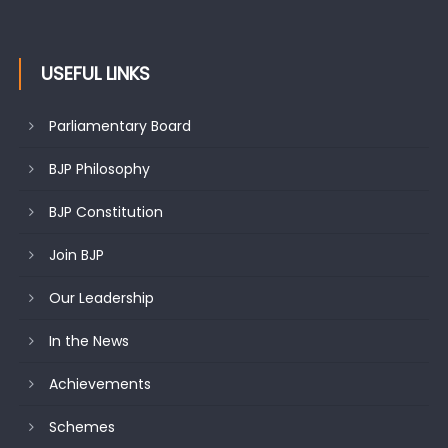
USEFUL LINKS
Parliamentary Board
BJP Philosophy
BJP Constitution
Join BJP
Our Leadership
In the News
Achievements
Schemes