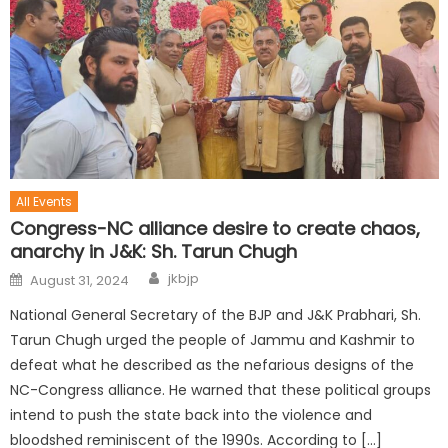
All Events
Congress-NC alliance desire to create chaos,
anarchy in J&K: Sh. Tarun Chugh
jkbjp
August 31, 2024
National General Secretary of the BJP and J&K Prabhari, Sh.
Tarun Chugh urged the people of Jammu and Kashmir to
defeat what he described as the nefarious designs of the
NC-Congress alliance. He warned that these political groups
intend to push the state back into the violence and
bloodshed reminiscent of the 1990s. According to […]