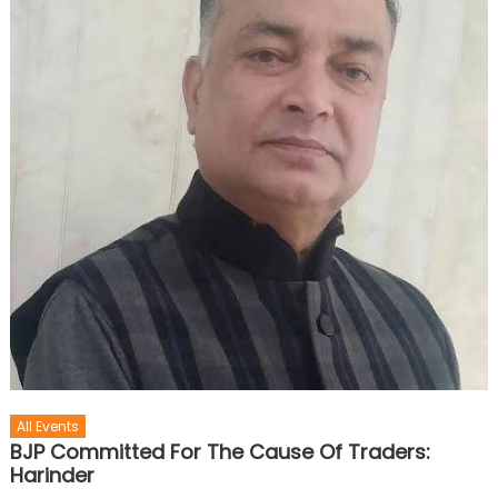
All Events
BJP Committed For The Cause Of Traders:
Harinder