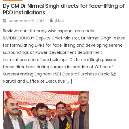
Dy CM Dr Nirmal Singh directs for face-lifting of
PDD installations
jkbjp
September 15, 2017
Reviews constituency wise expenditure under
RAPDRP,DDUGJY Deputy Chief Minister, Dr Nirmal Singh asked
for formulating DPRs for face-lifting and developing serene
surroundings of Power Development department
installations and office buildings. Dr. Nirmal Singh passed
these directions during surprise inspection of Office of
Superintending Engineer (SE) Electric Purchase Circle ï¿½ I
Narwal and Office of Executive […]