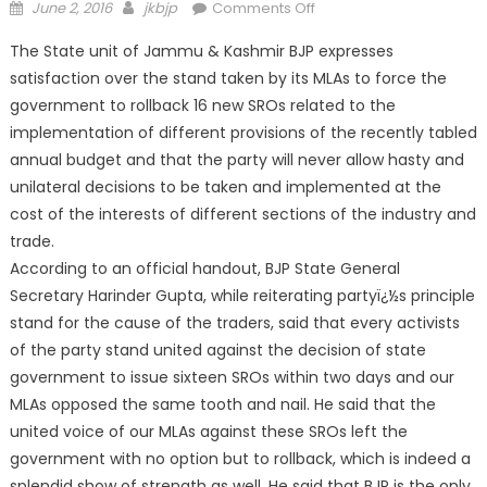
June 2, 2016
jkbjp
Comments Off
The State unit of Jammu & Kashmir BJP expresses
satisfaction over the stand taken by its MLAs to force the
government to rollback 16 new SROs related to the
implementation of different provisions of the recently tabled
annual budget and that the party will never allow hasty and
unilateral decisions to be taken and implemented at the
cost of the interests of different sections of the industry and
trade.
According to an official
handout, BJP State General
Secretary Harinder Gupta, while reiterating partyï¿½s principle
stand for the cause of the traders, said that every activists
of the party stand united against the decision of state
government to issue sixteen SROs within two days and our
MLAs opposed the same tooth and nail. He said that the
united voice of our MLAs against these SROs left the
government with no option but to rollback, which is indeed a
splendid show of strength as well. He said that BJP is the only