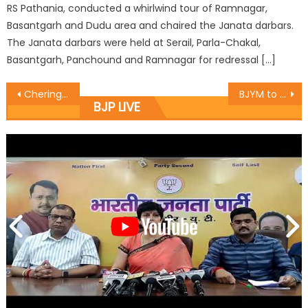
RS Pathania, conducted a whirlwind tour of Ramnagar,
Basantgarh and Dudu area and chaired the Janata darbars.
The Janata darbars were held at Serail, Parla-Chakal,
Basantgarh, Panchound and Ramnagar for redressal […]
Chering Dorjay felicitated Tashi Tundup
BJYM to take ï¿½One Booth Ten Youthï¿½ campaign: Dr. Magotra
BJP LIVE