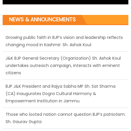
NEWS & ANNOUNCEMENTS
Growing public faith in BJP’s vision and leadership reflects
changing mood in Kashmir: Sh. Ashok Koul
J&K BJP General Secretary (Organization) Sh. Ashok Koul
undertakes outreach campaign, interacts with eminent
citizens
BJP J&K President and Rajya Sabha MP Sh. Sat Sharma
(CA) inaugurates Dogra Cultural Harmony &
Empowerment Institution in Jammu
Those who looted nation cannot question BJP’s patriotism:
Sh. Gaurav Gupta