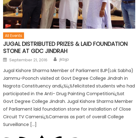
All Events
JUGAL DISTRIBUTED PRIZES & LAID FOUNDATION
STONE AT GDC JINDRAH
jkbjp
September 21, 2016
Jugal Kishore Sharma Member of Parliament BJP(Lok Sabha)
Jammu-Poonch visited at Govt Degree College Jindrah in
Nagrota Constituency andï¿½ï¿½felicitated students who had
participated in the Anti- Drug Painting Competitionï¿½at
Govt Degree College Jindrah. Jugal Kishore Sharma Member
of Parliament laid foundation stone for installation of Close
Circuit TV Camersï¿½Cameras as part of overall College
Surveillance […]