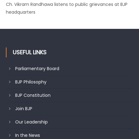
Ch. Vikram Randhawa listens to public grievances at BJP
headquarters
USEFUL LINKS
Parliamentary Board
BJP Philosophy
BJP Constitution
Join BJP
Our Leadership
In the News