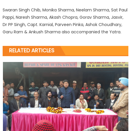
Swaran Singh Chib, Monika Sharma, Neelam Sharma, Sat Paul
Pappi, Naresh Sharma, Akash Chopra, Gorav Sharma, Jasvir,
Dr PP Singh, Capt. Karnial, Parveen Pinka, Ashok Choudhary,
Garu Ram & Ankush Sharma also accompanied the Yatra.
RELATED ARTICLES