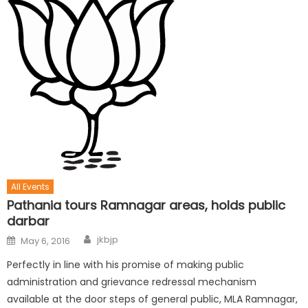
All Events
Pathania tours Ramnagar areas, holds public
darbar
jkbjp
May 6, 2016
Perfectly in line with his promise of making public
administration and grievance redressal mechanism
available at the door steps of general public, MLA Ramnagar,