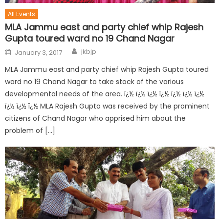
All Events
MLA Jammu east and party chief whip Rajesh
Gupta toured ward no 19 Chand Nagar
jkbjp
January 3, 2017
MLA Jammu east and party chief whip Rajesh Gupta toured
ward no 19 Chand Nagar to take stock of the various
developmental needs of the area. ï¿½ ï¿½ ï¿½ ï¿½ ï¿½ ï¿½ ï¿½
ï¿½ ï¿½ ï¿½ MLA Rajesh Gupta was received by the prominent
citizens of Chand Nagar who apprised him about the
problem of […]