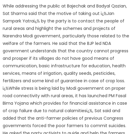
While addressing the public at Bajechak and Badyal Qazian,
Sat Sharma said that the motive of taking out ï¿½Jan
Sampark Yatraï¿½ by the party is to contact the people of
rural areas and highlight the schemes and projects of
Narendra Modi government, particularly those related to the
welfare of the farmers. He said that the BJP led NDA
government understands that the country cannot progress
and prosper if its villages do not have good means of
communication, basic infrastructure for education, health
services, means of irrigation, quality seeds, pesticides,
fertilizers and some kind of guarantee in case of crop loss.
ï¿½While stress is being laid by Modi government on proper
road connectivity with rural areas, it has launched PM Fasal
Bima Yojana which provides for financial assistance in case
of crop failure due to natural calamitiesï¿½, Sat said and
added that the anti-farmer policies of previous Congress
governments forced the poor farmers to commit suicides.
He asked the party activists to guide and help the farmers