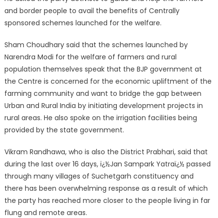
and border people to avail the benefits of Centrally
sponsored schemes launched for the welfare.
Sham Choudhary said that the schemes launched by
Narendra Modi for the welfare of farmers and rural
population themselves speak that the BJP government at
the Centre is concerned for the economic upliftment of the
farming community and want to bridge the gap between
Urban and Rural India by initiating development projects in
rural areas. He also spoke on the irrigation facilities being
provided by the state government.
Vikram Randhawa, who is also the District Prabhari, said that
during the last over 16 days, ï¿½Jan Sampark Yatraï¿½ passed
through many villages of Suchetgarh constituency and
there has been overwhelming response as a result of which
the party has reached more closer to the people living in far
flung and remote areas.