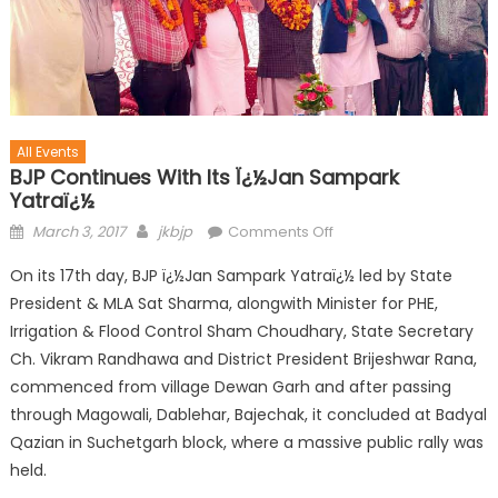
All Events
BJP Continues With Its Ï¿½Jan Sampark
Yatraï¿½
March 3, 2017
jkbjp
Comments Off
On its 17th day, BJP ï¿½Jan Sampark Yatraï¿½ led by State
President & MLA Sat Sharma, alongwith Minister for PHE,
Irrigation & Flood Control Sham Choudhary, State Secretary
Ch. Vikram Randhawa and District President Brijeshwar Rana,
commenced from village Dewan Garh and after passing
through Magowali, Dablehar, Bajechak, it concluded at Badyal
Qazian in Suchetgarh block, where a massive public rally was
held.