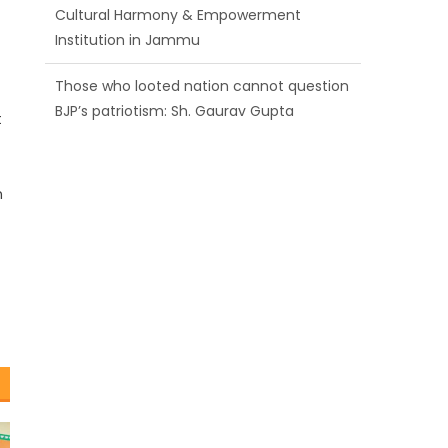
BJP’s patriotism: Sh. Gaurav Gupta
Ch. Vikram Randhawa listens to public
grievances at BJP headquarters
t
Growing public faith in BJP’s vision and
leadership reflects changing mood in
Kashmir: Sh. Ashok Koul
n