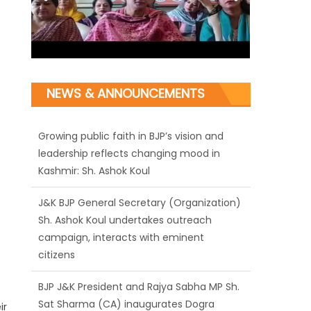
Growing public faith in BJP’s vision and
leadership reflects changing mood in
NEWS & ANNOUNCEMENTS
Kashmir: Sh. Ashok Koul
J&K BJP General Secretary (Organization)
Sh. Ashok Koul undertakes outreach
campaign, interacts with eminent
citizens
BJP J&K President and Rajya Sabha MP Sh.
Sat Sharma (CA) inaugurates Dogra
Cultural Harmony & Empowerment
Institution in Jammu
ir
Those who looted nation cannot question