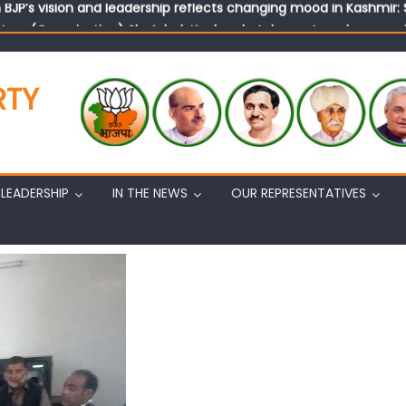
tary (Organization) Sh. Ashok Koul undertakes outreach campaig
RTY
LEADERSHIP
IN THE NEWS
OUR REPRESENTATIVES