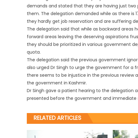
demands and stated that they are having just two pe
them. The delegation demanded while as there is 17
they hardly get job reservation and are suffering de
The delegation said that while as backward areas ha
forward areas leaving the deserving aspirations fru
they should be prioritized in various government dep
quota.
The delegation said the previous government igno
also urged Dr Singh to urge the government for a f
there seems to be injustice in the previous review
the government in Kashmir.
Dr Singh gave a patient hearing to the delegation 
presented before the government and immediate re
RELATED ARTICLES