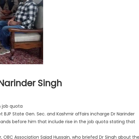
Narinder Singh
n job quota
BJP State Gen. Sec. and Kashmir affairs incharge Dr Narinder
ands before him that include rise in the job quota stating that
 OBC Association Sajad Hussain, who briefed Dr Singh about the