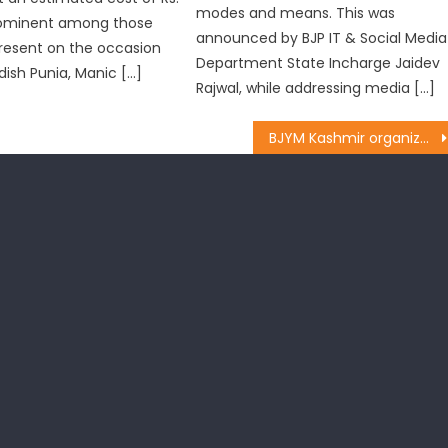
modes and means. This was
Prominent among those
announced by BJP IT & Social Media
resent on the occasion
Department State Incharge Jaidev
dish Punia, Manic […]
Rajwal, while addressing media […]
BJYM Kashmir organized Kabbadi matches under ï¿½Khelo Bharatï¿½