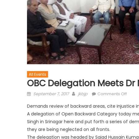
All Events
OBC Delegation Meets Dr 
September 7, 2017
jkbjp
Comments Off
Demands review of backward areas, cite injustice i
A delegation of Open Backward Category today met 
Singh in Srinagar here and put forth a series of dem
they are being neglected on all fronts.
The delegation was headed by Sajad Hussain Kumar,