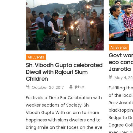
All Events
Govt work
All Events
eco condi
Sh. Vibodh Gupta celebrated
Jasrotia
Diwali with Rajouri Slum
May 4, 20
Children
jkbjp
October 20, 2017
Fulfilling 
of the loca
Festivals a Time For Celebration with
Rajiv Jasrot
weaker sections of Society: Sh.
blacktoppi
Vibodh Gupta With an aim to share
Bridge to D
happiness with slum dwellers and to
Degree Col
bring smile on their faces on the eve
executed at