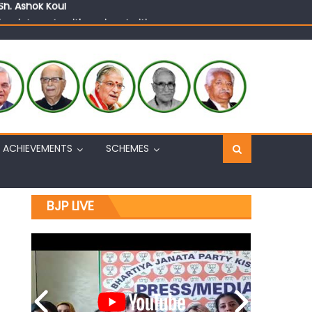
n, interacts with eminent citizens
ACHIEVEMENTS
SCHEMES
BJP LIVE