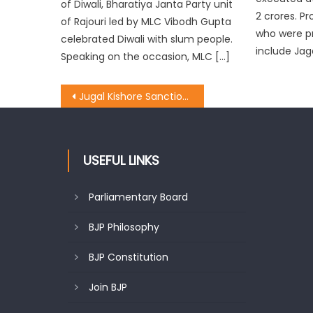
of Diwali, Bharatiya Janta Party unit
2 crores. 
of Rajouri led by MLC Vibodh Gupta
who were p
celebrated Diwali with slum people.
include Jag
Speaking on the occasion, MLC […]
Jugal Kishore Sanctioned 30 lac for Block Dansal In Nagrota Constituency
USEFUL LINKS
Parliamentary Board
BJP Philosophy
BJP Constitution
Join BJP