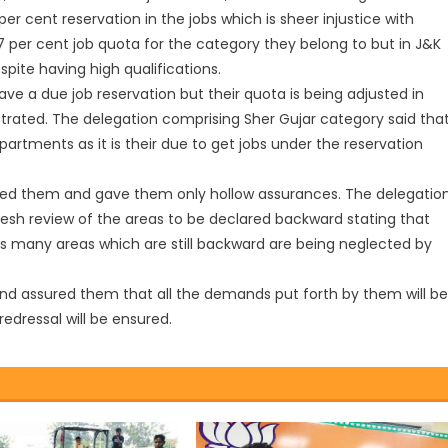
r cent reservation in the jobs which is sheer injustice with
 per cent job quota for the category they belong to but in J&K
spite having high qualifications.
ve a due job reservation but their quota is being adjusted in
strated. The delegation comprising Sher Gujar category said tha
artments as it is their due to get jobs under the reservation
red them and gave them only hollow assurances. The delegatio
resh review of the areas to be declared backward stating that
 as many areas which are still backward are being neglected by
and assured them that all the demands put forth by them will be
dressal will be ensured.