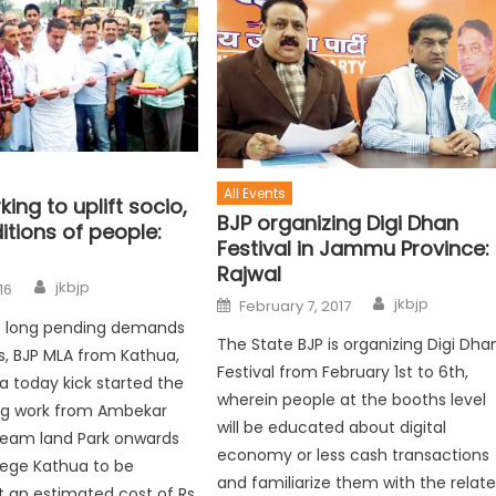
All Events
ing to uplift socio,
BJP organizing Digi Dhan
tions of people:
Festival in Jammu Province:
Rajwal
jkbjp
16
jkbjp
February 7, 2017
the long pending demands
The State BJP is organizing Digi Dha
ls, BJP MLA from Kathua,
Festival from February 1st to 6th,
ia today kick started the
wherein people at the booths level
ng work from Ambekar
will be educated about digital
ream land Park onwards
economy or less cash transactions
lege Kathua to be
and familiarize them with the relat
 an estimated cost of Rs.