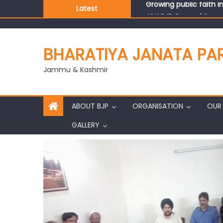
Latest
J&K BJP General Secre
BHARATIYA JANATA PA
Jammu & Kashmir
ABOUT BJP
ORGANISATION
OUR 
GALLERY